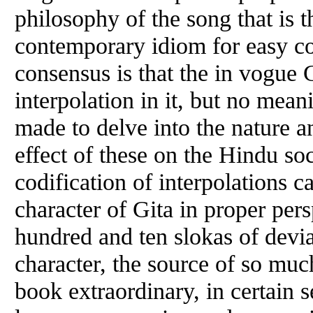
philosophy of the song that is t
contemporary idiom for easy c
consensus is that the in vogue 
interpolation in it, but no mea
made to delve into the nature an
effect of these on the Hindu so
codification of interpolations ca
character of Gita in proper pers
hundred and ten slokas of devia
character, the source of so mu
book extraordinary, in certain s