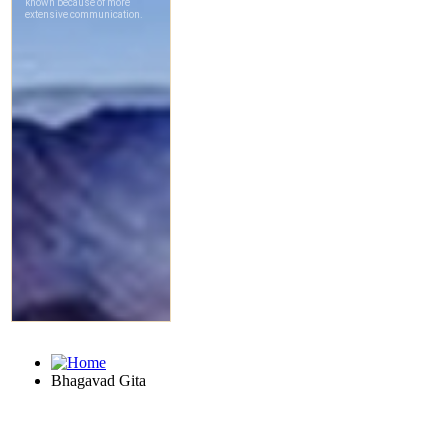
Bhagavad Gita