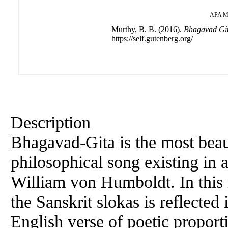
APA
M
Murthy, B. B. (2016).
Bhagavad Gi
https://self.gutenberg.org/
Description
Bhagavad-Gita is the most beaut
philosophical song existing in
William von Humboldt. In this 
the Sanskrit slokas is reflected
English verse of poetic proport