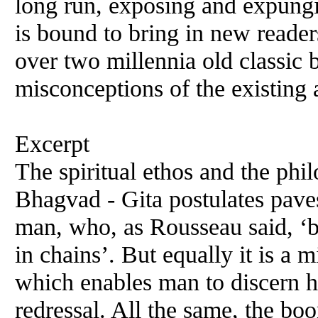
long run, exposing and expungi
is bound to bring in new readers
over two millennia old classic b
misconceptions of the existing 
Excerpt
The spiritual ethos and the phil
Bhagvad - Gita postulates paves
man, who, as Rousseau said, ‘b
in chains’. But equally it is a
which enables man to discern hi
redressal. All the same, the boon