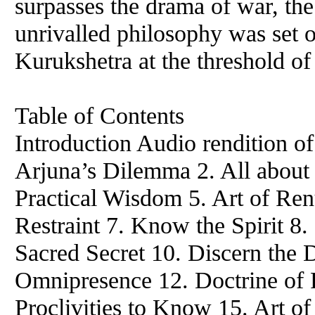
surpasses the drama of war, the 
unrivalled philosophy was set o
Kurukshetra at the threshold of
Table of Contents
Introduction Audio rendition of
Arjuna’s Dilemma 2. All about 
Practical Wisdom 5. Art of Renu
Restraint 7. Know the Spirit 8.
Sacred Secret 10. Discern the 
Omnipresence 12. Doctrine of F
Proclivities to Know 15. Art of 