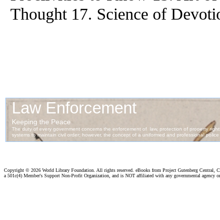
Thought 17. Science of Devoti
Copyright ©
2026 World Library Foundation. All rights reserved. eBooks from Project Gutenberg Central, Cl
a 501c(4) Member's Support Non-Profit Organization, and is NOT affiliated with any governmental agency o