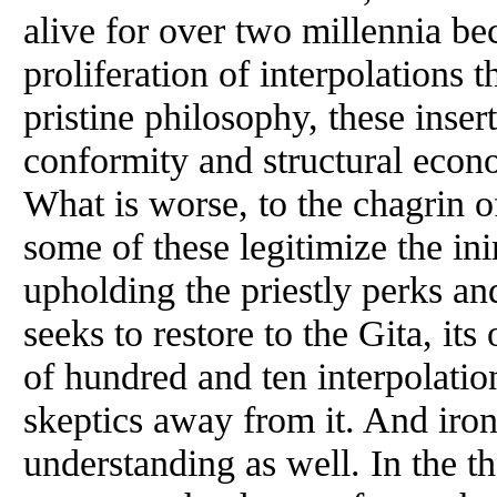
alive for over two millennia be
proliferation of interpolations 
pristine philosophy, these insert
conformity and structural econ
What is worse, to the chagrin o
some of these legitimize the in
upholding the priestly perks an
seeks to restore to the Gita, its
of hundred and ten interpolatio
skeptics away from it. And iron
understanding as well. In the t