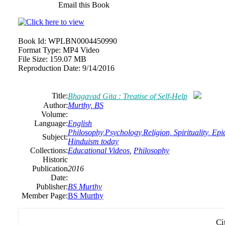
Email this Book
Book Id:
WPLBN0004450990
Format Type:
MP4 Video
File Size:
159.07 MB
Reproduction Date:
9/14/2016
Title:
Bhagavad Gita : Treatise of Self-Help
Author:
Murthy, BS
Volume:
Language:
English
Philosophy,Psychology,Religion, Spirituality, Epi
Subject:
Hinduism today
Collections:
Educational Videos
,
Philosophy
Historic
Publication
2016
Date:
Publisher:
BS Murthy
Member Page:
BS Murthy
Ci