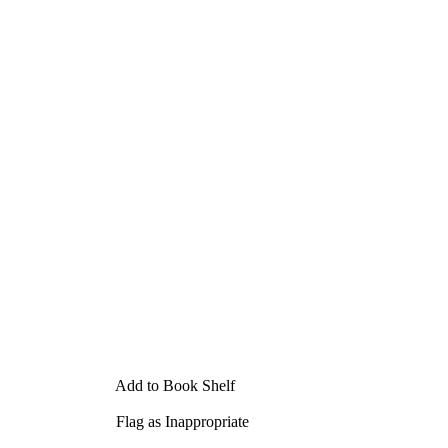
Add to Book Shelf
Flag as Inappropriate