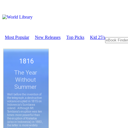
Most Popular
New Releases
Top Picks
Kid 25's