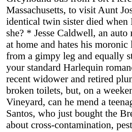
Massachusetts, to visit Aunt Jo
identical twin sister died when 
she? * Jesse Caldwell, an auto 
at home and hates his moronic 
from a gimpy leg and equally st
your standard Harlequin roman
recent widower and retired plu
broken toilets, but, on a weeke
Vineyard, can he mend a teenage
Santos, who just bought the B
about cross-contamination, pes