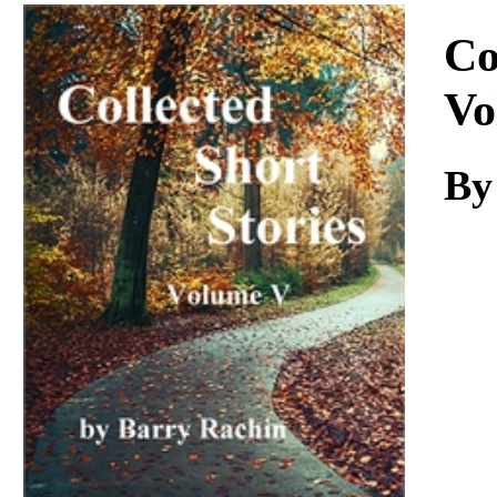
Download
Co
Vo
By