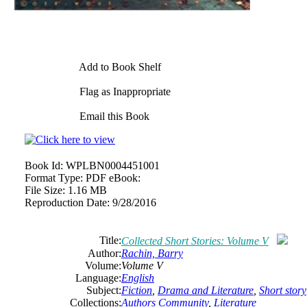
Add to Book Shelf
Flag as Inappropriate
Email this Book
Book Id:
WPLBN0004451001
Format Type:
PDF eBook:
File Size:
1.16 MB
Reproduction Date:
9/28/2016
Title:
Collected Short Stories: Volume V
Author:
Rachin, Barry
Volume:
Volume V
Language:
English
Subject:
Fiction
,
Drama and Literature
,
Short story
Collections:
Authors Community
,
Literature