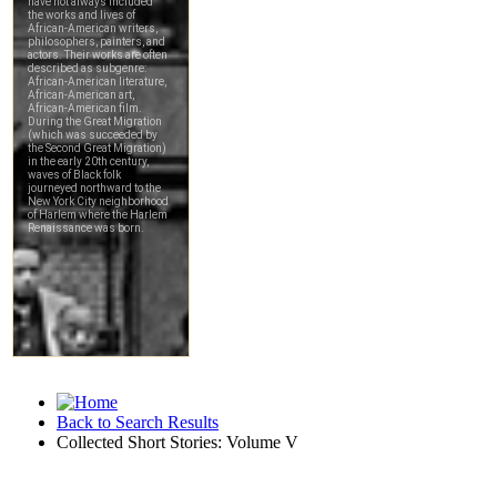
Back to Search Results
Collected Short Stories: Volume V