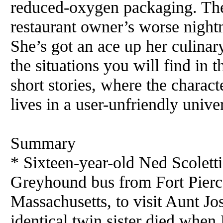
reduced-oxygen packaging. The
restaurant owner’s worse night
She’s got an ace up her culinary
the situations you will find in t
short stories, where the charact
lives in a user-unfriendly unive
Summary
* Sixteen-year-old Ned Scoletti 
Greyhound
bus
from Fort Pierc
Massachusetts, to visit Aunt Jo
identical twin sister died when 