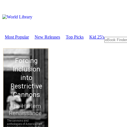
Most Popular
New Releases
Top Picks
Kid 25's