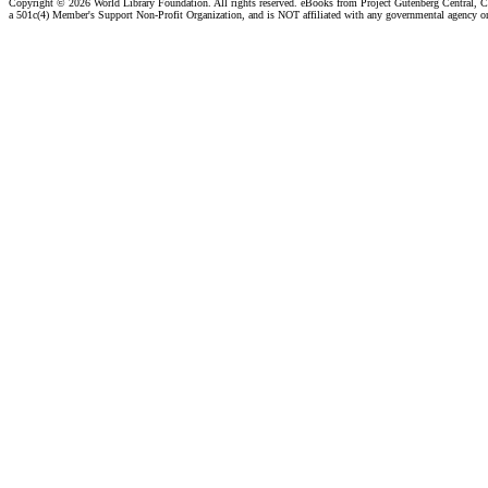
Copyright ©
2026 World Library Foundation. All rights reserved. eBooks from Project Gutenberg Central, Cl
a 501c(4) Member's Support Non-Profit Organization, and is NOT affiliated with any governmental agency o