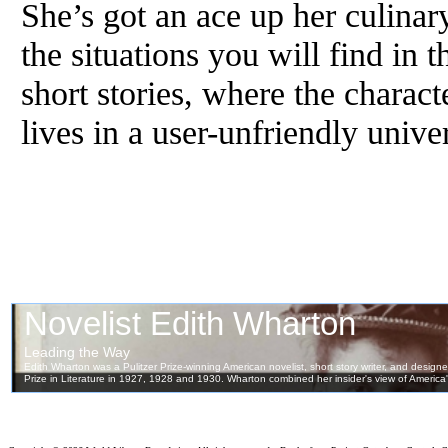
She’s got an ace up her culinary
the situations you will find in t
short stories, where the charact
lives in a user-unfriendly unive