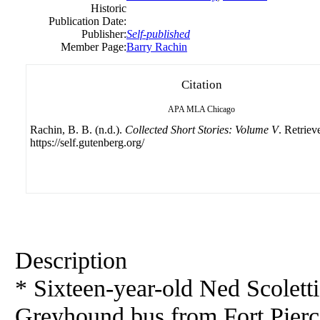
Historic
Publication Date:
Publisher:
Self-published
Member Page:
Barry Rachin
Citation
APA
MLA
Chicago
Rachin, B. B. (n.d.).
Collected Short Stories: Volume V
. Retriev
https://self.gutenberg.org/
Description
* Sixteen-year-old Ned Scoletti 
Greyhound
bus
from Fort Pierc