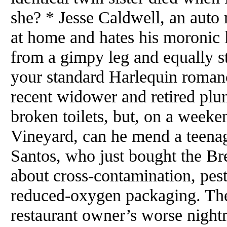
she? * Jesse Caldwell, an auto 
at home and hates his moronic 
from a gimpy leg and equally st
your standard Harlequin roman
recent widower and retired plu
broken toilets, but, on a weeke
Vineyard, can he mend a teenage
Santos, who just bought the B
about cross-contamination, pes
reduced-oxygen packaging. The
restaurant owner’s worse night