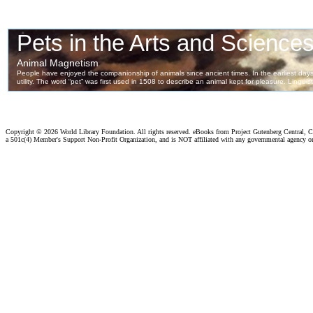
Copyright ©
2026 World Library Foundation. All rights reserved. eBooks from Project Gutenberg Central, Cl
a 501c(4) Member's Support Non-Profit Organization, and is NOT affiliated with any governmental agency o