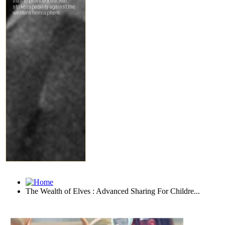
The Wealth of Elves : Advanced Sharing For Childre...