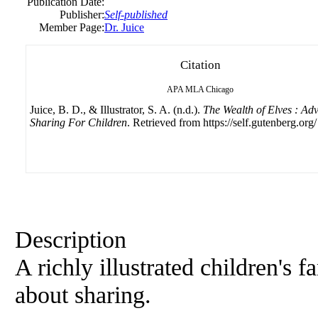
Publication Date:
Publisher:
Self-published
Member Page:
Dr. Juice
Citation
APA
MLA
Chicago
Juice, B. D., & Illustrator, S. A. (n.d.).
The Wealth of Elves : Ad
Sharing For Children
. Retrieved from https://self.gutenberg.org/
Description
A richly illustrated children's 
about sharing.