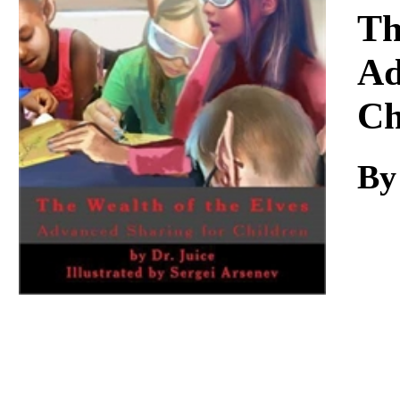
Download
Th
Ad
Ch
By