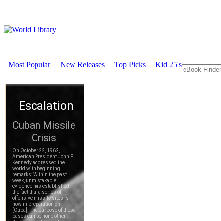
Most Popular
New Releases
Top Picks
Kid 25's