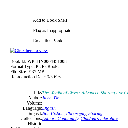
Add to Book Shelf
Flag as Inappropriate
Email this Book
Book Id:
WPLBN0004451008
Format Type:
PDF eBook:
File Size:
7.37 MB
Reproduction Date:
9/30/16
Title:
The Wealth of Elves : Advanced Sharing For C
Author:
Juice, Dr
Volume:
Language:
English
Subject:
Non Fiction
,
Philosophy
,
Sharing
Collections:
Authors Community
,
Children's Literature
Historic