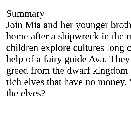
Summary
Join Mia and her younger broth
home after a shipwreck in the 
children explore cultures long c
help of a fairy guide Ava. They
greed from the dwarf kingdom a
rich elves that have no money. 
the elves?