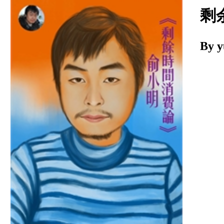
Download
剩
By 