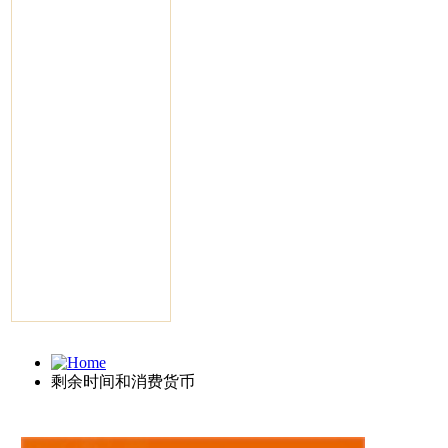
剩余时间和消费货币