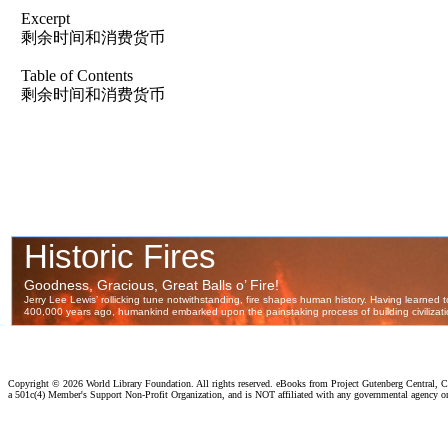
Excerpt
剩余时间和消费货币
Table of Contents
剩余时间和消费货币
Copyright ©
2026 World Library Foundation. All rights reserved. eBooks from Project Gutenberg Central, Cl
a 501c(4) Member's Support Non-Profit Organization, and is NOT affiliated with any governmental agency o