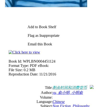
Add to Book Shelf
Flag as Inappropriate
Email this Book
Book Id:
WPLBN0004451124
Format Type:
PDF eBook:
File Size:
0.2 MB
Reproduction Date:
11/21/2016
Title:
剩余时间和消费货币
Author:
yu, 俞小明, 小明俞
Volume:
Language:
Chinese
Subject:
Non Fiction
,
Philosophy