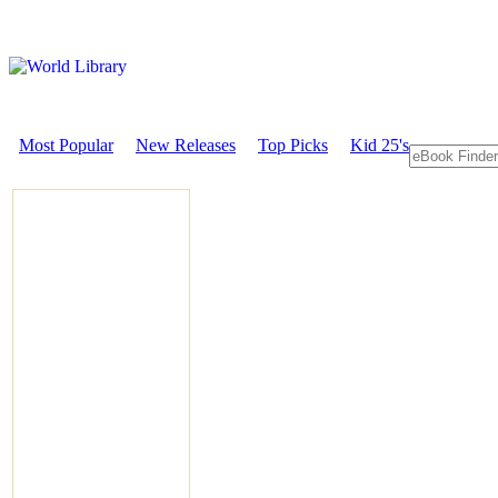
Most Popular
New Releases
Top Picks
Kid 25's