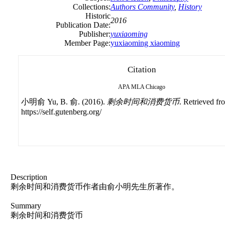
Collections:
Authors Community
,
History
Historic
2016
Publication Date:
Publisher:
yuxiaoming
Member Page:
yuxiaoming xiaoming
Citation
APA
MLA
Chicago
小明俞 Yu, B. 俞. (2016).
剩余时间和消费货币
. Retrieved fr
https://self.gutenberg.org/
Description
剩余时间和消费货币作者由俞小明先生所著作。
Summary
剩余时间和消费货币