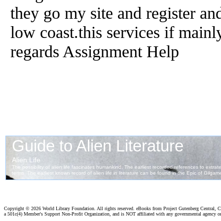
they go my site and register and
low coast.this services if mainl
regards Assignment Help
Copyright ©
2026 World Library Foundation. All rights reserved. eBooks from Project Gutenberg Central, Cl
a 501c(4) Member's Support Non-Profit Organization, and is NOT affiliated with any governmental agency o