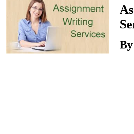
Download
As
Se
By 