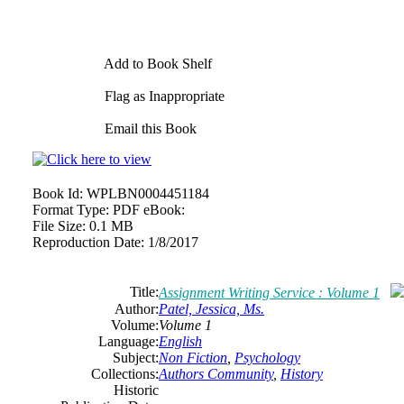
Add to Book Shelf
Flag as Inappropriate
Email this Book
Book Id:
WPLBN0004451184
Format Type:
PDF eBook:
File Size:
0.1 MB
Reproduction Date:
1/8/2017
Title:
Assignment Writing Service : Volume 1
Author:
Patel, Jessica, Ms.
Volume:
Volume 1
Language:
English
Subject:
Non Fiction
,
Psychology
Collections:
Authors Community
,
History
Historic