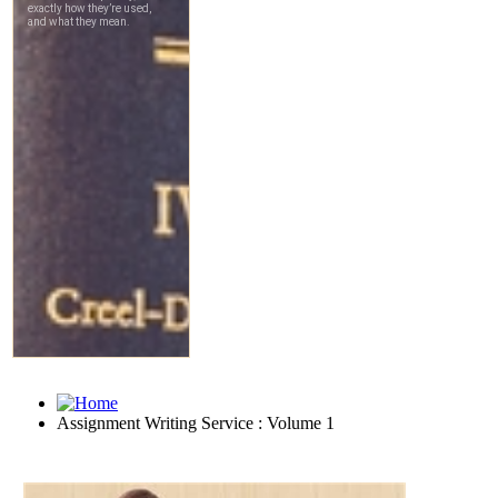
Assignment Writing Service : Volume 1