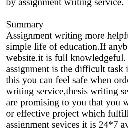
by assignment writing service.
Summary
Assignment writing more helpful
simple life of education.If any
website.it is full knowledgeful
assignment is the difficult tas
this you can feel safe when ord
writing service,thesis writing s
are promising to you that you wi
or effective project which fulfi
assignment sevices it is 24*7 a