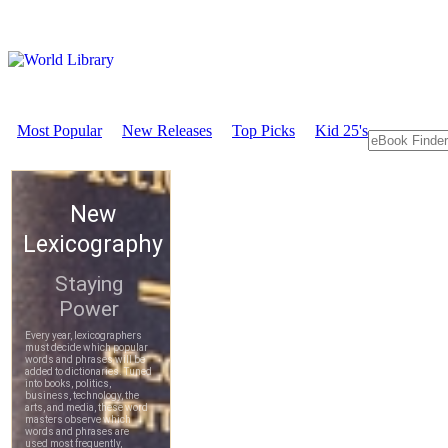
Most Popular
New Releases
Top Picks
Kid 25's