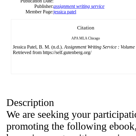
Publication Date:
Publisher:
assignment writing service
Member Page:
jessica patel
Citation
APA
MLA
Chicago
Jessica Patel, B. M. (n.d.).
Assignment Writing Service : Volume
Retrieved from https://self.gutenberg.org/
Description
We are seeking your participati
promoting the following ebook,