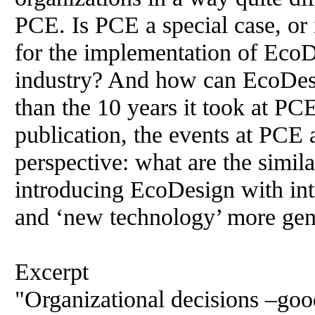
PCE. Is PCE a special case, or 
for the implementation of EcoDe
industry? And how can EcoDesi
than the 10 years it took at PC
publication, the events at PCE 
perspective: what are the simila
introducing EcoDesign with in
and ‘new technology’ more gen
Excerpt
"Organizational decisions –goo