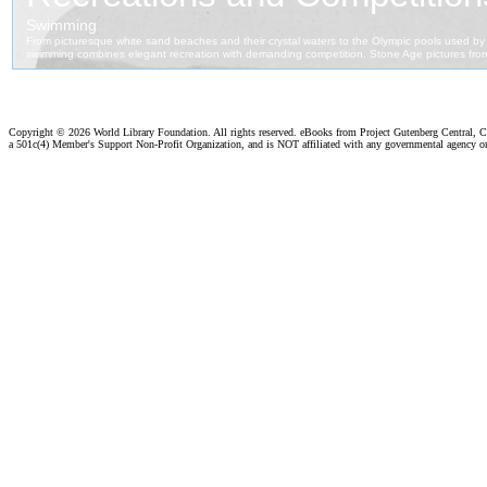
Copyright ©
2026 World Library Foundation. All rights reserved. eBooks from Project Gutenberg Central, Cl
a 501c(4) Member's Support Non-Profit Organization, and is NOT affiliated with any governmental agency o