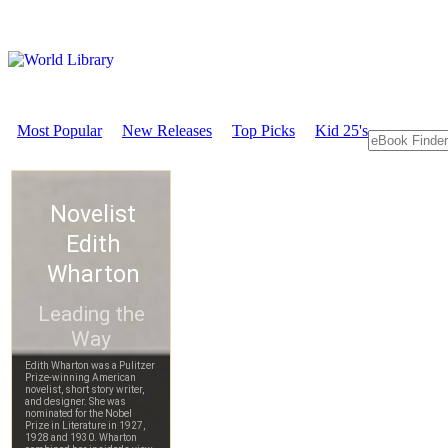
Most Popular
New Releases
Top Picks
Kid 25's