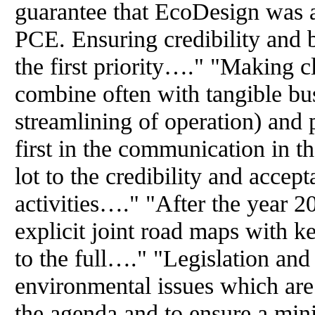
guarantee that EcoDesign was a
PCE. Ensuring credibility and 
the first priority…." "Making c
combine often with tangible bus
streamlining of operation) and 
first in the communication in t
lot to the credibility and accep
activities…." "After the year 
explicit joint road maps with k
to the full…." "Legislation and
environmental issues which are 
the agenda and to ensure a mi