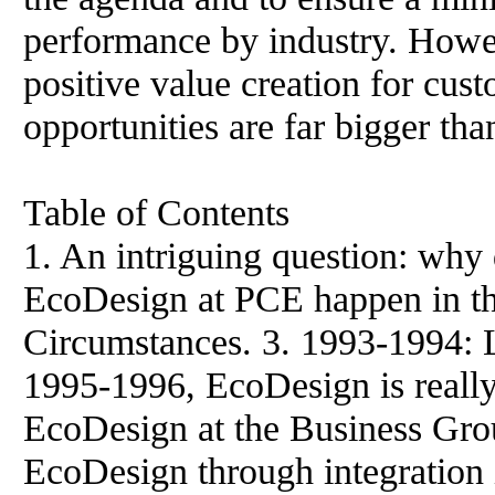
performance by industry. Howev
positive value creation for cust
opportunities are far bigger than
Table of Contents
1. An intriguing question: why 
EcoDesign at PCE happen in th
Circumstances. 3. 1993-1994: L
1995-1996, EcoDesign is really
EcoDesign at the Business Gro
EcoDesign through integration 