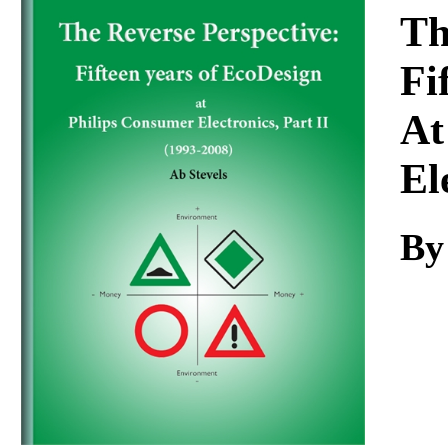
Download
Th
Fi
At
El
By