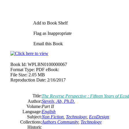
Add to Book Shelf
Flag as Inappropriate
Email this Book
Book Id:
WPLBN0100000067
Format Type:
PDF eBook:
File Size:
2.05 MB
Reproduction Date:
2/16/2017
Title:
The Reverse Perspective : Fifteen Years of Ecod
Author:
Stevels, Ab, Ph.D.
Volume:
Part II
Language:
English
Subject:
Non Fiction
,
Technology
,
EcoDesign
Collections:
Authors Community
,
Technology
Historic