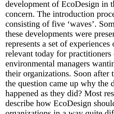
development of EcoDesign in thi
concern. The introduction pro
consisting of five ‘waves’. Some 
these developments were presen
represents a set of experiences
relevant today for practitioner
environmental managers wantin
their organizations. Soon after 
the question came up why the 
happened as they did? Most res
describe how EcoDesign should 
organizations in a way quite di