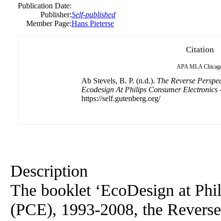
Publication Date:
Publisher:
Self-published
Member Page:
Hans Pieterse
Citation
APA
MLA
Chicag
Ab Stevels, B. P. (n.d.).
The Reverse Perspect
Ecodesign At Philips Consumer Electronics -
https://self.gutenberg.org/
Description
The booklet ‘EcoDesign at Phi
(PCE), 1993-2008, the Reverse 