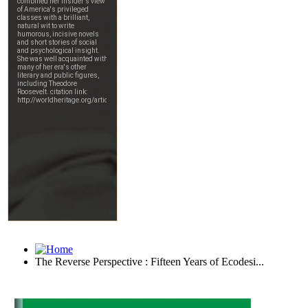
The Reverse Perspective : Fifteen Years of Ecodesi...