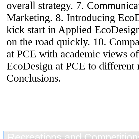
overall strategy. 7. Communic
Marketing. 8. Introducing EcoDe
kick start in Applied EcoDesig
on the road quickly. 10. Comp
at PCE with academic views of 
EcoDesign at PCE to different
Conclusions.