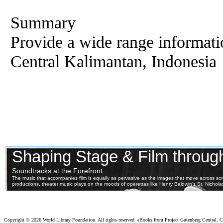
Summary
Provide a wide range informati
Central Kalimantan, Indonesia
Copyright ©
2026 World Library Foundation. All rights reserved. eBooks from Project Gutenberg Central, Cl