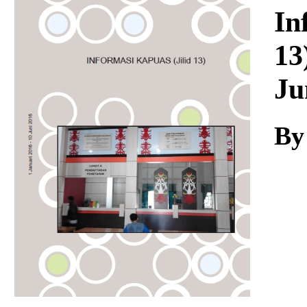
Download
In
13
Ju
By