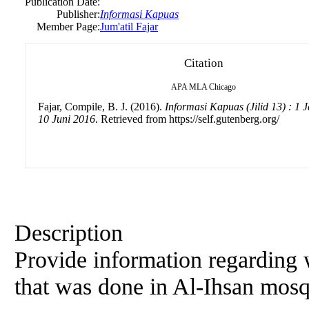
Publication Date:
Publisher:
Informasi Kapuas
Member Page:
Jum'atil Fajar
Citation
APA
MLA
Chicago
Fajar, Compile, B. J. (2016).
Informasi Kapuas (Jilid 13) : 1 
10 Juni 2016
. Retrieved from https://self.gutenberg.org/
Description
Provide information regarding 
that was done in Al-Ihsan mos