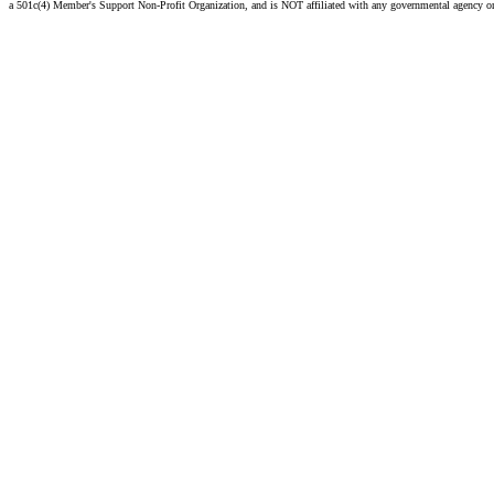
a 501c(4) Member's Support Non-Profit Organization, and is NOT affiliated with any governmental agency o