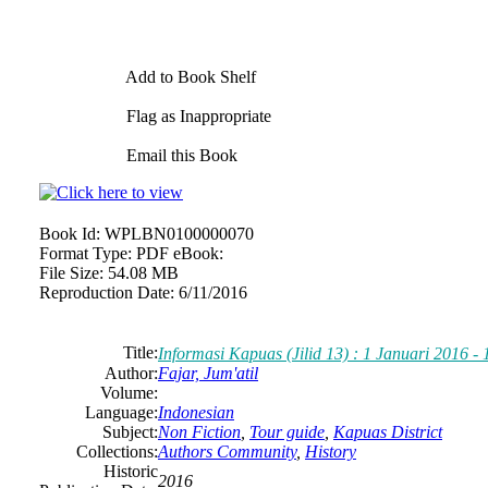
Add to Book Shelf
Flag as Inappropriate
Email this Book
Book Id:
WPLBN0100000070
Format Type:
PDF eBook:
File Size:
54.08 MB
Reproduction Date:
6/11/2016
Title:
Informasi Kapuas (Jilid 13) : 1 Januari 2016 -
Author:
Fajar, Jum'atil
Volume:
Language:
Indonesian
Subject:
Non Fiction
,
Tour guide
,
Kapuas District
Collections:
Authors Community
,
History
Historic
2016