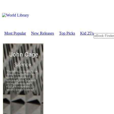
Most Popular
New Releases
Top Picks
Kid 25's