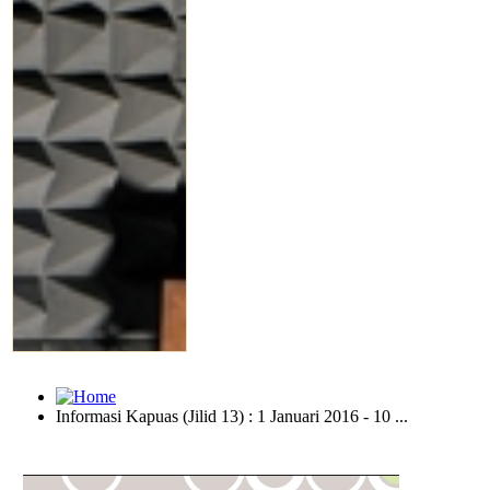
Informasi Kapuas (Jilid 13) : 1 Januari 2016 - 10 ...