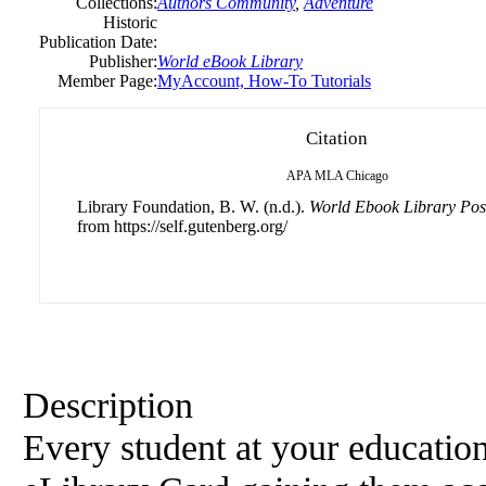
Collections:
Authors Community
,
Adventure
Historic
Publication Date:
Publisher:
World eBook Library
Member Page:
MyAccount, How-To Tutorials
Citation
APA
MLA
Chicago
Library Foundation, B. W. (n.d.).
World Ebook Library Pos
from https://self.gutenberg.org/
Description
Every student at your educationa