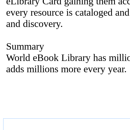
eLibrary Card gaining them ac
every resource is cataloged and
and discovery.
Summary
World eBook Library has millio
adds millions more every year.