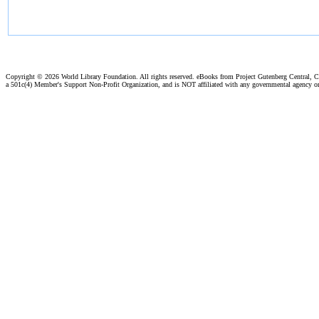
Copyright ©
2026 World Library Foundation. All rights reserved. eBooks from Project Gutenberg Central, Cl
a 501c(4) Member's Support Non-Profit Organization, and is NOT affiliated with any governmental agency o