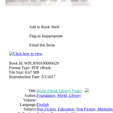
Add to Book Shelf
Flag as Inappropriate
Email this Book
Book Id:
WPLBN0100000429
Format Type:
PDF eBook:
File Size:
8.67 MB
Reproduction Date:
5/1/2017
Title:
World Ebook Library Poster
Author:
Foundation, World, Library
Volume:
Language:
English
Subject:
Non Fiction
,
Education
,
Non Fiction, Marketing