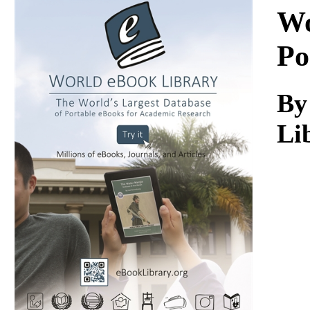
Download
Wo
Po
By
Li