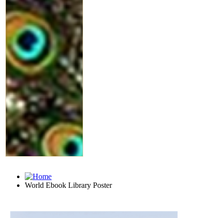
World Ebook Library Poster