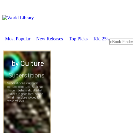
Most Popular
New Releases
Top Picks
Kid 25's