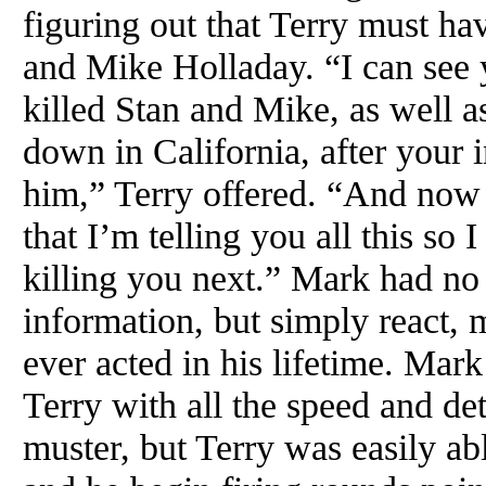
figuring out that Terry must ha
and Mike Holladay. “I can see y
killed Stan and Mike, as well 
down in California, after your 
him,” Terry offered. “And now 
that I’m telling you all this so I
killing you next.” Mark had no 
information, but simply react, 
ever acted in his lifetime. Mar
Terry with all the speed and de
muster, but Terry was easily ab