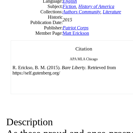
Language:
English
Subject:
Fiction
,
History of America
Collections:
Authors Community
,
Literature
Historic
2015
Publication Date:
Publisher:
Patriot Corps
Member Page:
Matt Erickson
Citation
APA
MLA
Chicago
R. Erickso, B. M. (2015).
Bare Liberty
. Retrieved from
https://self.gutenberg.org/
Description