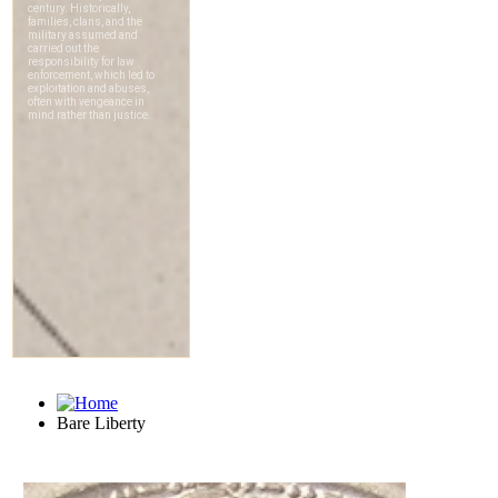
Bare Liberty