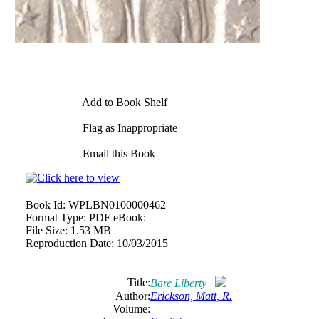
Add to Book Shelf
Flag as Inappropriate
Email this Book
Book Id:
WPLBN0100000462
Format Type:
PDF eBook:
File Size:
1.53 MB
Reproduction Date:
10/03/2015
Title:
Bare Liberty
Author:
Erickson, Matt, R.
Volume: