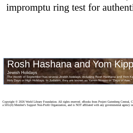
impromptu ring test for authenti
Copyright ©
2026 World Library Foundation. All rights reserved. eBooks from Project Gutenberg Central, Cl
a 501c(4) Member's Support Non-Profit Organization, and is NOT affiliated with any governmental agency o