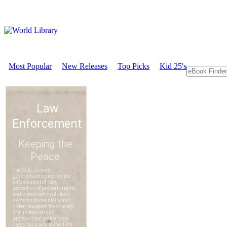
Most Popular
New Releases
Top Picks
Kid 25's