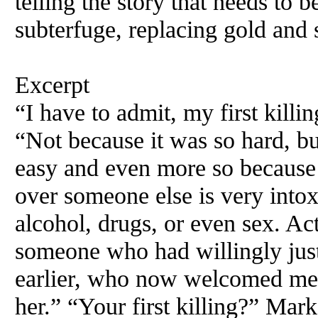
telling the story that needs to
subterfuge, replacing gold and 
Excerpt
“I have to admit, my first kill
“Not because it was so hard, bu
easy and even more so because i
over someone else is very intox
alcohol, drugs, or even sex. Act
someone who had willingly just
earlier, who now welcomed me b
her.” “Your first killing?” Mark