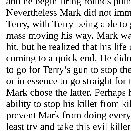
and he begin firing rounds poin
Nevertheless Mark did not imme
Terry, with Terry being able to 
mass moving his way. Mark was
hit, but he realized that his lif
coming to a quick end. He didn
to go for Terry’s gun to stop th
or in essence to go straight for 
Mark chose the latter. Perhaps
ability to stop his killer from ki
prevent Mark from doing everyt
least try and take this evil kil