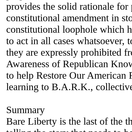
provides the solid rationale fo
constitutional amendment in sto
constitutional loophole which
to act in all cases whatsoever,
they are expressly prohibited f
Awareness of Republican Knowl
to help Restore Our American R
learning to B.A.R.K., collecti
Summary
Bare Liberty is the last of the t