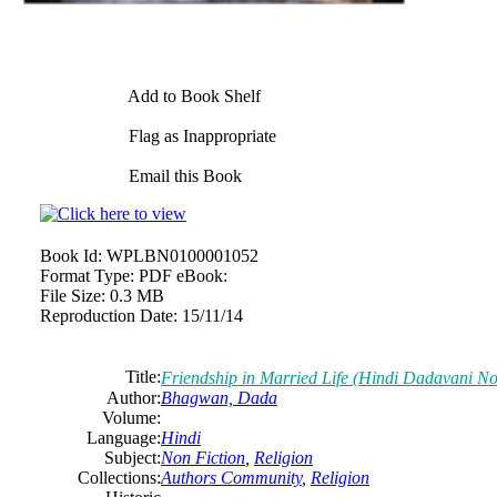
Add to Book Shelf
Flag as Inappropriate
Email this Book
Book Id:
WPLBN0100001052
Format Type:
PDF eBook:
File Size:
0.3 MB
Reproduction Date:
15/11/14
Title:
Friendship in Married Life (Hindi Dadavani 
Author:
Bhagwan, Dada
Volume:
Language:
Hindi
Subject:
Non Fiction
,
Religion
Collections:
Authors Community
,
Religion