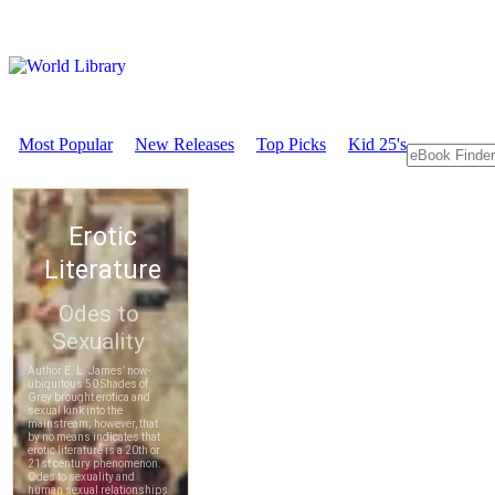
Most Popular
New Releases
Top Picks
Kid 25's