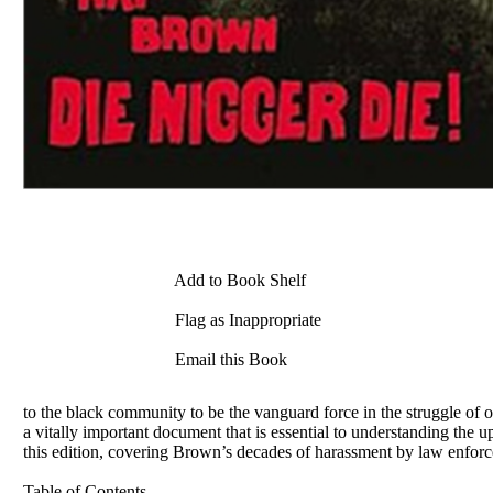
Add to Book Shelf
Flag as Inappropriate
Email this Book
to the black community to be the vanguard force in the struggle of o
a vitally important document that is essential to understanding th
this edition, covering Brown’s decades of harassment by law enforce
Table of Contents