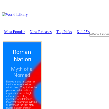
Most Popular
New Releases
Top Picks
Kid 25's