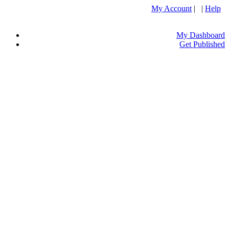
My Account
| |
Help
My Dashboard
Get Published