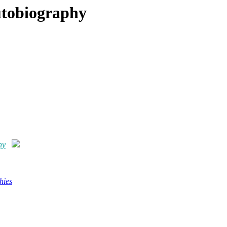
Autobiography
hy
hies