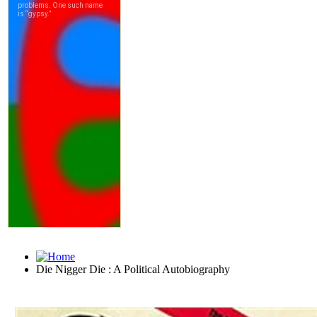
Die Nigger Die : A Political Autobiography