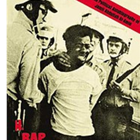
Download