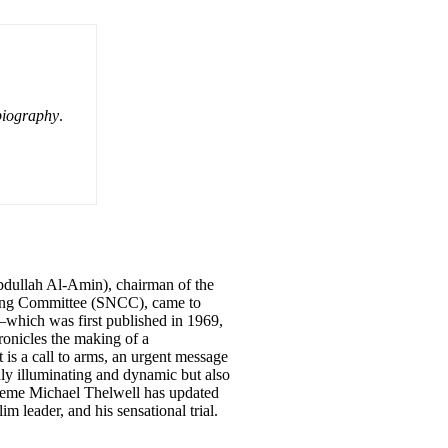
biography
.
dullah Al-Amin), chairman of the
ting Committee (SNCC), came to
—which was first published in 1969,
onicles the making of a
t is a call to arms, an urgent message
nly illuminating and dynamic but also
kwueme Michael Thelwell has updated
 leader, and his sensational trial.