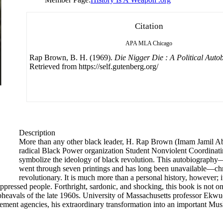
Citation
APA
MLA
Chicago
Rap Brown, B. H. (1969).
Die Nigger Die : A Political Auto
Retrieved from https://self.gutenberg.org/
Description
More than any other black leader, H. Rap Brown (Imam Jamil Ab
radical Black Power organization Student Nonviolent Coordina
symbolize the ideology of black revolution. This autobiography
went through seven printings and has long been unavailable—chr
revolutionary. It is much more than a personal history, however; i
ppressed people. Forthright, sardonic, and shocking, this book is not o
e upheavals of the late 1960s. University of Massachusetts professor E
ment agencies, his extraordinary transformation into an important Muslim