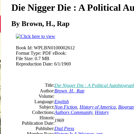
Die Nigger Die : A Political 
By Brown, H., Rap
Book Id:
WPLBN0100002612
Format Type:
PDF eBook:
File Size:
0.7 MB
Reproduction Date:
6/1/1969
Title:
Die Nigger Die : A Political Autobiograp
Author:
Brown, H., Rap
Volume:
Language:
English
Subject:
Non Fiction
,
History of America
,
Biograp
Collections:
Authors Community
,
History
Historic
1969
Publication Date:
Publisher:
Dial Press
Member Page:
History Is A Weapon .org