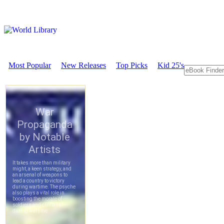
Most Popular
New Releases
Top Picks
Kid 25's