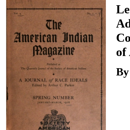
Download
Le
Ad
Co
of
By