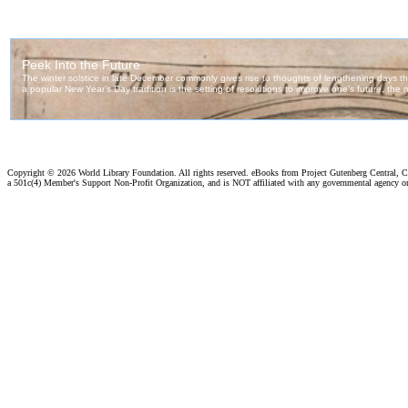
Copyright ©
2026 World Library Foundation. All rights reserved. eBooks from Project Gutenberg Central, Cl
a 501c(4) Member's Support Non-Profit Organization, and is NOT affiliated with any governmental agency o