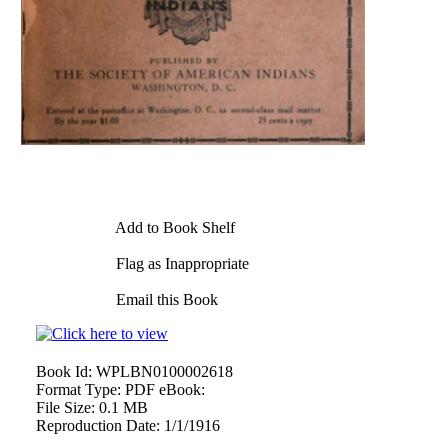
Add to Book Shelf
Flag as Inappropriate
Email this Book
Book Id:
WPLBN0100002618
Format Type:
PDF eBook:
File Size:
0.1 MB
Reproduction Date:
1/1/1916