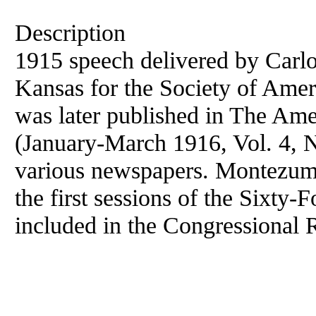
Description
1915 speech delivered by Car
Kansas for the Society of Ame
was later published in The Am
(January-March 1916, Vol. 4, No
various newspapers. Montezuma
the first sessions of the Sixty
included in the Congressional 