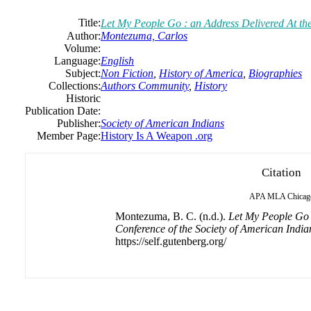
Title:
Let My People Go : an Address Delivered At the
Author:
Montezuma, Carlos
Volume:
Language:
English
Subject:
Non Fiction
,
History of America
,
Biographies
Collections:
Authors Community
,
History
Historic
Publication Date:
Publisher:
Society of American Indians
Member Page:
History Is A Weapon .org
Citation
APA
MLA
Chicag
Montezuma, B. C. (n.d.).
Let My People Go :
Conference of the Society of American India
https://self.gutenberg.org/