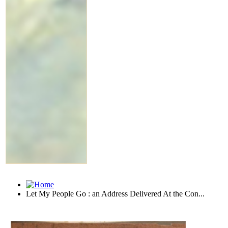
Let My People Go : an Address Delivered At the Con...