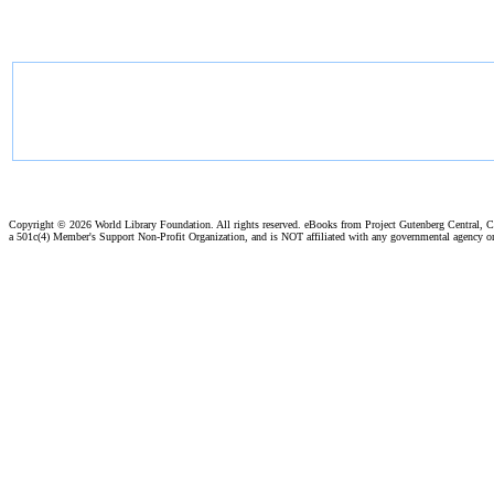
Copyright ©
2026 World Library Foundation. All rights reserved. eBooks from Project Gutenberg Central, Cl
a 501c(4) Member's Support Non-Profit Organization, and is NOT affiliated with any governmental agency o