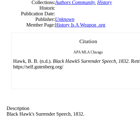
Collections:
Authors Community
,
History
Historic
Publication Date:
Publisher:
Unknown
Member Page:
History Is A Weapon .org
Citation
APA
MLA
Chicago
Hawk, B. B. (n.d.).
Black HawkS Surrender Speech, 1832
. Ret
https://self.gutenberg.org/
Description
Black Hawk's Surrender Speech, 1832.