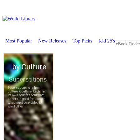
Most Popular
New Releases
Top Picks
Kid 25's