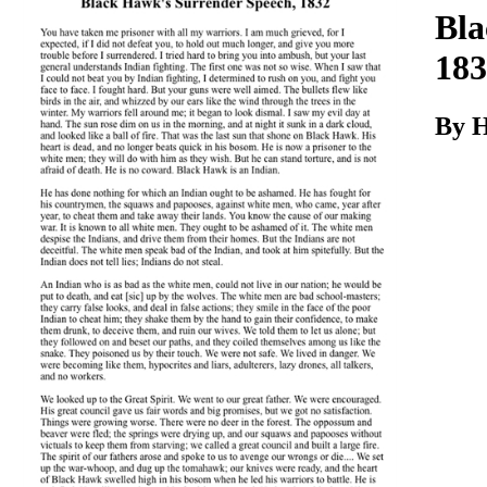
Download
Bla
183
By H