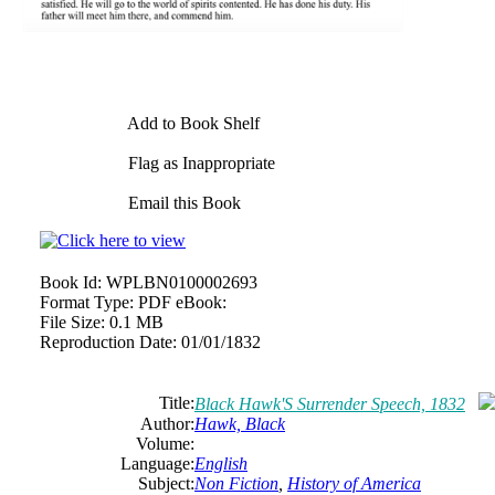
Add to Book Shelf
Flag as Inappropriate
Email this Book
Book Id:
WPLBN0100002693
Format Type:
PDF eBook:
File Size:
0.1 MB
Reproduction Date:
01/01/1832
Title:
Black Hawk'S Surrender Speech, 1832
Author:
Hawk, Black
Volume:
Language:
English
Subject:
Non Fiction
,
History of America