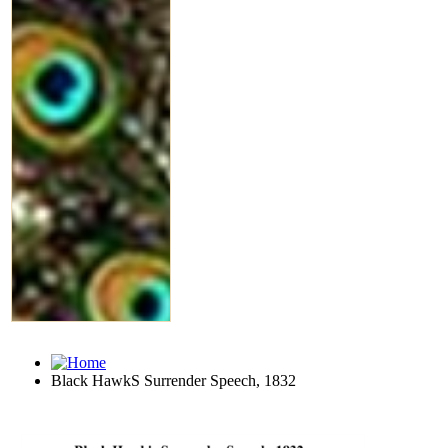
Black HawkS Surrender Speech, 1832