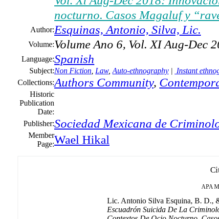
Vol. Xi Aug-Dec 2018: Innovación
nocturno. Casos Magaluf y “rav
Esquinas, Antonio, Silva, Lic.
Author:
Volume Ano 6, Vol. XI Aug-Dec 
Volume:
Spanish
Language:
Subject:
Non Fiction
,
Law
,
Auto-ethnography
|
Instant ethno
Authors Community
,
Contempora
Collections:
Historic
Publication
Date:
Sociedad Mexicana de Criminolo
Publisher:
Member
Wael Hikal
Page:
Ci
APA
M
Lic. Antonio Silva Esquina, B. D., &
Escuadrón Suicida De La Criminolo
Contextos De Ocio Nocturno. Caso