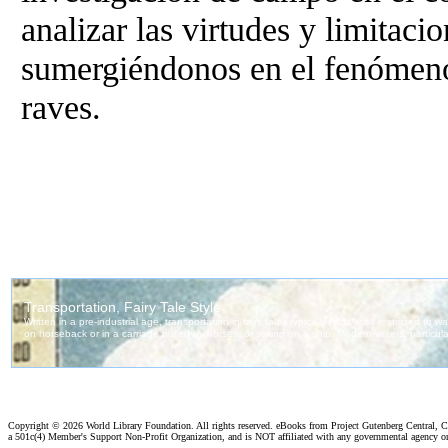
analizar las virtudes y limitaci
sumergiéndonos en el fenómeno
raves.
Copyright ©
2026 World Library Foundation. All rights reserved. eBooks from Project Gutenberg Central, Cl
a 501c(4) Member's Support Non-Profit Organization, and is NOT affiliated with any governmental agency o