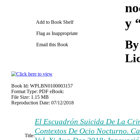
no
y 
Add to Book Shelf
Flag as Inappropriate
By
Email this Book
Lic
Book Id:
WPLBN0100003157
Format Type:
PDF eBook:
File Size:
1.15 MB
Reproduction Date:
07/12/2018
El Escuadrón Suicida De La Cri
Contextos De Ocio Nocturno. Ca
Title: