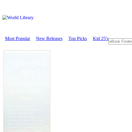
Most Popular
New Releases
Top Picks
Kid 25's