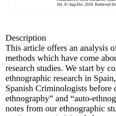
Vol. Xi Aug-Dec 2018
. Retrieved fr
Description
This article offers an analysis
methods which have come about
research studies. We start by co
ethnographic research in Spain,
Spanish Criminologists before d
ethnography” and “auto-ethnogr
notes from our ethnographic stu