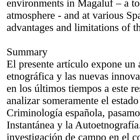
environments in Magaluf – a tou
atmosphere - and at various Spa
advantages and limitations of th
Summary
El presente artículo expone un 
etnográfica y las nuevas innov
en los últimos tiempos a este re
analizar someramente el estado 
Criminología española, pasamos
Instantánea y la Autoetnografía
investigación de campo en el c