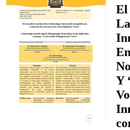
Download
El
La
In
En
No
Y 
Vo
In
co