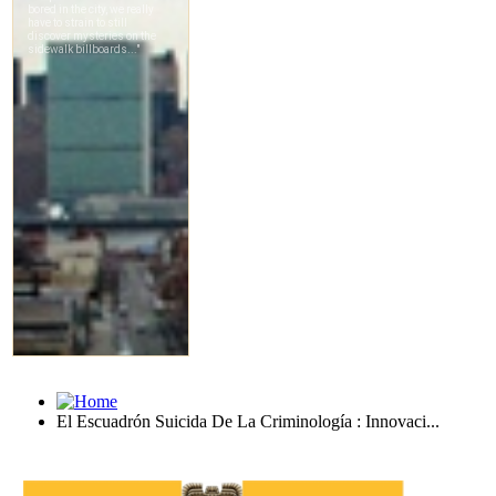
El Escuadrón Suicida De La Criminología : Innovaci...