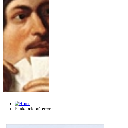
Bankdirektor/Terrorist