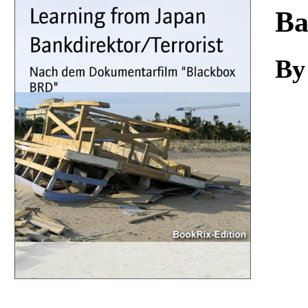
Download
Ba
By