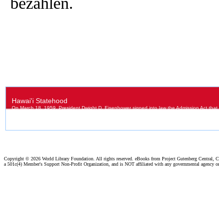
bezahlen.
Copyright ©
2026 World Library Foundation. All rights reserved. eBooks from Project Gutenberg Central, Cl
a 501c(4) Member's Support Non-Profit Organization, and is NOT affiliated with any governmental agency o