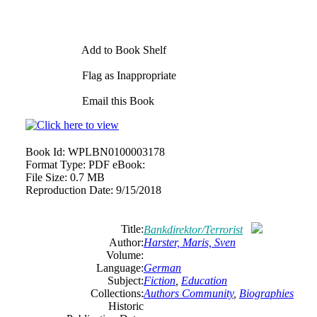
Add to Book Shelf
Flag as Inappropriate
Email this Book
Book Id:
WPLBN0100003178
Format Type:
PDF eBook:
File Size:
0.7 MB
Reproduction Date:
9/15/2018
Title:
Bankdirektor/Terrorist
Author:
Harster, Maris, Sven
Volume:
Language:
German
Subject:
Fiction
,
Education
Collections:
Authors Community
,
Biographies
Historic