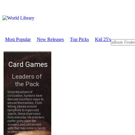
Most Popular
New Releases
Top Picks
Kid 25's