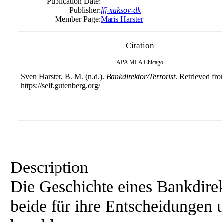
Publication Date:
Publisher:
lfj-naksov-dk
Member Page:
Maris Harster
Citation
APA
MLA
Chicago
Sven Harster, B. M. (n.d.).
Bankdirektor/Terrorist
. Retrieved fr
https://self.gutenberg.org/
Description
Die Geschichte eines Bankdirekt
beide für ihre Entscheidunge