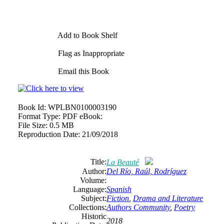
Add to Book Shelf
Flag as Inappropriate
Email this Book
Book Id:
WPLBN0100003190
Format Type:
PDF eBook:
File Size:
0.5 MB
Reproduction Date:
21/09/2018
Title:
La Beauté
Author:
Del Río, Raúl, Rodríguez
Volume:
Language:
Spanish
Subject:
Fiction
,
Drama and Literature
Collections:
Authors Community
,
Poetry
Historic
2018