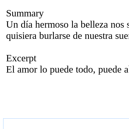
Summary
Un día hermoso la belleza nos s
quisiera burlarse de nuestra sue
Excerpt
El amor lo puede todo, puede a