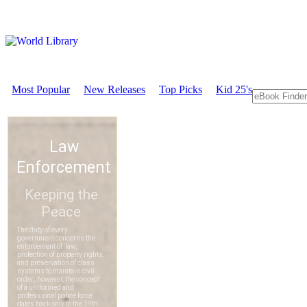
Most Popular
New Releases
Top Picks
Kid 25's