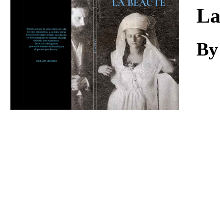
Download
La
By