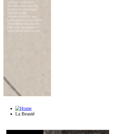
La Beauté