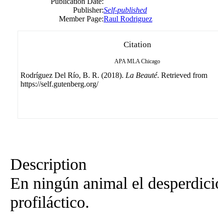
Publication Date:
Publisher:
Self-published
Member Page:
Raul Rodriguez
Citation
APA
MLA
Chicago
Rodríguez Del Río, B. R. (2018).
La Beauté
. Retrieved from
https://self.gutenberg.org/
Description
En ningún animal el desperdici
profiláctico.