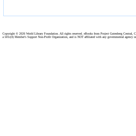
Copyright ©
2026 World Library Foundation. All rights reserved. eBooks from Project Gutenberg Central, Cl
a 501c(4) Member's Support Non-Profit Organization, and is NOT affiliated with any governmental agency o