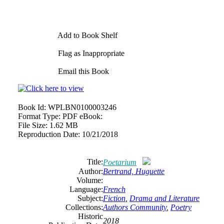
Add to Book Shelf
Flag as Inappropriate
Email this Book
Book Id:
WPLBN0100003246
Format Type:
PDF eBook:
File Size:
1.62 MB
Reproduction Date:
10/21/2018
Title:
Poetarium
Author:
Bertrand, Huguette
Volume:
Language:
French
Subject:
Fiction
,
Drama and Literature
Collections:
Authors Community
,
Poetry
Historic
2018