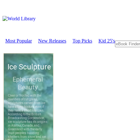
Most Popular
New Releases
Top Picks
Kid 25's