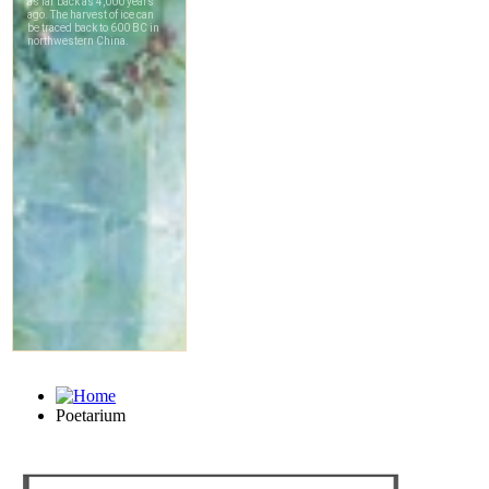
Poetarium