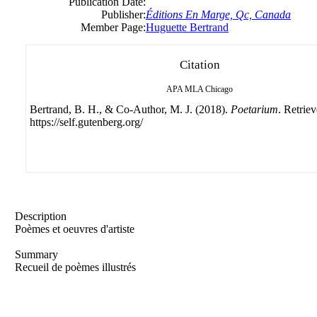
Publication Date:
Publisher:
Éditions En Marge, Qc, Canada
Member Page:
Huguette Bertrand
Citation
APA
MLA
Chicago
Bertrand, B. H., & Co-Author, M. J. (2018).
Poetarium
. Retrie
https://self.gutenberg.org/
Description
Poèmes et oeuvres d'artiste
Summary
Recueil de poèmes illustrés