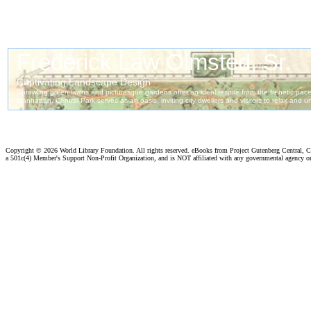
Copyright ©
2026 World Library Foundation. All rights reserved. eBooks from Project Gutenberg Central, Cl
a 501c(4) Member's Support Non-Profit Organization, and is NOT affiliated with any governmental agency o