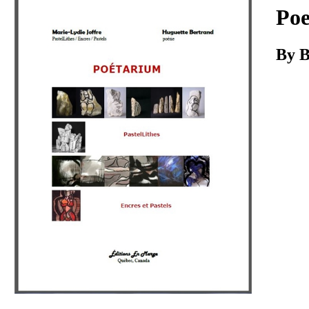
Download
Po
By B