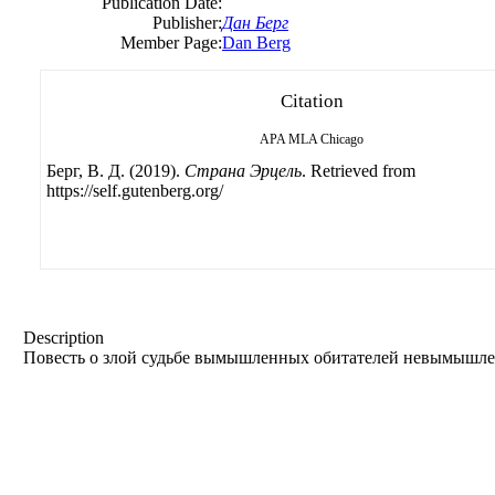
Publication Date:
Publisher:
Дан Берг
Member Page:
Dan Berg
Citation
APA
MLA
Chicago
Берг, B. Д. (2019).
Страна Эрцель
. Retrieved from
https://self.gutenberg.org/
Description
Повесть о злой судьбе вымышленных обитателей невымышле