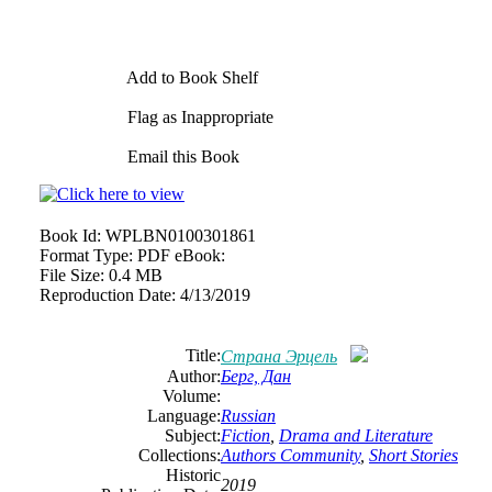
Add to Book Shelf
Flag as Inappropriate
Email this Book
Book Id:
WPLBN0100301861
Format Type:
PDF eBook:
File Size:
0.4 MB
Reproduction Date:
4/13/2019
Title:
Страна Эрцель
Author:
Берг, Дан
Volume:
Language:
Russian
Subject:
Fiction
,
Drama and Literature
Collections:
Authors Community
,
Short Stories
Historic
2019