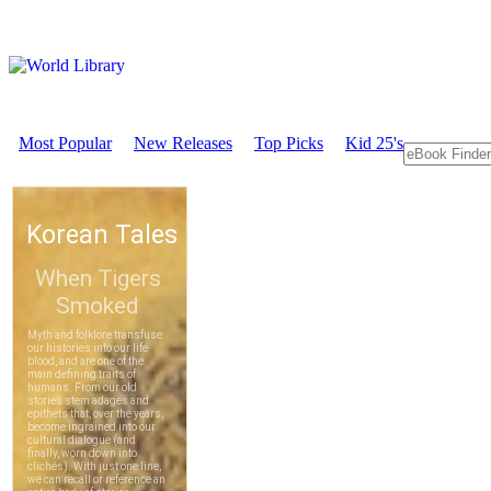
Most Popular
New Releases
Top Picks
Kid 25's