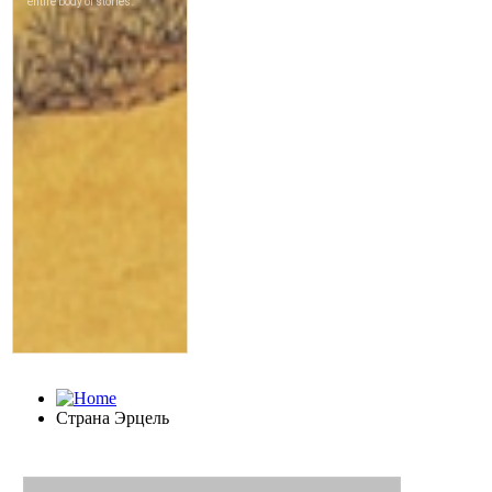
Страна Эрцель