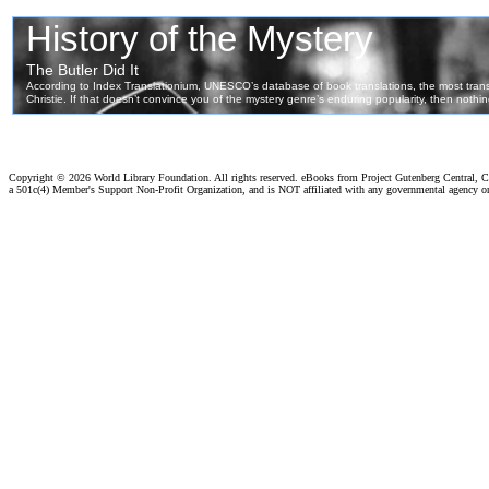
Copyright ©
2026 World Library Foundation. All rights reserved. eBooks from Project Gutenberg Central, Cl
a 501c(4) Member's Support Non-Profit Organization, and is NOT affiliated with any governmental agency o