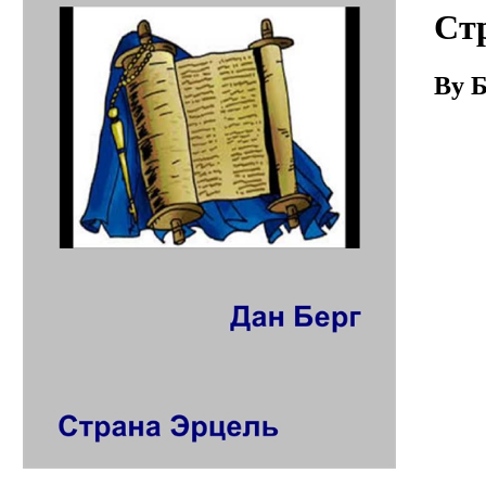
Download
Ст
By Б