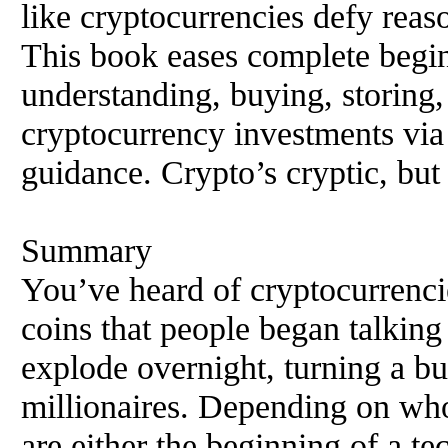
like cryptocurrencies defy reas
This book eases complete begin
understanding, buying, storing, t
cryptocurrency investments via
guidance. Crypto’s cryptic, but
Summary
You’ve heard of cryptocurrenci
coins that people began talking
explode overnight, turning a bu
millionaires. Depending on wh
are either the beginning of a te