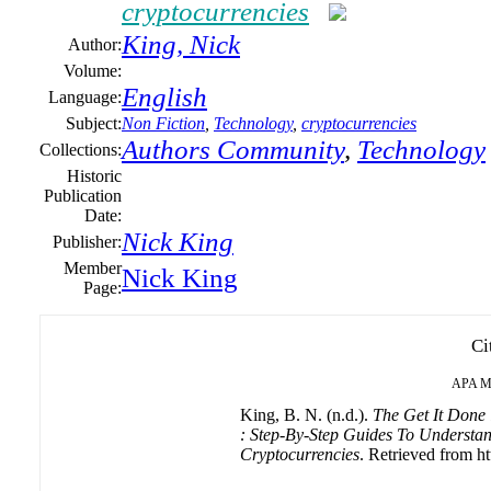
cryptocurrencies
King, Nick
Author:
Volume:
English
Language:
Subject:
Non Fiction
,
Technology
,
cryptocurrencies
Authors Community
,
Technology
Collections:
Historic
Publication
Date:
Nick King
Publisher:
Member
Nick King
Page:
Ci
APA
M
King, B. N. (n.d.).
The Get It Done
: Step-By-Step Guides To Understan
Cryptocurrencies
. Retrieved from ht