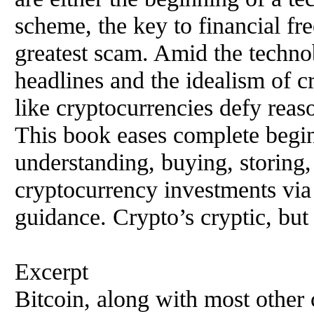
scheme, the key to financial fr
greatest scam. Amid the technob
headlines and the idealism of c
like cryptocurrencies defy reas
This book eases complete begin
understanding, buying, storing, t
cryptocurrency investments via
guidance. Crypto’s cryptic, but
Excerpt
Bitcoin, along with most other 