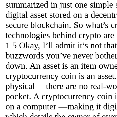
summarized in just one simple 
digital asset stored on a decent
secure blockchain. So what’s c
technologies behind crypto are 
1 5 Okay, I’ll admit it’s not tha
buzzwords you’ve never bothered
down. An asset is an item owne
cryptocurrency coin is an asset.
physical —there are no real-wor
pocket. A cryptocurrency coin 
on a computer —making it digita
which details the owner of ever