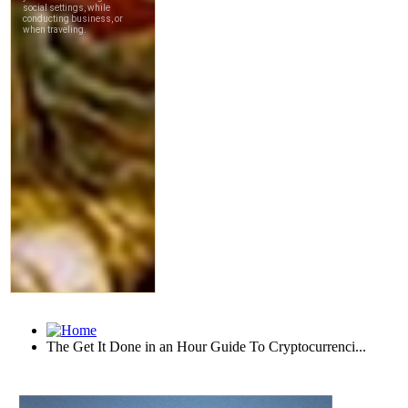
The Get It Done in an Hour Guide To Cryptocurrenci...