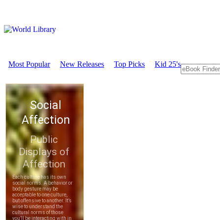
Most Popular
New Releases
Top Picks
Kid 25's