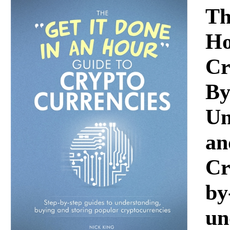
Download
Th
Ho
Cr
By
Un
an
Cr
by
un