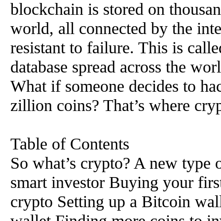
blockchain is stored on thousa
world, all connected by the int
resistant to failure. This is cal
database spread across the worl
What if someone decides to hac
zillion coins? That’s where cry
Table of Contents
So what’s crypto? A new type o
smart investor Buying your firs
crypto Setting up a Bitcoin wal
wallet Finding more coins to in