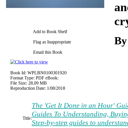
an
cr
Add to Book Shelf
By
Flag as Inappropriate
Email this Book
Book Id:
WPLBN0100301920
Format Type:
PDF eBook:
File Size:
28.09 MB
Reproduction Date:
1/08/2018
The 'Get It Done in an Hour' Gui
Guides To Understanding, Buyin
Title:
Step-by-step guides to understan