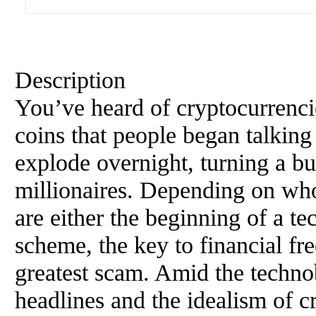
Description
You’ve heard of cryptocurrenci
coins that people began talking
explode overnight, turning a bu
millionaires. Depending on wh
are either the beginning of a te
scheme, the key to financial fr
greatest scam. Amid the technob
headlines and the idealism of c