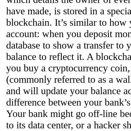
have made, is stored in a specia
blockchain. It’s similar to ho
account: when you deposit mon
database to show a transfer to
balance to reflect it. A block
you buy a cryptocurrency coin,
(commonly referred to as a walle
and will update your balance ac
difference between your bank’s
Your bank might go off-line be
to its data center, or a hacker 