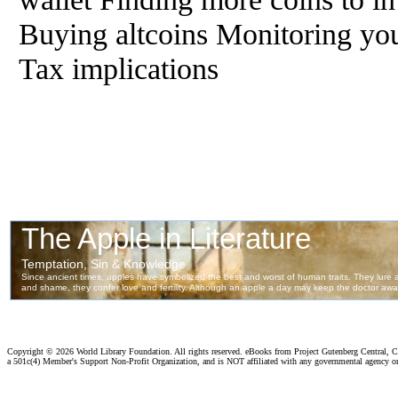
Buying altcoins Monitoring you
Tax implications
Copyright ©
2026 World Library Foundation. All rights reserved. eBooks from Project Gutenberg Central, Cl
a 501c(4) Member's Support Non-Profit Organization, and is NOT affiliated with any governmental agency o