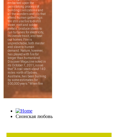
Сионская любовь