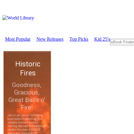
Most Popular
New Releases
Top Picks
Kid 25's