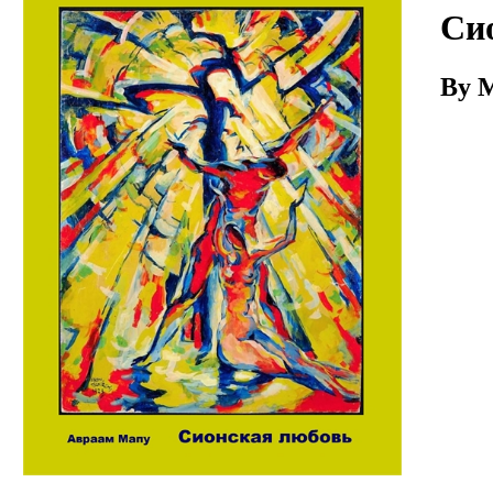
Download
Си
By 