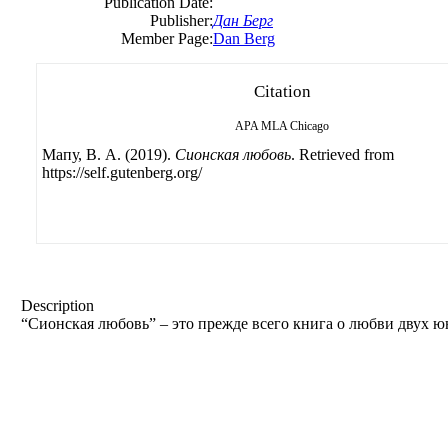
Publication Date:
Publisher:
Дан Берг
Member Page:
Dan Berg
Citation
APA
MLA
Chicago
Мапу, B. А. (2019).
Сионская любовь
. Retrieved from
https://self.gutenberg.org/
Description
“Сионская любовь” – это прежде всего книга о любви двух ю