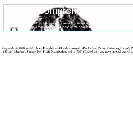
Copyright ©
2026 World Library Foundation. All rights reserved. eBooks from Project Gutenberg Central, Cl
a 501c(4) Member's Support Non-Profit Organization, and is NOT affiliated with any governmental agency o