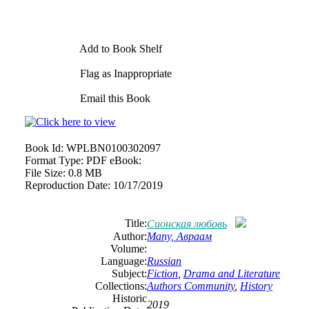
Add to Book Shelf
Flag as Inappropriate
Email this Book
Book Id:
WPLBN0100302097
Format Type:
PDF eBook:
File Size:
0.8 MB
Reproduction Date:
10/17/2019
Title:
Сионская любовь
Author:
Мапу, Авраам
Volume:
Language:
Russian
Subject:
Fiction
,
Drama and Literature
Collections:
Authors Community
,
History
Historic
2019