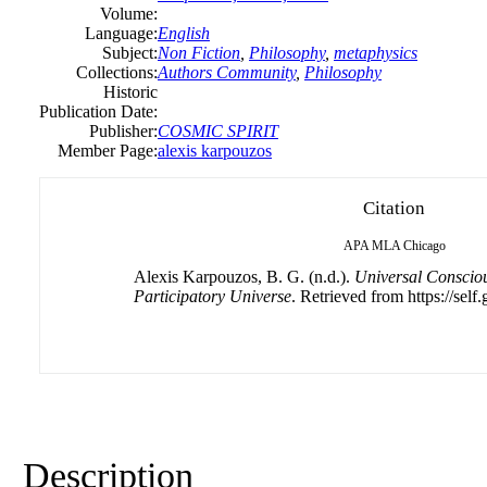
Volume:
Language:
English
Subject:
Non Fiction
,
Philosophy
,
metaphysics
Collections:
Authors Community
,
Philosophy
Historic
Publication Date:
Publisher:
COSMIC SPIRIT
Member Page:
alexis karpouzos
Citation
APA
MLA
Chicago
Alexis Karpouzos, B. G. (n.d.).
Universal Consciou
Participatory Universe
. Retrieved from https://self
Description