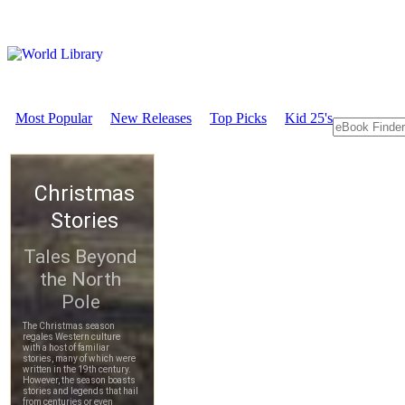
Most Popular
New Releases
Top Picks
Kid 25's