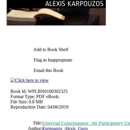
Add to Book Shelf
Flag as Inappropriate
Email this Book
Book Id:
WPLBN0100302325
Format Type:
PDF eBook:
File Size:
0.8 MB
Reproduction Date:
04/06/2019
Title:
Universal Consciousness : the Participatory Un
Author:
Karpouzos, Alexis, Guru