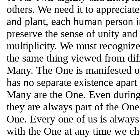
others. We need it to appreciat
and plant, each human person i
preserve the sense of unity and 
multiplicity. We must recogniz
the same thing viewed from dif
Many. The One is manifested on
has no separate existence apar
Many are the One. Even during 
they are always part of the One
One. Every one of us is always 
with the One at any time we ch