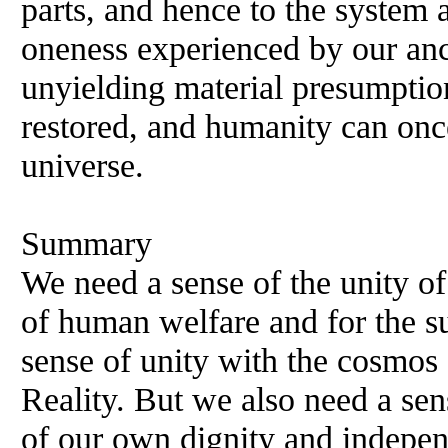
parts, and hence to the system 
oneness experienced by our anc
unyielding material presumptio
restored, and humanity can once
universe.
Summary
We need a sense of the unity of
of human welfare and for the su
sense of unity with the cosmos
Reality. But we also need a sens
of our own dignity and indepen