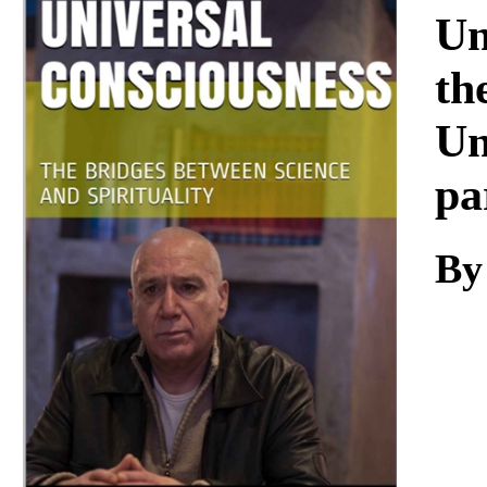
Download
Un
th
Un
pa
By