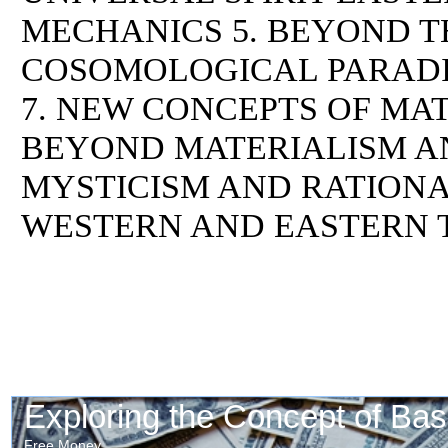
MECHANICS 5. BEYOND T
COSOMOLOGICAL PARADI
7. NEW CONCEPTS OF MAT
BEYOND MATERIALISM AN
MYSTICISM AND RATIONAL
WESTERN AND EASTERN