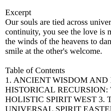
Excerpt
Our souls are tied across unive
continuity, you see the love is 
the winds of the heavens to da
smile at the other's welcome.
Table of Contents
1. ANCIENT WISDOM AND
HISTORICAL RECURSIOΝ:
HOLISTIC SPIRIT WEST 3
UNIVERSAL SPIRIT EAST