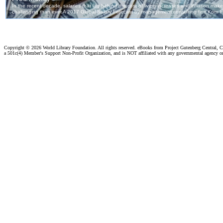
Copyright ©
2026 World Library Foundation. All rights reserved. eBooks from Project Gutenberg Central, Cl
a 501c(4) Member's Support Non-Profit Organization, and is NOT affiliated with any governmental agency o