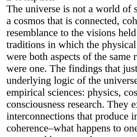
The universe is not a world of s
a cosmos that is connected, co
resemblance to the visions held i
traditions in which the physica
were both aspects of the same 
were one. The findings that just
underlying logic of the univers
empirical sciences: physics, co
consciousness research. They ex
interconnections that produce i
coherence–what happens to one 