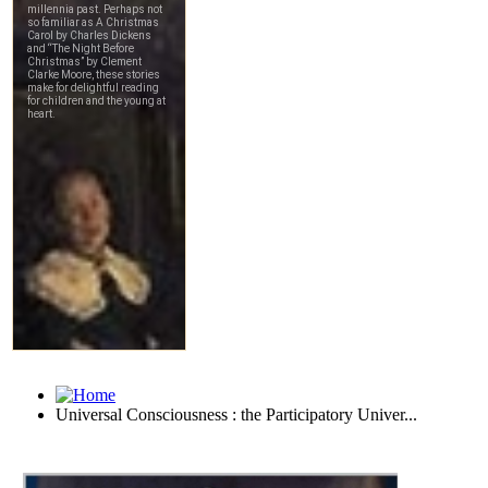
Universal Consciousness : the Participatory Univer...