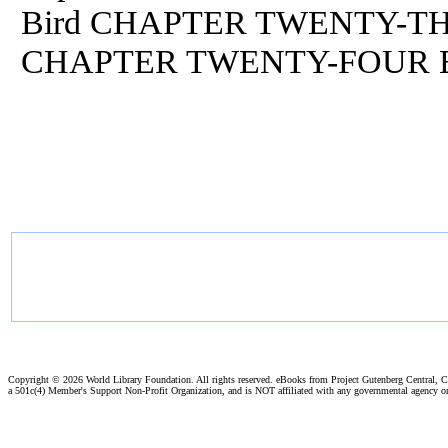
Bird CHAPTER TWENTY-THR
CHAPTER TWENTY-FOUR End
Copyright ©
2026 World Library Foundation. All rights reserved. eBooks from Project Gutenberg Central, Cl
a 501c(4) Member's Support Non-Profit Organization, and is NOT affiliated with any governmental agency o