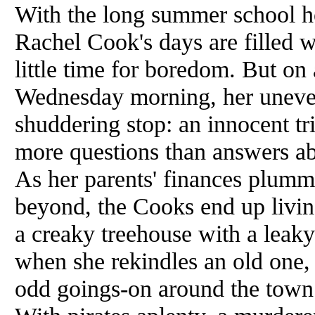
With the long summer school h
Rachel Cook's days are filled
little time for boredom. But on
Wednesday morning, her uneven
shuddering stop: an innocent tri
more questions than answers abo
As her parents' finances plumm
beyond, the Cooks end up livin
a creaky treehouse with a leak
when she rekindles an old one, 
odd goings-on around the town