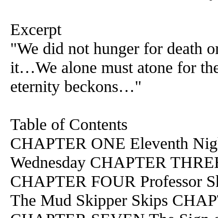
Excerpt
"We did not hunger for death 
it…We alone must atone for the
eternity beckons…"
Table of Contents
CHAPTER ONE Eleventh Ni
Wednesday CHAPTER THREE R
CHAPTER FOUR Professor S
The Mud Skipper Skips CHAP