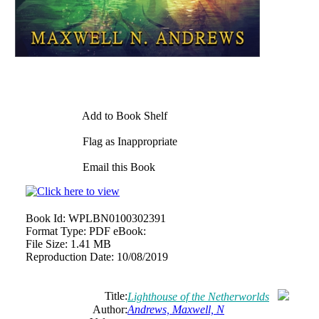
Add to Book Shelf
Flag as Inappropriate
Email this Book
Book Id:
WPLBN0100302391
Format Type:
PDF eBook:
File Size:
1.41 MB
Reproduction Date:
10/08/2019
Title:
Lighthouse of the Netherworlds
Author:
Andrews, Maxwell, N