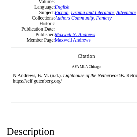
Volume:
Language:
English
Subject:
Fiction
,
Drama and Literature
,
Adventure
Collections:
Authors Community
,
Fantasy
Historic
Publication Date:
Publisher:
Maxwell N. Andrews
Member Page:
Maxwell Andrews
Citation
APA
MLA
Chicago
N Andrews, B. M. (n.d.).
Lighthouse of the Netherworlds
. Retr
https://self.gutenberg.org/
Description