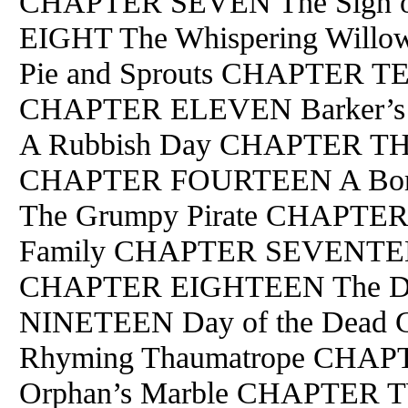
CHAPTER SEVEN The Sign o
EIGHT The Whispering Will
Pie and Sprouts CHAPTER TE
CHAPTER ELEVEN Barker’
A Rubbish Day CHAPTER TH
CHAPTER FOURTEEN A Bor
The Grumpy Pirate CHAPTER 
Family CHAPTER SEVENTEEN 
CHAPTER EIGHTEEN The De
NINETEEN Day of the Dea
Rhyming Thaumatrope CHA
Orphan’s Marble CHAPTER 