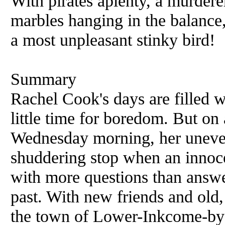
With pirates aplenty, a murdere
marbles hanging in the balance, 
a most unpleasant stinky bird!
Summary
Rachel Cook's days are filled
little time for boredom. But on
Wednesday morning, her uneven
shuddering stop when an innocen
with more questions than answe
past. With new friends and old,
the town of Lower-Inkcome-by-