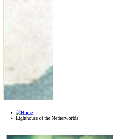
Lighthouse of the Netherworlds