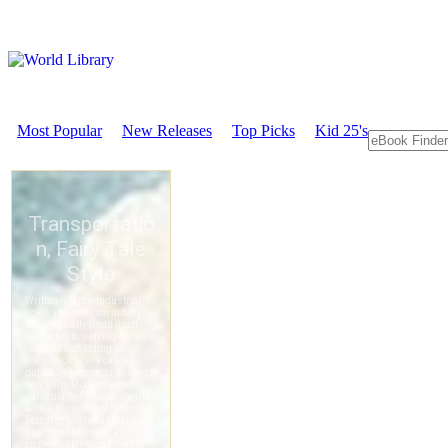
Most Popular
New Releases
Top Picks
Kid 25's