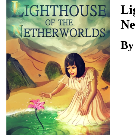
Download
Li
Ne
By