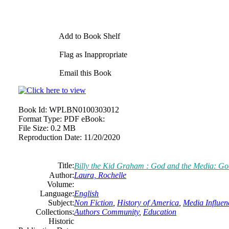
Add to Book Shelf
Flag as Inappropriate
Email this Book
Book Id:
WPLBN0100303012
Format Type:
PDF eBook:
File Size:
0.2 MB
Reproduction Date:
11/20/2020
Title:
Billy the Kid Graham : God and the Media: Go
Author:
Laura, Rochelle
Volume:
Language:
English
Subject:
Non Fiction
,
History of America
,
Media Influen
Collections:
Authors Community
,
Education
Historic