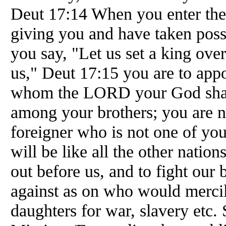
Deut 17:14 When you enter th
giving you and have taken posses
you say, "Let us set a king over
us," Deut 17:15 you are to appo
whom the LORD your God shall
among your brothers; you are no
foreigner who is not one of yo
will be like all the other nation
out before us, and to fight our
against as on who would mercil
daughters for war, slavery etc.