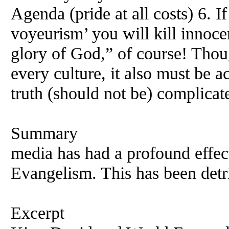
Agenda (pride at all costs) 6. I
voyeurism’ you will kill innoc
glory of God,” of course! Thoug
every culture, it also must be 
truth (should not be) complicat
Summary
media has had a profound effect
Evangelism. This has been detri
Excerpt