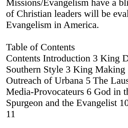
Missions/Evangelism have a blin
of Christian leaders will be eva
Evangelism in America.
Table of Contents
Contents Introduction 3 King 
Southern Style 3 King Making 
Outreach of Urbana 5 The Lau
Media-Provocateurs 6 God in th
Spurgeon and the Evangelist 1
11