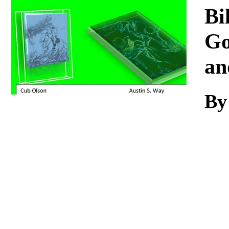
Download
Bi
Go
an
By