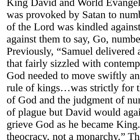
King David and World Evangel
was provoked by Satan to numb
of the Lord was kindled agains
against them to say, Go, numbe
Previously, “Samuel delivered a
that fairly sizzled with contem
God needed to move swiftly and
rule of kings…was strictly for
of God and the judgment of nu
of plague but David would agai
grieve God as he became King. 
theocracy, not a monarchy.” Th