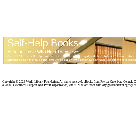
Copyright ©
2026 World Library Foundation. All rights reserved. eBooks from Project Gutenberg Central, Cl
a 501c(4) Member's Support Non-Profit Organization, and is NOT affiliated with any governmental agency o