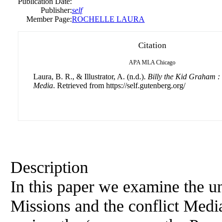
Publication Date:
Publisher:
self
Member Page:
ROCHELLE LAURA
Citation
APA
MLA
Chicago
Laura, B. R., & Illustrator, A. (n.d.).
Billy the Kid Graham :
Media
. Retrieved from https://self.gutenberg.org/
Description
In this paper we examine the u
Missions and the conflict Medi