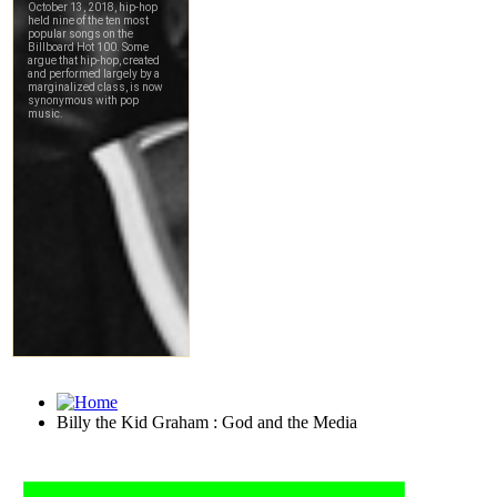
Billy the Kid Graham : God and the Media