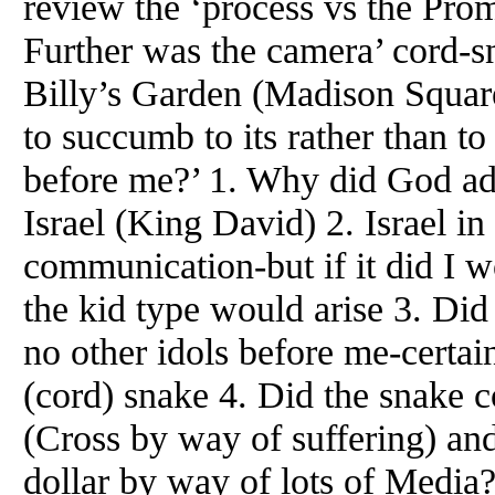
review the ‘process vs the Prom
Further was the camera’ cord-sn
Billy’s Garden (Madison Squar
to succumb to its rather than t
before me?’ 1. Why did God ad
Israel (King David) 2. Israel 
communication-but if it did I wo
the kid type would arise 3. Did
no other idols before me-certa
(cord) snake 4. Did the snake c
(Cross by way of suffering) and
dollar by way of lots of Media?