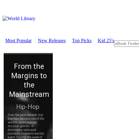
Most Popular
New Releases
Top Picks
Kid 25's