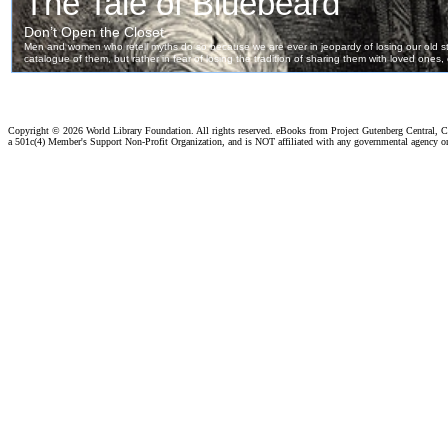
Copyright ©
2026 World Library Foundation. All rights reserved. eBooks from Project Gutenberg Central, Cl
a 501c(4) Member's Support Non-Profit Organization, and is NOT affiliated with any governmental agency o