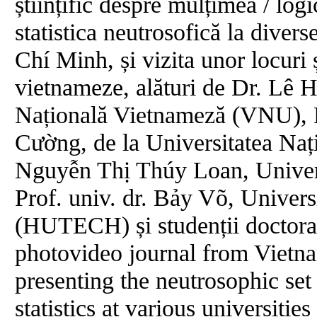
științific despre mulțimea / logi
statistica neutrosofică la diver
Chí Minh, și vizita unor locuri ș
vietnameze, alături de Dr. Lê 
Națională Vietnameză (VNU), P
Cường, de la Universitatea Na
Nguyễn Thị Thúy Loan, Univer
Prof. univ. dr. Bảy Võ, Univers
(HUTECH) și studenții doctoran
photovideo journal from Vietnam
presenting the neutrosophic set 
statistics at various universit