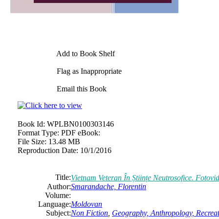
Add to Book Shelf
Flag as Inappropriate
Email this Book
Book Id:
WPLBN0100303146
Format Type:
PDF eBook:
File Size:
13.48 MB
Reproduction Date:
10/1/2016
Title:
Vietnam Veteran În Științe Neutrosofice. Fotov
Author:
Smarandache, Florentin
Volume:
Language:
Moldovan
Subject:
Non Fiction
,
Geography, Anthropology, Recrea