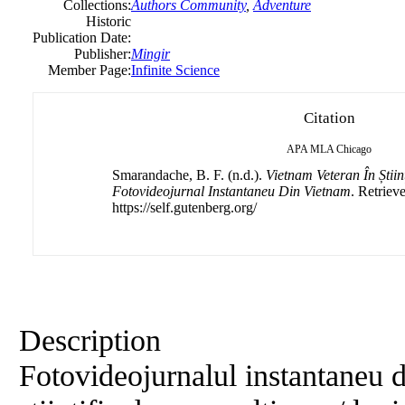
Collections:
Authors Community
,
Adventure
Historic
Publication Date:
Publisher:
Mingir
Member Page:
Infinite Science
Citation
APA
MLA
Chicago
Smarandache, B. F. (n.d.).
Vietnam Veteran În Știin
Fotovideojurnal Instantaneu Din Vietnam
. Retriev
https://self.gutenberg.org/
Description
Fotovideojurnalul instantaneu 