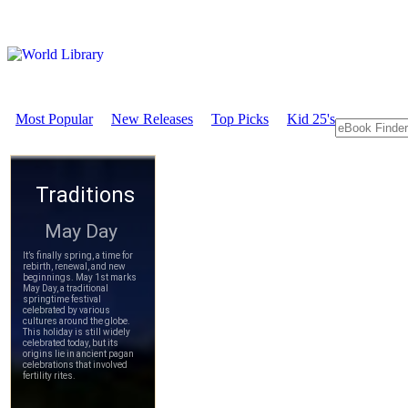
Most Popular
New Releases
Top Picks
Kid 25's