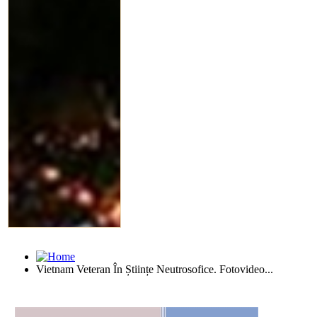
Vietnam Veteran În Științe Neutrosofice. Fotovideo...