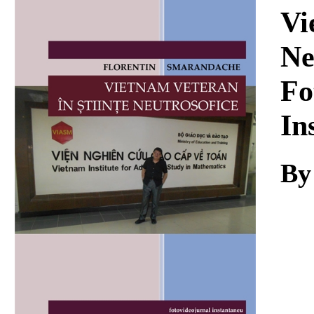
Download
Vi
Ne
Fo
In
By