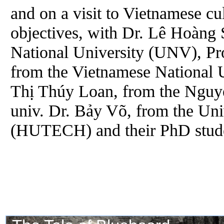
and on a visit to Vietnamese cul
objectives, with Dr. Lê Hoàng 
National University (UNV), Pr
from the Vietnamese National
Thị Thúy Loan, from the Nguyễ
univ. Dr. Bảy Võ, from the Uni
(HUTECH) and their PhD stude