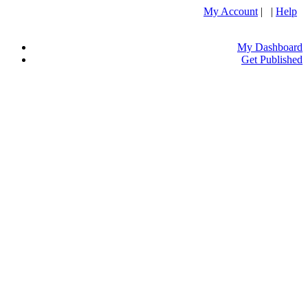
My Account
| |
Help
My Dashboard
Get Published