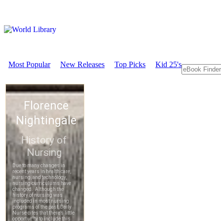
Most Popular
New Releases
Top Picks
Kid 25's