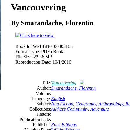
Vancouvering
By Smarandache, Florentin
Book Id:
WPLBN0100303168
Format Type:
PDF eBook:
File Size:
22.36 MB
Reproduction Date:
10/1/2016
Title:
Vancouvering
Author:
Smarandache, Florentin
Volume:
Language:
English
Subject:
Non Fiction
,
Geography, Anthropology, Re
Collections:
Authors Community
,
Adventure
Historic
Publication Date:
Publisher:
Pons Editions
Member Page:
Infinite Science