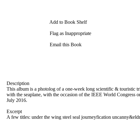
Add to Book Shelf
Flag as Inappropriate
Email this Book
Description
This album is a photolog of a one-week long scientific & touristic
with the seaplane, with the occasion of the IEEE World Congress 
July 2016.
Excerpt
A few titles: under the wing steel seal journeyfication uncanny&eldr