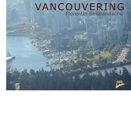
Download