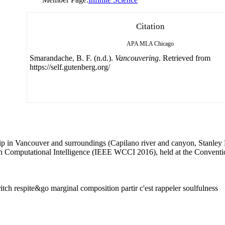
Citation
APA
MLA
Chicago
Smarandache, B. F. (n.d.).
Vancouvering
. Retrieved from
https://self.gutenberg.org/
 trip in Vancouver and surroundings (Capilano river and canyon, Stanle
on Computational Intelligence (IEEE WCCI 2016), held at the Convent
itch respite&go marginal composition partir c'est rappeler soulfulness