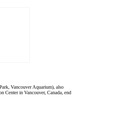
y Park, Vancouver Aquarium), also
ion Center in Vancouver, Canada, end