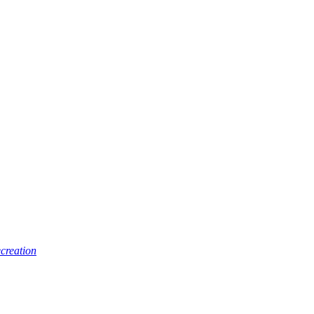
creation