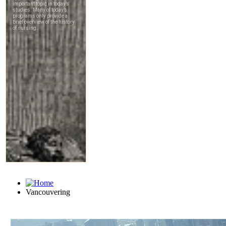
Vancouvering