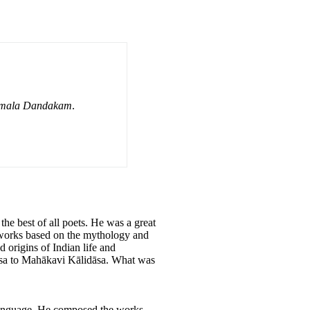
amala Dandakam
.
he best of all poets. He was a great
 works based on the mythology and
 origins of Indian life and
dāsa to Mahākavi Kālidāsa. What was
t language. He composed the works