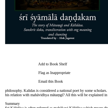
Add to Book Shelf
Flag as Inappropriate
Email this Book
philosophy. Kalidas is considered a national poet by some scholar
his relation with mahāvidhya mātaṃgī? All this will be explained 
Summary
Sri Kālidāsa is often referred as mahākavi Kālidāsa which means th