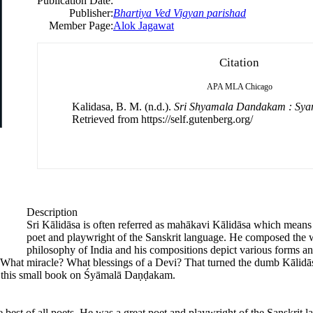
Publication Date:
Publisher:
Bhartiya Ved Vigyan parishad
Member Page:
Alok Jagawat
Citation
APA
MLA
Chicago
Kalidasa, B. M. (n.d.).
Sri Shyamala Dandakam : Sy
Retrieved from https://self.gutenberg.org/
Description
Sri Kālidāsa is often referred as mahākavi Kālidāsa which means t
poet and playwright of the Sanskrit language. He composed the
philosophy of India and his compositions depict various forms and
s. What miracle? What blessings of a Devi? That turned the dumb Kāli
in this small book on Śyāmalā Daṇḍakam.
e best of all poets. He was a great poet and playwright of the Sanskri