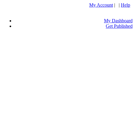
My Account
| |
Help
My Dashboard
Get Published