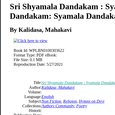
Sri Shyamala Dandakam : S
Dandakam: Syamala Danda
By Kalidasa, Mahakavi
Book Id:
WPLBN0100303622
Format Type:
PDF eBook:
File Size:
0.1 MB
Reproduction Date:
5/27/2021
Title:
Sri Shyamala Dandakam : Syamala Danda
Author:
Kalidasa, Mahakavi
Volume:
Language:
English
Subject:
Non Fiction
,
Religion
,
Hymns on Devi
Collections:
Authors Community
,
Poetry
Historic