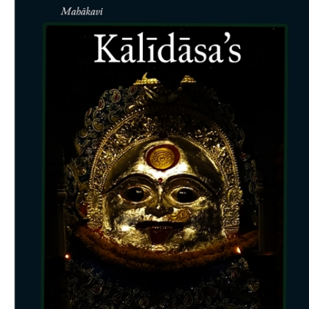
Download