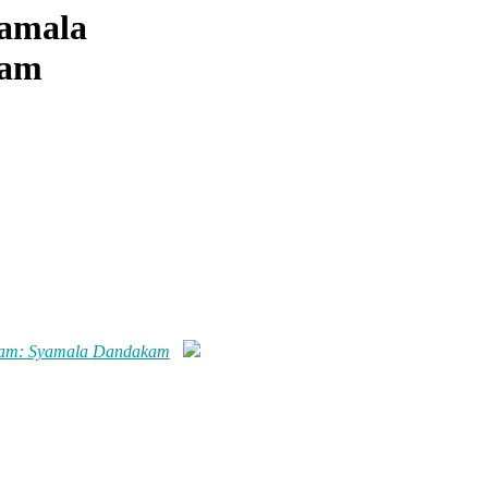
yamala
kam
kam: Syamala Dandakam