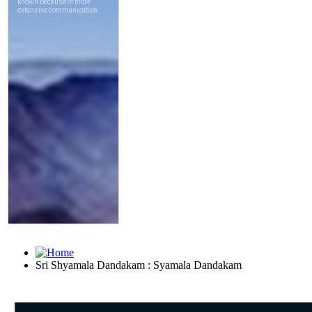
Sri Shyamala Dandakam : Syamala Dandakam