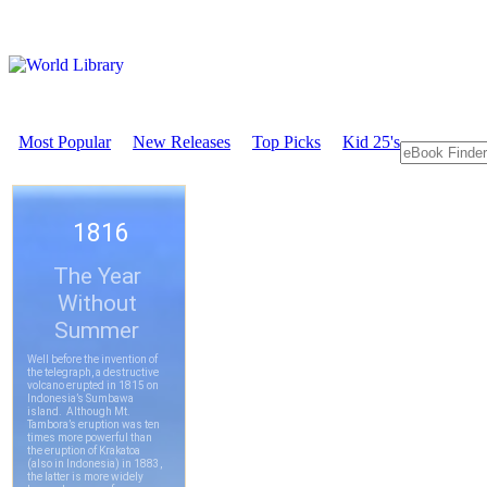
Most Popular
New Releases
Top Picks
Kid 25's