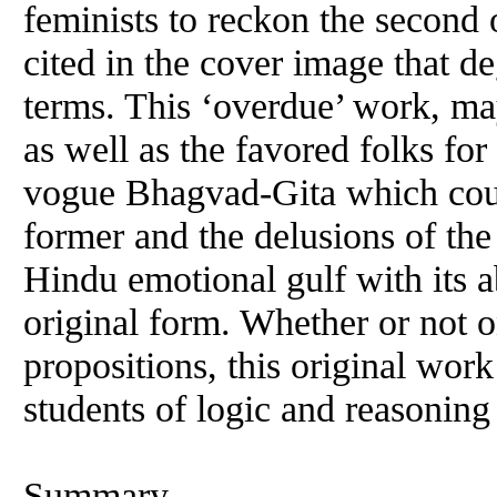
feminists to reckon the second o
cited in the cover image that 
terms. This ‘overdue’ work, ma
as well as the favored folks for
vogue Bhagvad-Gita which coul
former and the delusions of the 
Hindu emotional gulf with its a
original form. Whether or not o
propositions, this original work
students of logic and reasoning
Summary