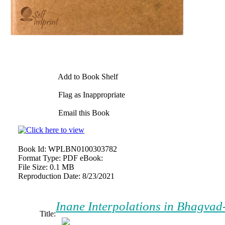
Add to Book Shelf
Flag as Inappropriate
Email this Book
Book Id:
WPLBN0100303782
Format Type:
PDF eBook:
File Size:
0.1 MB
Reproduction Date:
8/23/2021
Inane Interpolations in Bhagvad-
Title: