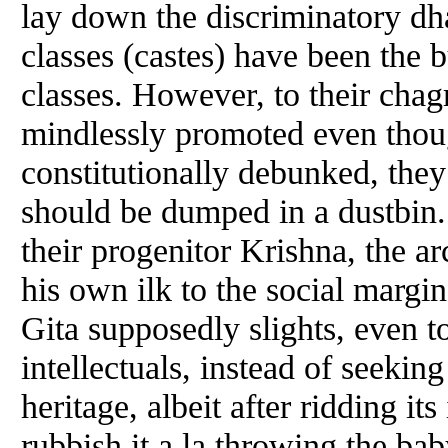
lay down the discriminatory dha
classes (castes) have been the
classes. However, to their chagri
mindlessly promoted even thou
constitutionally debunked, they
should be dumped in a dustbin. 
their progenitor Krishna, the arc
his own ilk to the social margi
Gita supposedly slights, even to
intellectuals, instead of seeking
heritage, albeit after ridding it
rubbish it a la throwing the ba