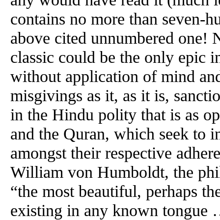
contains no more than seven-hu
above cited unnumbered one! Not
classic could be the only epic i
without application of mind an
misgivings as it, as it is, sancti
in the Hindu polity that is as o
and the Quran, which seek to i
amongst their respective adher
William von Humboldt, the phil
“the most beautiful, perhaps th
existing in any known tongue …