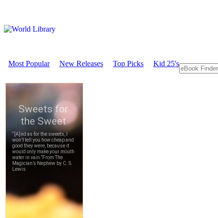
Most Popular
New Releases
Top Picks
Kid 25's