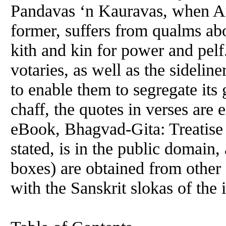
Pandavas ‘n Kauravas, when Ar
former, suffers from qualms abo
kith and kin for power and pelf.
votaries, as well as the sideline
to enable them to segregate its 
chaff, the quotes in verses are 
eBook, Bhagvad-Gita: Treatise 
stated, is in the public domain, 
boxes) are obtained from other 
with the Sanskrit slokas of the 