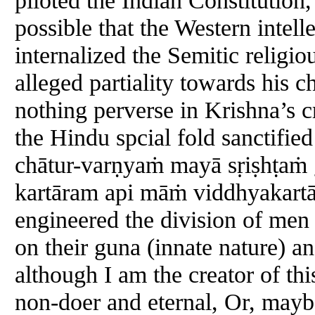
possible that the Western intel
internalized the Semitic religi
alleged partiality towards his 
nothing perverse in Krishna’s cr
the Hindu spcial fold sanctifie
chātur-varṇyaṁ mayā sṛiṣhṭaṁ
kartāram api māṁ viddhyakartā
engineered the division of men 
on their guna (innate nature) an
although I am the creator of th
non-doer and eternal, Or, may