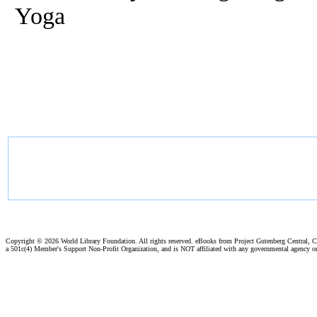
Yoga
Copyright ©
2026 World Library Foundation. All rights reserved. eBooks from Project Gutenberg Central, Cl
a 501c(4) Member's Support Non-Profit Organization, and is NOT affiliated with any governmental agency o