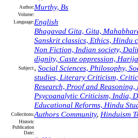
Murthy, Bs
Author:
Volume:
English
Language:
Bhagavad Gita, Gita, Mahabharat
Sanskrit classics, Ethics, Hindu
Non Fiction, Indian society, Dal
dignity, Caste oppression, Harij
,
Social Sciences, Philosophy, S
Subject:
studies, Literary Criticism, Crit
Research, Proof and Reasoning, R
Psycoanalytic Criticism, India, D
Educational Reforms, Hindu Stud
Authors Community
,
Hinduism T
Collections:
Historic
Publication
Date: