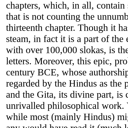
chapters, which, in all, contai
that is not counting the unnum
thirteenth chapter. Though it 
steam, in fact it is a part of t
with over 100,000 slokas, is th
letters. Moreover, this epic, p
century BCE, whose authorship i
regarded by the Hindus as the 
and the Gita, its divine part, is
unrivalled philosophical work. Ye
while most (mainly Hindus) mig
any would have read it (much le