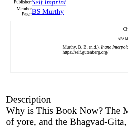
Self Imprint
Publisher:
Member
BS Murthy
Page:
Ci
APA
M
Murthy, B. B. (n.d.).
Inane Interpol
https://self.gutenberg.org/
Description
Why is This Book Now? The Man
of yore, and the Bhagvad-Gita, 