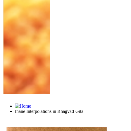
Inane Interpolations in Bhagvad-Gita