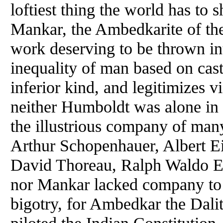
loftiest thing the world has to 
Mankar, the Ambedkarite of the 
work deserving to be thrown int
inequality of man based on cas
inferior kind, and legitimizes v
neither Humboldt was alone in li
the illustrious company of man
Arthur Schopenhauer, Albert E
David Thoreau, Ralph Waldo E
nor Mankar lacked company to c
bigotry, for Ambedkar the Dalit
piloted the Indian Constitution,