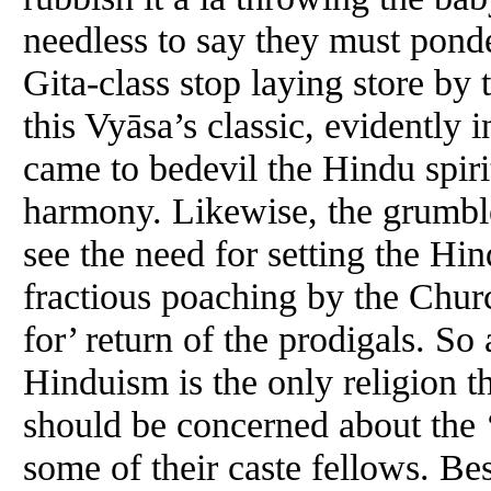
needless to say they must ponder
Gita-class stop laying store by 
this Vyāsa’s classic, evidently i
came to bedevil the Hindu spirit
harmony. Likewise, the grumbler
see the need for setting the Hin
fractious poaching by the Church
for’ return of the prodigals. So
Hinduism is the only religion tha
should be concerned about the ‘i
some of their caste fellows. Be