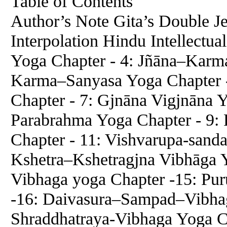
Table of Contents
Author’s Note Gita’s Double J
Interpolation Hindu Intellectu
Yoga Chapter - 4: Jñāna–Karm
Karma–Sanyasa Yoga Chapter
Chapter - 7: Gjnāna Vigjnāna 
Parabrahma Yoga Chapter - 9
Chapter - 11: Vishvarupa-sand
Kshetra–Kshetragjna Vibhāga 
Vibhaga yoga Chapter -15: Pur
-16: Daivasura–Sampad–Vibhag
Shraddhatraya-Vibhaga Yoga C