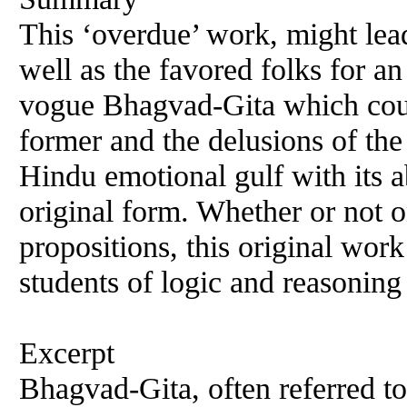
This ‘overdue’ work, might lead
well as the favored folks for an
vogue Bhagvad-Gita which coul
former and the delusions of the 
Hindu emotional gulf with its a
original form. Whether or not o
propositions, this original work
students of logic and reasoning
Excerpt
Bhagvad-Gita, often referred to