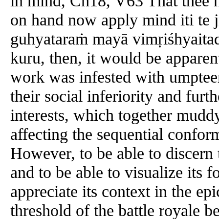
in mind, Ch18, V63 That thee h
on hand now apply mind iti te
guhyataraṁ mayā vimṛiśhyaitad
kuru, then, it would be apparent
work was infested with umpteen 
their social inferiority and fur
interests, which together muddy
affecting the sequential confor
However, to be able to discern 
and to be able to visualize its 
appreciate its context in the ep
threshold of the battle royale 