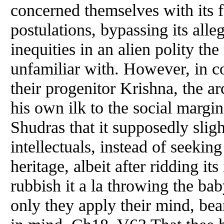
concerned themselves with its f
postulations, bypassing its alle
inequities in an alien polity t
unfamiliar with. However, in co
their progenitor Krishna, the arc
his own ilk to the social margi
Shudras that it supposedly sligh
intellectuals, instead of seeking
heritage, albeit after ridding it
rubbish it a la throwing the bab
only they apply their mind, bea