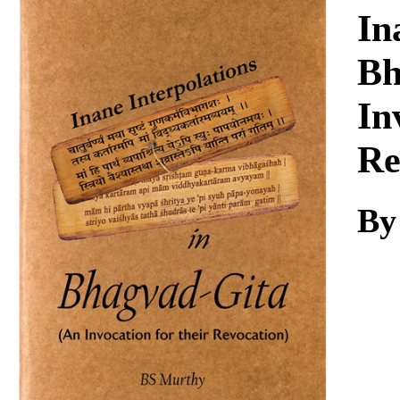
Download
In
Bh
In
Re
By