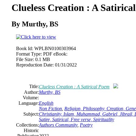
Clueless Creation : A Satiric
By Murthy, BS
Book Id:
WPLBN0100303964
Format Type:
PDF eBook:
File Size:
0.1 MB
Reproduction Date:
01/31/2022
Title:
Clueless Creation : A Satirical Poem
Author:
Murthy, BS
Volume:
Language:
English
Non Fiction
,
Religion, Philosophy, Creation, Gene
Subject:
Christianity, Islam, Muhammad, Gabriel, Jibrail, Li
Satire, Satirical, Free verse, Spirituality
Collections:
Authors Community
,
Poetry
Historic
Publication
2022