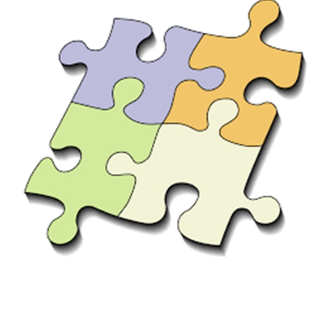
Download