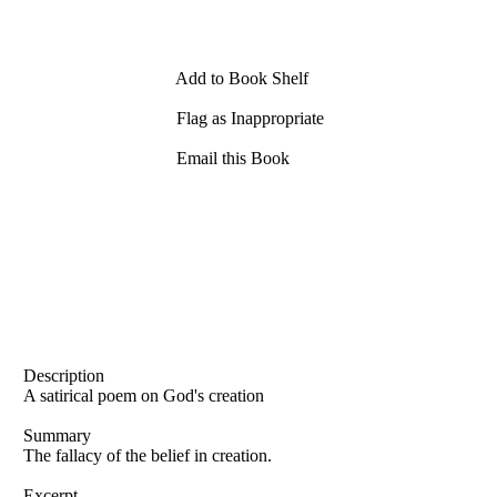
Add to Book Shelf
Flag as Inappropriate
Email this Book
Description
A satirical poem on God's creation
Summary
The fallacy of the belief in creation.
Excerpt