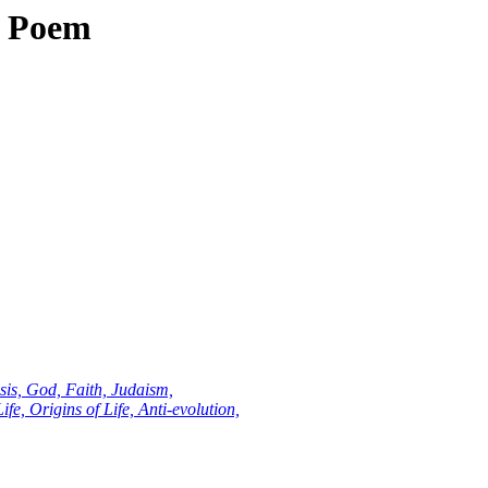
al Poem
sis, God, Faith, Judaism,
fe, Origins of Life, Anti-evolution,