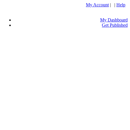
My Account
| |
Help
My Dashboard
Get Published