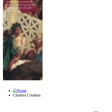
Clueless Creation