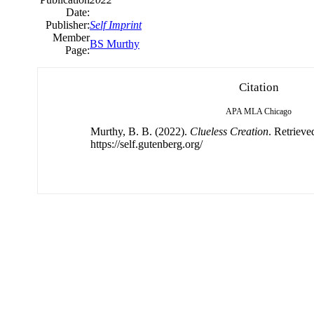
Date:
Publisher:
Self Imprint
Member
BS Murthy
Page:
Citation
APA
MLA
Chicago
Murthy, B. B. (2022).
Clueless Creation
. Retrieve
https://self.gutenberg.org/