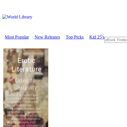
Most Popular
New Releases
Top Picks
Kid 25's