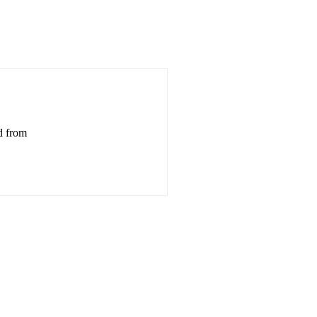
d from