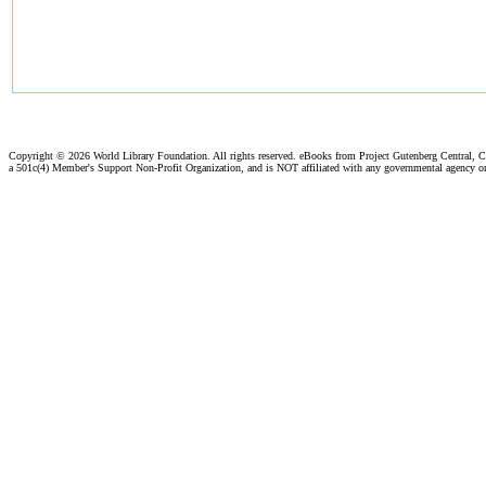
Copyright ©
2026 World Library Foundation. All rights reserved. eBooks from Project Gutenberg Central, Cl
a 501c(4) Member's Support Non-Profit Organization, and is NOT affiliated with any governmental agency o