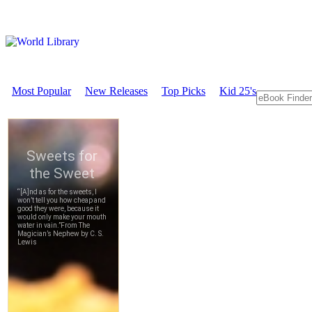
Most Popular
New Releases
Top Picks
Kid 25's