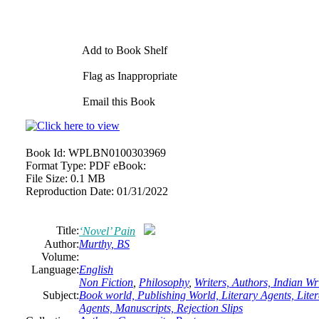
Add to Book Shelf
Flag as Inappropriate
Email this Book
Book Id:
WPLBN0100303969
Format Type:
PDF eBook:
File Size:
0.1 MB
Reproduction Date:
01/31/2022
Title:
‘Novel’ Pain
Author:
Murthy, BS
Volume:
Language:
English
Non Fiction
,
Philosophy
,
Writers, Authors, Indian W
Subject:
Book world, Publishing World, Literary Agents, Litera
Agents, Manuscripts, Rejection Slips