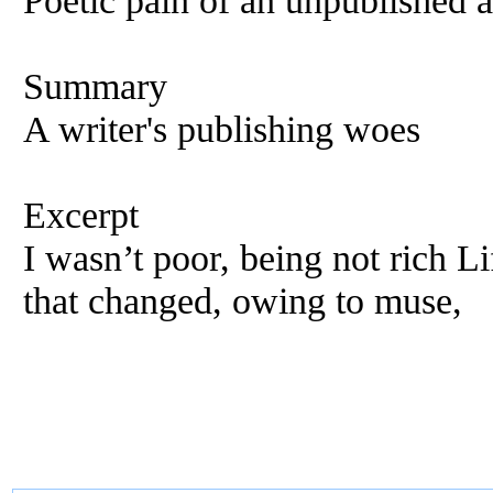
Poetic pain of an unpublished 
Summary
A writer's publishing woes
Excerpt
I wasn’t poor, being not rich Li
that changed, owing to muse,