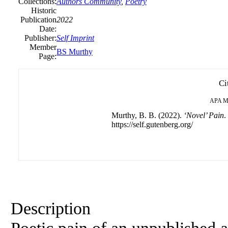
Collections:
Authors Community
,
Poetry
Historic
Publication
2022
Date:
Publisher:
Self Imprint
Member
BS Murthy
Page:
Ci
APA
M
Murthy, B. B. (2022).
‘Novel’ Pain
.
https://self.gutenberg.org/
Description