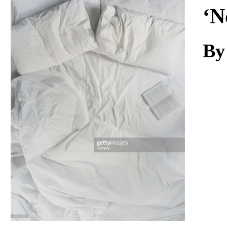
Download
‘N
By