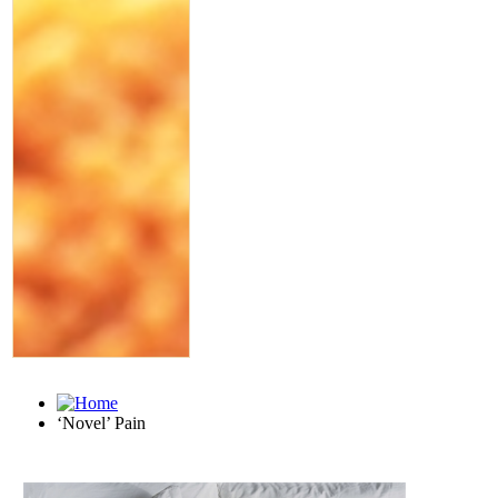
‘Novel’ Pain