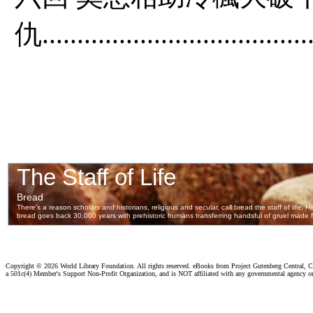
仇.......................................
Copyright ©
2026 World Library Foundation. All rights reserved. eBooks from Project Gutenberg Central, Cl
a 501c(4) Member's Support Non-Profit Organization, and is NOT affiliated with any governmental agency o