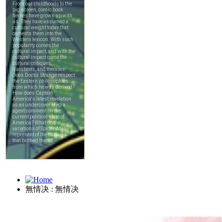
無情决 : 無情决