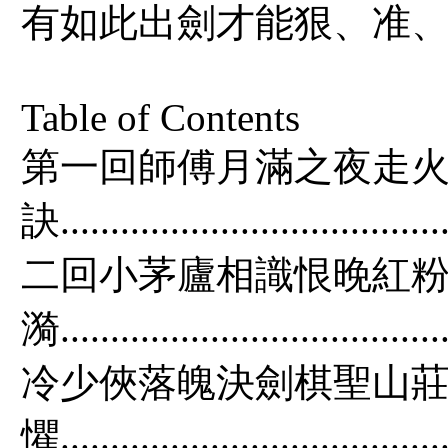
有如此出劍才能狠、准、
Table of Contents
第一回師傅月滿之夜走火
訣.......................................
二回小茅廬相識恨晚紅粉
漪.....................................
冷少俠落魄決劍棋聖山莊
懼.....................................