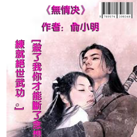
Download