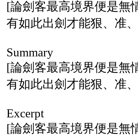
[論劍客最高境界便是無
有如此出劍才能狠、准、
Summary
[論劍客最高境界便是無
有如此出劍才能狠、准、
Excerpt
[論劍客最高境界便是無