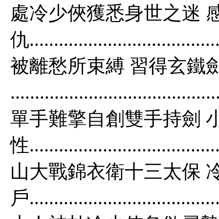
處冷少俠獲悉身世之迷 
仇...............................
被離愁所束縛 習得玄鐵
....................................
單手難擎自創雙手持劍 
性.................................
山大戰錦衣衛十三太保 
戶..................................