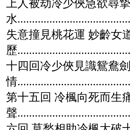
上人被劫冷少俠急欲尋摯
水................................
失意撞見桃花運 妙齡女
歷......................................
十四回冷少俠見識鴛鴦劍
情.......................................
第十五回 冷楓向死而生
聲.....................................
六回 莫愁相助冷楓大破