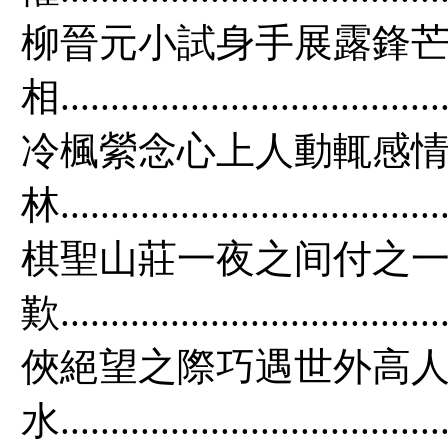
柳晉元小試身手展露鋒芒
相.....................................
冷楓縈念心上人動輒感情
林.....................................
棋聖山莊一夜之间付之一
歎...................................
俠絕望之際巧遇世外高人
水.................................