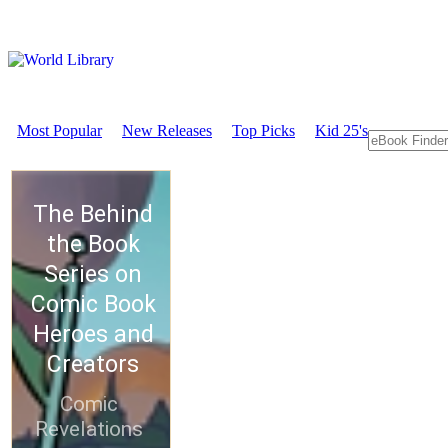
Most Popular
New Releases
Top Picks
Kid 25's