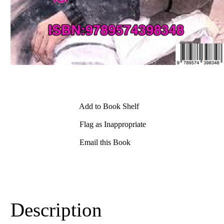
Add to Book Shelf
Flag as Inappropriate
Email this Book
Description