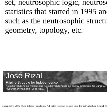
set, neutrosophic logic, neutro
statistics that started in 1995 an
such as the neutrosophic struct
geometry, topology, etc.
Copyright ©
2026 World Library Foundation. All rights reserved. eBooks from Project Gutenberg Central, Cl