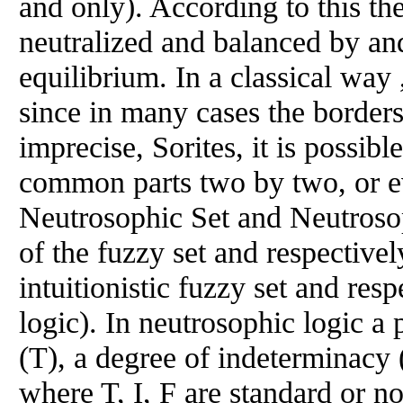
and only). According to this th
neutralized and balanced by and 
equilibrium. In a classical way 
since in many cases the border
imprecise, Sorites, it is possibl
common parts two by two, or ev
Neutrosophic Set and Neutrosop
of the fuzzy set and respectivel
intuitionistic fuzzy set and resp
logic). In neutrosophic logic a 
(T), a degree of indeterminacy (
where T, I, F are standard or no