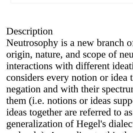
Description
Neutrosophy is a new branch of
origin, nature, and scope of neut
interactions with different idea
considers every notion or idea t
negation and with their spectru
them (i.e. notions or ideas supp
ideas together are referred to a
generalization of Hegel's dialec