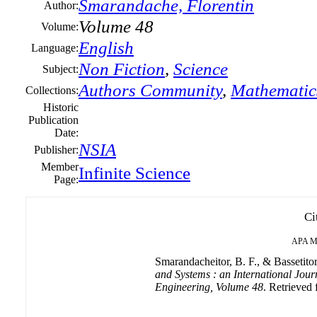
Smarandache, Florentin
Author:
Volume 48
Volume:
English
Language:
Non Fiction
,
Science
Subject:
Authors Community
,
Mathematic
Collections:
Historic
Publication
Date:
NSIA
Publisher:
Member
Infinite Science
Page:
Ci
APA
M
Smarandacheitor, B. F., & Bassetitor
and Systems : an International Jour
Engineering, Volume 48
. Retrieved 