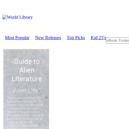
Most Popular
New Releases
Top Picks
Kid 25's