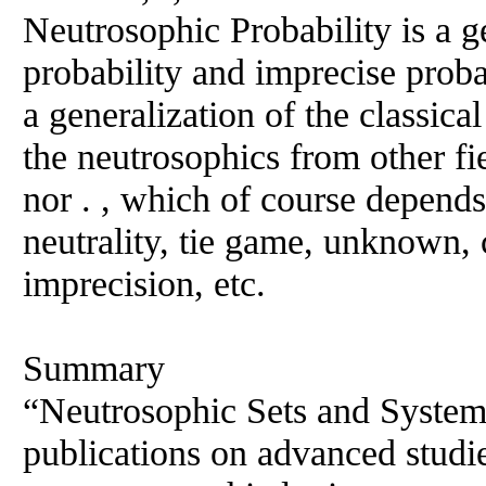
Neutrosophic Probability is a ge
probability and imprecise probab
a generalization of the classical
the neutrosophics from other fi
nor . , which of course depends
neutrality, tie game, unknown, 
imprecision, etc.
Summary
“Neutrosophic Sets and Systems
publications on advanced studi