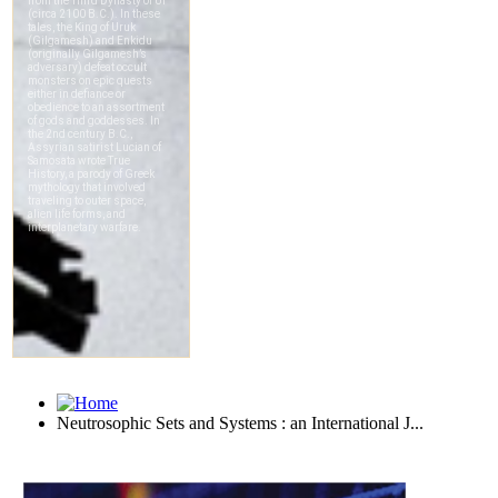
Neutrosophic Sets and Systems : an International J...