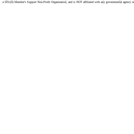
a 501c(4) Member's Support Non-Profit Organization, and is NOT affiliated with any governmental agency o