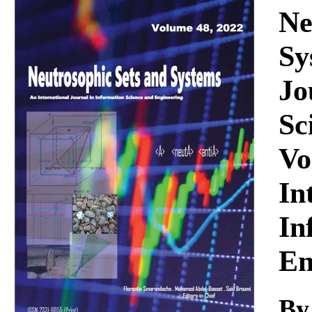
Download
Ne
Sy
Jo
Sc
Vo
In
In
En
By