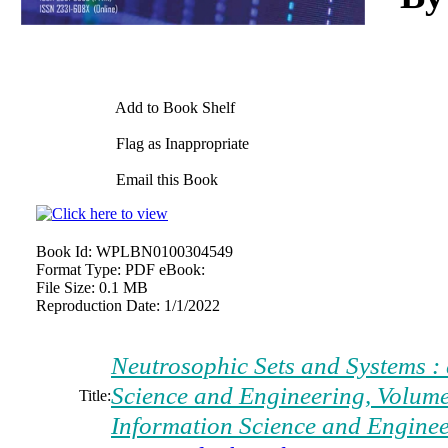
Add to Book Shelf
Flag as Inappropriate
Email this Book
Book Id:
WPLBN0100304549
Format Type:
PDF eBook:
File Size:
0.1 MB
Reproduction Date:
1/1/2022
Neutrosophic Sets and Systems : 
Science and Engineering, Volume
Title:
Information Science and Engine