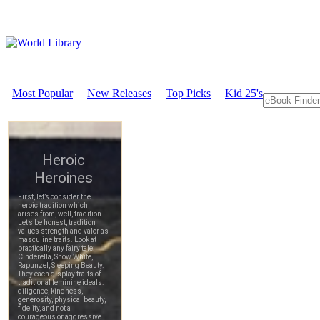
Most Popular
New Releases
Top Picks
Kid 25's