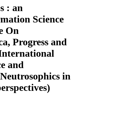
s : an
rmation Science
ue On
ca, Progress and
International
ce and
 Neutrosophics in
erspectives)