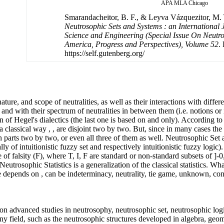
APA
MLA
Chicago
Smarandacheitor, B. F., & Leyva Vázquezitor, M. Y.
Neutrosophic Sets and Systems : an International 
Science and Engineering (Special Issue On Neutro
America, Progress and Perspectives), Volume 52
.
https://self.gutenberg.org/
ure, and scope of neutralities, as well as their interactions with differe
 and with their spectrum of neutralities in between them (i.e. notions or
n of Hegel's dialectics (the last one is based on and only). According to
 a classical way , , are disjoint two by two. But, since in many cases t
mon parts two by two, or even all three of them as well. Neutrosophic Se
ly of intuitionistic fuzzy set and respectively intuitionistic fuzzy logic)
 of falsity (F), where T, I, F are standard or non-standard subsets of ]-
Neutrosophic Statistics is a generalization of the classical statistics. W
se depends on , can be indeterminacy, neutrality, tie game, unknown, con
n advanced studies in neutrosophy, neutrosophic set, neutrosophic logi
 any field, such as the neutrosophic structures developed in algebra, geom