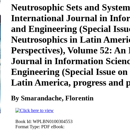
Neutrosophic Sets and System
International Journal in Info
and Engineering (Special Iss
Neutrosophics in Latin Ameri
Perspectives), Volume 52: An 
Journal in Information Scien
Engineering (Special Issue on
Latin America, progress and p
By Smarandache, Florentin
Book Id:
WPLBN0100304553
Format Type:
PDF eBook: