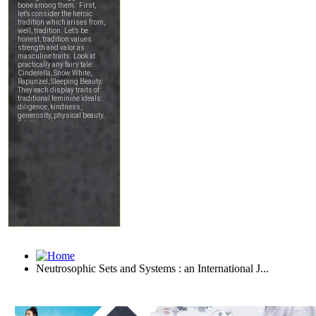
Neutrosophic Sets and Systems : an International J...