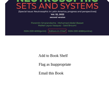
Add to Book Shelf
Flag as Inappropriate
Email this Book