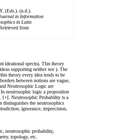
 (Eds.). (n.d.).
Journal in Information
sophics in Latin
 Retrieved from
nt ideational spectra. This theory
 ideas supporting neither nor ). The
 this theory every idea tends to be
he borders between notions are vague,
t and Neutrosophic Logic are
. In neutrosophic logic a proposition
0, 1+[. Neutrosophic Probability is a
hat distinguishes the neutrosophics
tradiction, ignorance, imprecision,
c, neutrosophic probability,
etry, topology, etc.