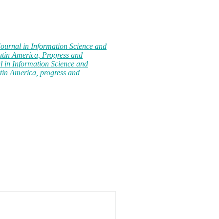
Journal in Information Science and
atin America, Progress and
l in Information Science and
tin America, progress and