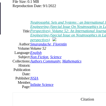
File Size:
0.1 MB
Reproduction Date:
9/1/2022
Neutrosophic Sets and Systems : an International 
Engineering (Special Issue On Neutrosophics in L
Perspectives), Volume 52: An International Journa
Title:
Engineering (Special Issue on Neutrosophics in La
perspectives)
Author:
Smarandache, Florentin
Volume:
Volume 52
Language:
English
Subject:
Non Fiction
,
Science
Collections:
Authors Community
,
Mathematics
Historic
Publication
Date:
Publisher:
NSIA
Member
Infinite Science
Page:
Citation