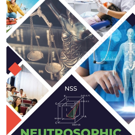
Download