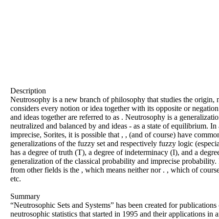
Description
Neutrosophy is a new branch of philosophy that studies the origin, nat
considers every notion or idea together with its opposite or negation
and ideas together are referred to as . Neutrosophy is a generalizatio
neutralized and balanced by and ideas - as a state of equilibrium. In
imprecise, Sorites, it is possible that , , (and of course) have com
generalizations of the fuzzy set and respectively fuzzy logic (especial
has a degree of truth (T), a degree of indeterminacy (I), and a degree
generalization of the classical probability and imprecise probability. 
from other fields is the , which means neither nor . , which of cour
etc.
Summary
“Neutrosophic Sets and Systems” has been created for publications o
neutrosophic statistics that started in 1995 and their applications in