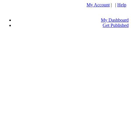
My Account
| |
Help
My Dashboard
Get Published