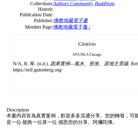
Collections:
Authors Community
,
Buddhism
Historic
Publication Date:
Publisher:
佛教地藏電子書
Member Page:
佛教地藏電子書 /
Citation
APA
MLA
Chicago
N/A, B. 牟. (n.d.).
因果實例—風水、形煞、原地主菩薩
. Re
https://self.gutenberg.org/
Description
本書內容皆為真實案例，歡迎多多流通分享。您的轉發，可能
是一位 能救一位算一位 感恩您的分享。阿彌陀佛。