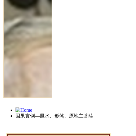
因果實例—風水、形煞、原地主菩薩