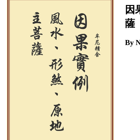
Download
因
薩
By 