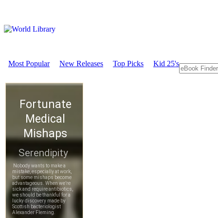
Most Popular
New Releases
Top Picks
Kid 25's