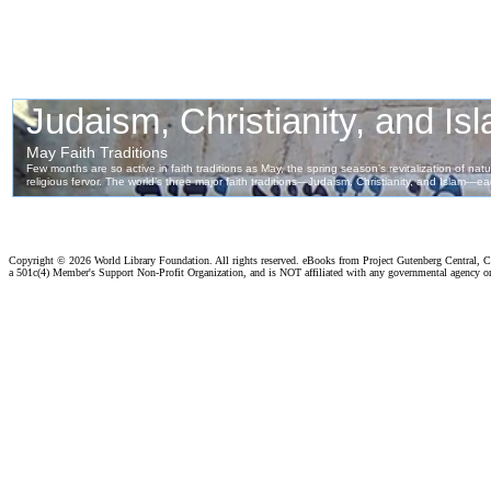
Copyright ©
2026 World Library Foundation. All rights reserved. eBooks from Project Gutenberg Central, Cl
a 501c(4) Member's Support Non-Profit Organization, and is NOT affiliated with any governmental agency o