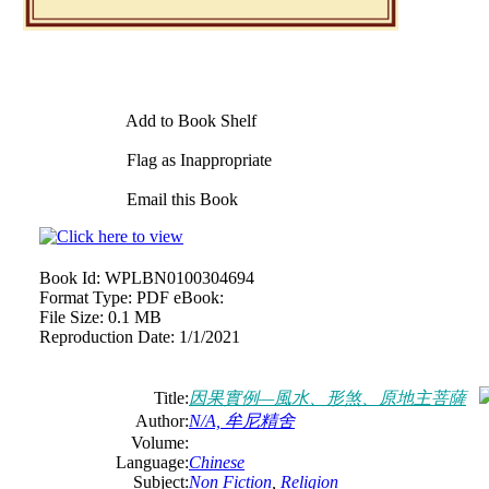
Add to Book Shelf
Flag as Inappropriate
Email this Book
Book Id:
WPLBN0100304694
Format Type:
PDF eBook:
File Size:
0.1 MB
Reproduction Date:
1/1/2021
Title:
因果實例—風水、形煞、原地主菩薩
Author:
N/A, 牟尼精舍
Volume:
Language:
Chinese
Subject:
Non Fiction
,
Religion