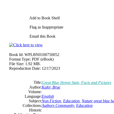
Add to Book Shelf
Flag as Inappropriate
Email this Book
Book Id:
WPLBN0100750052
Format Type:
PDF (eBook)
File Size:
1.92 MB.
Reproduction Date:
12/17/2023
Title:
Great Blue Heron Stats, Facts and Pictures
Author:
Kafer, Brue
Volume:
Language:
English
Subject:
Non Fiction
,
Education
,
Nature great blue h
Collections:
Authors Community
,
Education
Historic