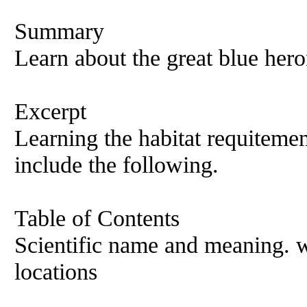
Summary
Learn about the great blue hero
Excerpt
Learning the habitat requitemen
include the following.
Table of Contents
Scientific name and meaning. 
locations