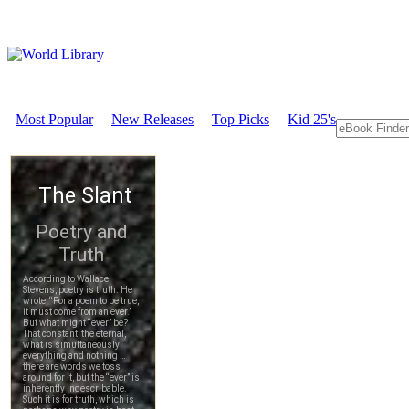
Most Popular
New Releases
Top Picks
Kid 25's