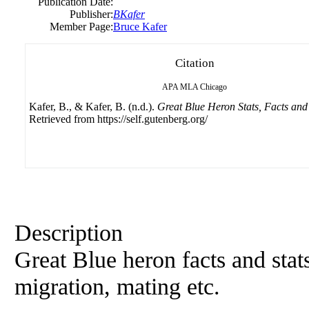
Publication Date:
Publisher:
BKafer
Member Page:
Bruce Kafer
Citation
APA
MLA
Chicago
Kafer, B., & Kafer, B. (n.d.).
Great Blue Heron Stats, Facts and
Retrieved from https://self.gutenberg.org/
Description
Great Blue heron facts and stats
migration, mating etc.