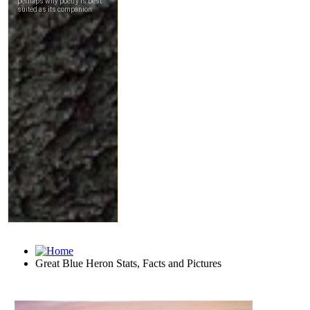
Great Blue Heron Stats, Facts and Pictures