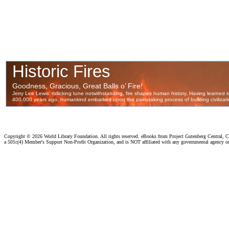
Copyright ©
2026 World Library Foundation. All rights reserved. eBooks from Project Gutenberg Central, Cl
a 501c(4) Member's Support Non-Profit Organization, and is NOT affiliated with any governmental agency o