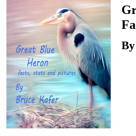
Download
Gr
Fa
By