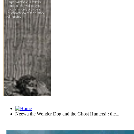
Neewa the Wonder Dog and the Ghost Hunters! : the...