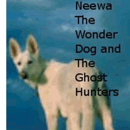
Download