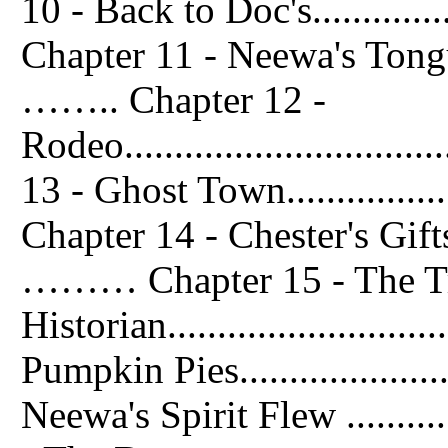
10 - Back to Doc's................
Chapter 11 - Neewa's Tongue........
…….. Chapter 12 -
Rodeo..............................
13 - Ghost Town...................
Chapter 14 - Chester's Gifts........
……… Chapter 15 - The Tr
Historian........................
Pumpkin Pies.....................
Neewa's Spirit Flew .............