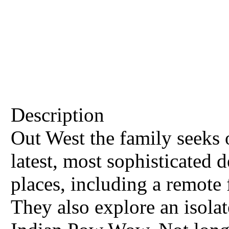
Description
Out West the family seeks 
latest, most sophisticated d
places, including a remote 
They also explore an isola