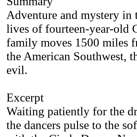
Summary
Adventure and mystery in t
lives of fourteen-year-old 
family moves 1500 miles fr
the American Southwest, 
evil.
Excerpt
Waiting patiently for the d
the dancers pulse to the 