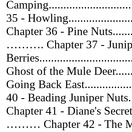
Camping...........................
35 - Howling.......................
Chapter 36 - Pine Nuts...............
………. Chapter 37 - Junip
Berries..........................
Ghost of the Mule Deer........
Going Back East..................
40 - Beading Juniper Nuts.......
Chapter 41 - Diane's Secret.........
……… Chapter 42 - The Me