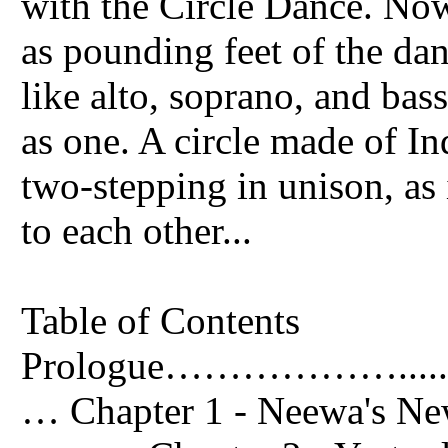
with the Circle Dance. Now
as pounding feet of the dan
like alto, soprano, and bas
as one. A circle made of In
two-stepping in unison, as 
to each other...
Table of Contents
Prologue………………....................
… Chapter 1 - Neewa's New Family.