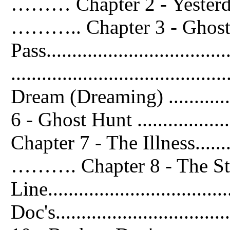
……… Chapter 2 - Yesterday w
……….. Chapter 3 - Ghost
Pass.............................
...................................
Dream (Dreaming) ................
6 - Ghost Hunt ....................
Chapter 7 - The Illness..............
………. Chapter 8 - The St
Line..............................
Doc's...............................