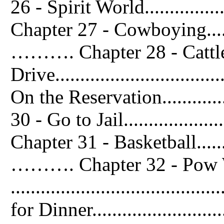
26 - Spirit World..................
Chapter 27 - Cowboying..............
………. Chapter 28 - Cattl
Drive.............................
On the Reservation...............
30 - Go to Jail.....................
Chapter 31 - Basketball..............
………. Chapter 32 - Pow
...................................
for Dinner........................