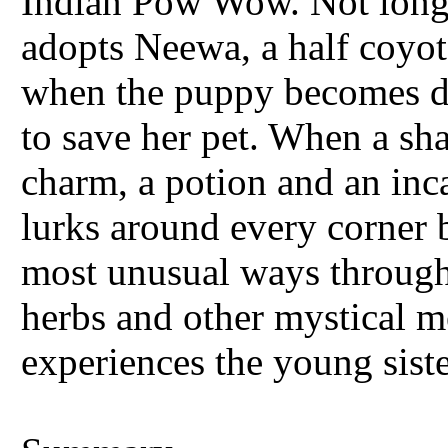
Indian Pow Wow. Not long a
adopts Neewa, a half coyot
when the puppy becomes deat
to save her pet. When a sh
charm, a potion and an inc
lurks around every corner b
most unusual ways through
herbs and other mystical m
experiences the young siste