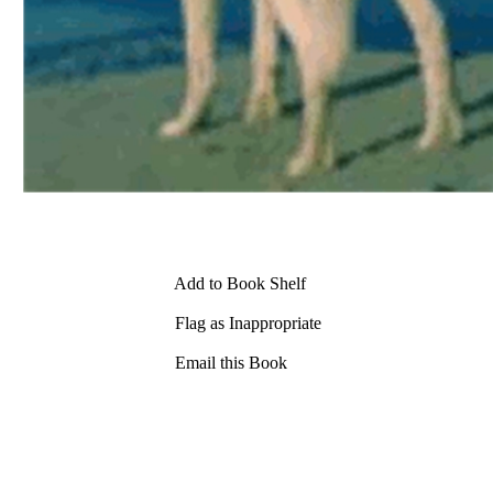
Add to Book Shelf
Flag as Inappropriate
Email this Book