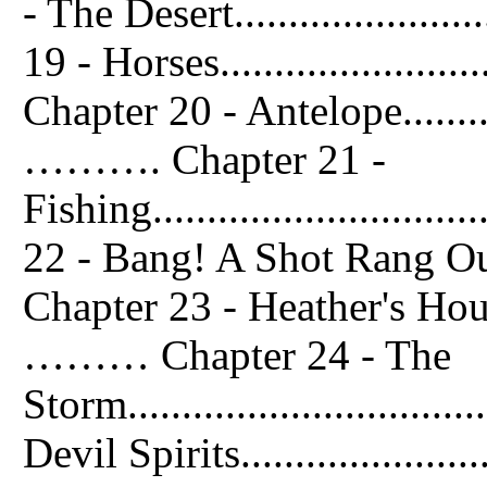
- The Desert......................
19 - Horses.........................
Chapter 20 - Antelope................
………. Chapter 21 -
Fishing............................
22 - Bang! A Shot Rang Out......
Chapter 23 - Heather's House.......
……… Chapter 24 - The
Storm.............................
Devil Spirits.....................