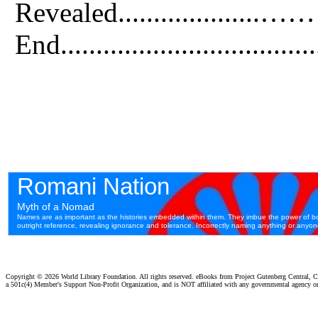
Revealed....................
End.................................
Copyright ©
2026 World Library Foundation. All rights reserved. eBooks from Project Gutenberg Central, Cl
a 501c(4) Member's Support Non-Profit Organization, and is NOT affiliated with any governmental agency o