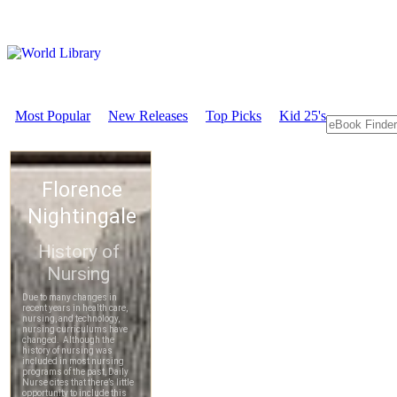
Most Popular
New Releases
Top Picks
Kid 25's