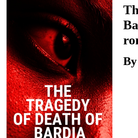
Download
Th
Ba
ro
By