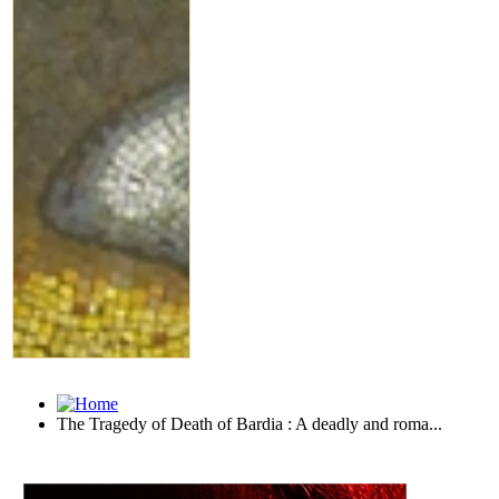
The Tragedy of Death of Bardia : A deadly and roma...