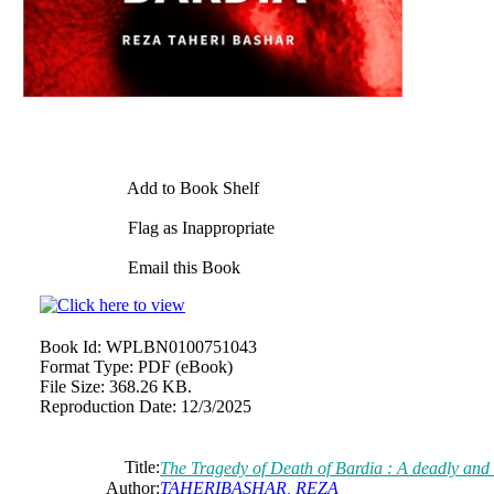
Add to Book Shelf
Flag as Inappropriate
Email this Book
Book Id:
WPLBN0100751043
Format Type:
PDF (eBook)
File Size:
368.26 KB.
Reproduction Date:
12/3/2025
Title:
The Tragedy of Death of Bardia : A deadly and 
Author:
TAHERIBASHAR, REZA