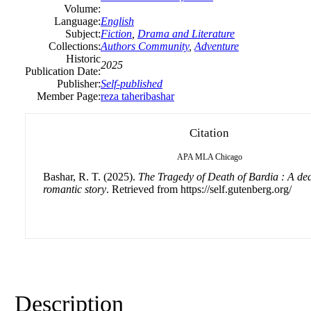
Volume:
Language:
English
Subject:
Fiction
,
Drama and Literature
Collections:
Authors Community
,
Adventure
Historic
2025
Publication Date:
Publisher:
Self-published
Member Page:
reza taheribashar
Citation
APA
MLA
Chicago
Bashar, R. T. (2025).
The Tragedy of Death of Bardia : A de
romantic story
. Retrieved from https://self.gutenberg.org/
Description