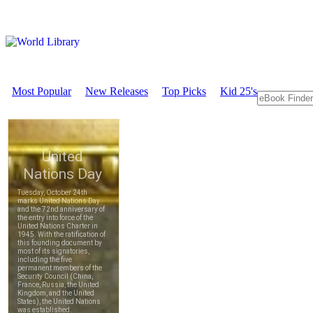
Most Popular
New Releases
Top Picks
Kid 25's