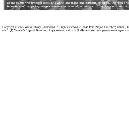
Copyright ©
2026 World Library Foundation. All rights reserved. eBooks from Project Gutenberg Central, Cl
a 501c(4) Member's Support Non-Profit Organization, and is NOT affiliated with any governmental agency o