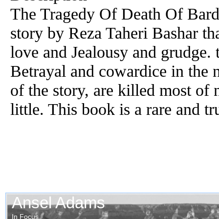
The Tragedy Of Death Of Bardi
story by Reza Taheri Bashar that
love and Jealousy and grudge. th
Betrayal and cowardice in the n
of the story, are killed most of
little. This book is a rare and tr