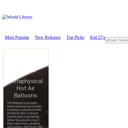
Most Popular
New Releases
Top Picks
Kid 25's