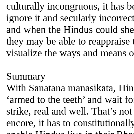
culturally incongruous, it has b
ignore it and secularly incorrect
and when the Hindus could she
they may be able to reappraise t
visualize the ways and means o
Summary
With Sanatana manasikata, Hin
‘armed to the teeth’ and wait f
strike, real and well. That’s not
encore, it has to constitutional