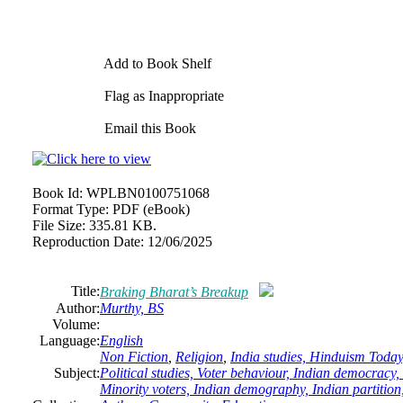
Add to Book Shelf
Flag as Inappropriate
Email this Book
Book Id:
WPLBN0100751068
Format Type:
PDF (eBook)
File Size:
335.81 KB.
Reproduction Date:
12/06/2025
Title:
Braking Bharat’s Breakup
Author:
Murthy, BS
Volume:
Language:
English
Non Fiction
,
Religion
,
India studies, Hinduism Today
Subject:
Political studies, Voter behaviour, Indian democracy, 
Minority voters, Indian demography, Indian partition,