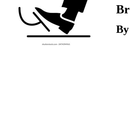
Download
Br
By