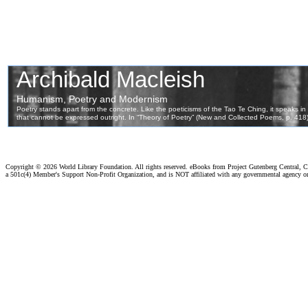
Copyright ©
2026 World Library Foundation. All rights reserved. eBooks from Project Gutenberg Central, Cl
a 501c(4) Member's Support Non-Profit Organization, and is NOT affiliated with any governmental agency o