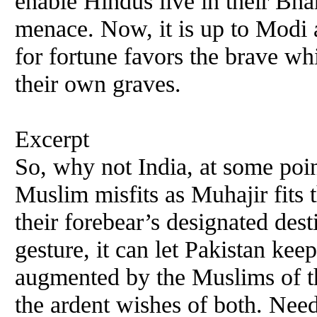
enable Hindus live in their Bha
menace. Now, it is up to Modi a
for fortune favors the brave whi
their own graves.
Excerpt
So, why not India, at some point
Muslim misfits as Muhajir fits 
their forebear’s designated dest
gesture, it can let Pakistan ke
augmented by the Muslims of the
the ardent wishes of both. Needl