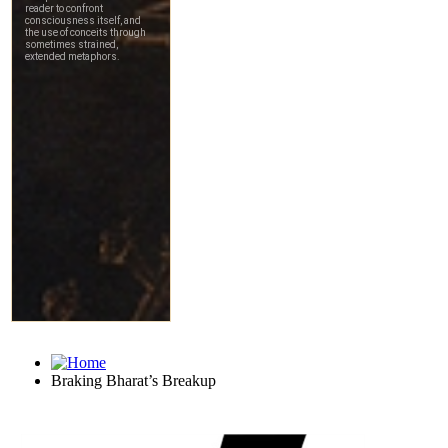
Braking Bharat’s Breakup