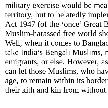
military exercise would be mean
territory, but to belatedly imp
Act 1947 (of the ‘once’ Great Bri
Muslim-harassed free world sho
Well, when it comes to Banglade
take India’s Bengali Muslims, no
emigrants, or else. However, as
can let those Muslims, who hav
age, to remain within its border
their kith and kin from without.