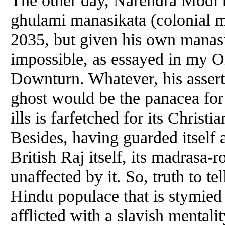
The other day, Narendra Modi h
ghulami manasikata (colonial mi
2035, but given his own manasi
impossible, as essayed in my 
Downturn. Whatever, his assert
ghost would be the panacea for 
ills is farfetched for its Christ
Besides, having guarded itself 
British Raj itself, its madrasa-
unaffected by it. So, truth to te
Hindu populace that is stymied
afflicted with a slavish mentalit