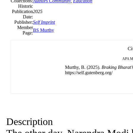
Collections:
Authors Community
,
Education
Historic
Publication
2025
Date:
Publisher:
Self Imprint
Member
BS Murthy
Page:
Ci
APA
M
Murthy, B. (2025).
Braking Bharat’
https://self.gutenberg.org/
Description