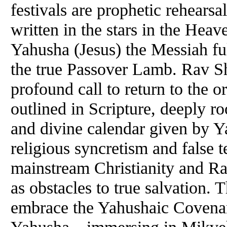
festivals are prophetic rehears
written in the stars in the Hea
Yahusha (Jesus) the Messiah fulf
the true Passover Lamb. Rav S
profound call to return to the o
outlined in Scripture, deeply ro
and divine calendar given by Ya
religious syncretism and false t
mainstream Christianity and R
as obstacles to true salvation. 
embrace the Yahushaic Covenan
Yahusha—immersing in Mikveh,