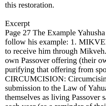
this restoration.
Excerpt
Page 27 The Example Yahusha w
follow his example: 1. MIKVEH
to receive him through Mikveh. 
own Passover offering (their own
purifying that offering from spo
CIRCUMCISION: Circumcising t
submission to the Law of Yah
themselves as living Passover s