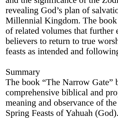
revealing God’s plan of salvati
Millennial Kingdom. The book c
of related volumes that further 
believers to return to true wor
feasts as intended and followi
Summary
The book “The Narrow Gate” b
comprehensive biblical and prop
meaning and observance of the
Spring Feasts of Yahuah (God).