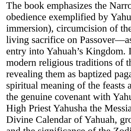
The book emphasizes the Narro
obedience exemplified by Yahu
immersion), circumcision of the
living sacrifice on Passover—a
entry into Yahuah’s Kingdom. It
modern religious traditions of 
revealing them as baptized pagan
spiritual meaning of the feasts
the genuine covenant with Yah
High Priest Yahusha the Messia
Divine Calendar of Yahuah, gro
and the significance of the Zod