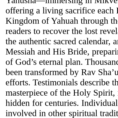
offering a living sacrifice eac
Kingdom of Yahuah through the
readers to recover the lost reve
the authentic sacred calendar, 
Messiah and His Bride, preparin
of God’s eternal plan. Thousa
been transformed by Rav Sha’ul
efforts. Testimonials describe t
masterpiece of the Holy Spirit,
hidden for centuries. Individual
involved in other spiritual tradi