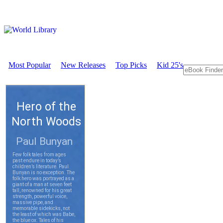
Most Popular
New Releases
Top Picks
Kid 25's