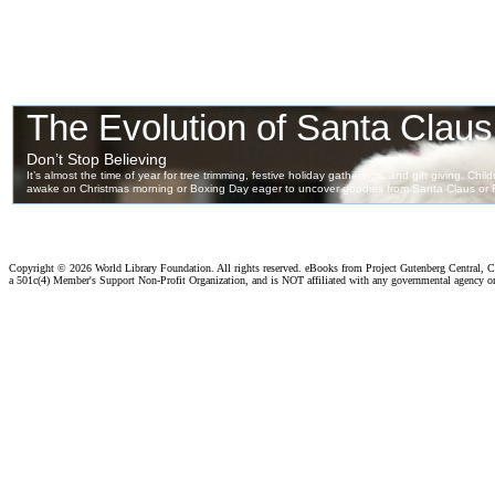
Copyright ©
2026 World Library Foundation. All rights reserved. eBooks from Project Gutenberg Central, Cl
a 501c(4) Member's Support Non-Profit Organization, and is NOT affiliated with any governmental agency o