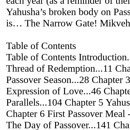
each year (as a reminder of the
Yahusha’s broken body on Passov
is… The Narrow Gate! Mikveh, 
Table of Contents
Table of Contents Introduction.
Thread of Redemption...11 Chap
Passover Season...28 Chapter 3
Expression of Love...46 Chapter
Parallels...104 Chapter 5 Yahu
Chapter 6 First Passover Meal 
The Day of Passover...141 Cha