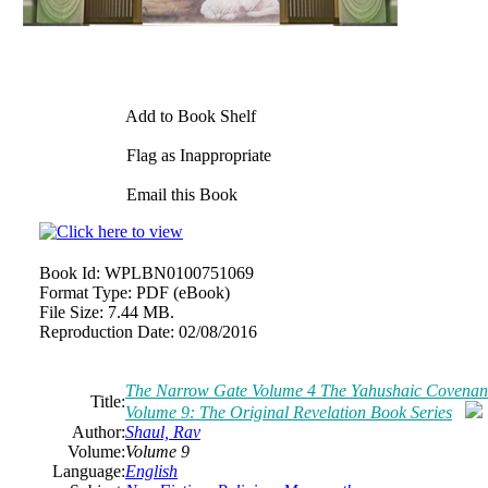
Add to Book Shelf
Flag as Inappropriate
Email this Book
Book Id:
WPLBN0100751069
Format Type:
PDF (eBook)
File Size:
7.44 MB.
Reproduction Date:
02/08/2016
The Narrow Gate Volume 4 The Yahushaic Covenant (
Title:
Volume 9: The Original Revelation Book Series
Author:
Shaul, Rav
Volume:
Volume 9
Language:
English