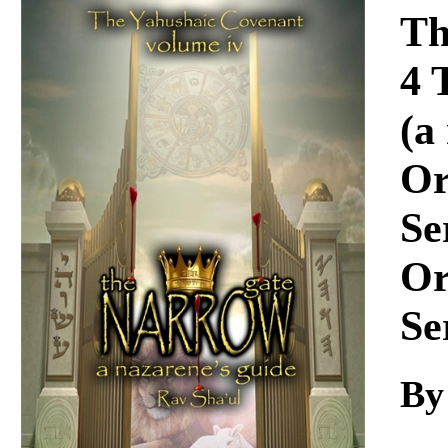
Download
Th
4 
(a
Or
Se
Or
Se
By