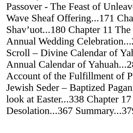
Passover - The Feast of Unlea
Wave Sheaf Offering...171 Ch
Shav’uot...180 Chapter 11 The
Annual Wedding Celebration..
Scroll – Divine Calendar of Y
Annual Calendar of Yahuah...2
Account of the Fulfillment of 
Jewish Seder – Baptized Pagan
look at Easter...338 Chapter 1
Desolation...367 Summary...37