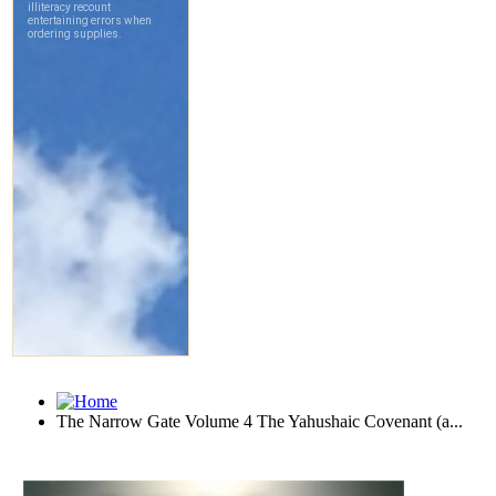
The Narrow Gate Volume 4 The Yahushaic Covenant (a...