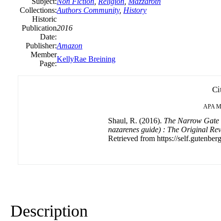
Subject:
Non Fiction
,
Religion
,
Mazzaroth
Collections:
Authors Community
,
History
Historic
Publication
2016
Date:
Publisher:
Amazon
Member
KellyRae Breining
Page:
Ci
APA
M
Shaul, R. (2016).
The Narrow Gate 
nazarenes guide) : The Original Rev
Retrieved from https://self.gutenberg
Description