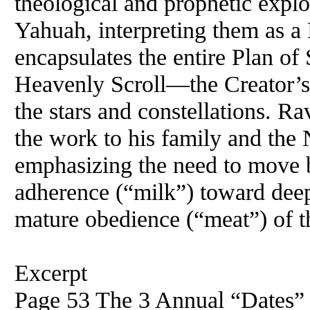
theological and prophetic explor
Yahuah, interpreting them as a
encapsulates the entire Plan of 
Heavenly Scroll—the Creator’s c
the stars and constellations. Ra
the work to his family and th
emphasizing the need to move be
adherence (“milk”) toward deep
mature obedience (“meat”) of 
Excerpt
Page 53 The 3 Annual “Dates” w