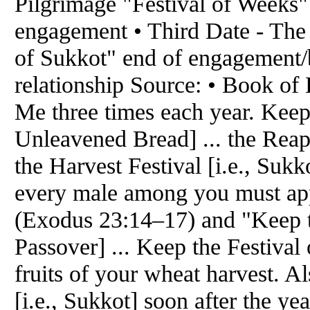
Pilgrimage "Festival of Weeks" 
engagement • Third Date - The
of Sukkot" end of engagement/b
relationship Source: • Book of 
Me three times each year. Keep 
Unleavened Bread] ... the Reapin
the Harvest Festival [i.e., Sukk
every male among you must app
(Exodus 23:14–17) and "Keep th
Passover] ... Keep the Festival 
fruits of your wheat harvest. A
[i.e., Sukkot] soon after the y