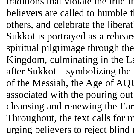
traditions that violate the true 
believers are called to humble 
others, and celebrate the liber
Sukkot is portrayed as a rehear
spiritual pilgrimage through th
Kingdom, culminating in the L
after Sukkot—symbolizing the 
of the Messiah, the Age of AQ
associated with the pouring ou
cleansing and renewing the Eart
Throughout, the text calls for m
urging believers to reject blind