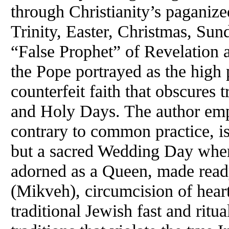
through Christianity’s paganized
Trinity, Easter, Christmas, Su
“False Prophet” of Revelation a
the Pope portrayed as the high 
counterfeit faith that obscures
and Holy Days. The author emp
contrary to common practice, is
but a sacred Wedding Day where 
adorned as a Queen, made ready 
(Mikveh), circumcision of heart,
traditional Jewish fast and ritu