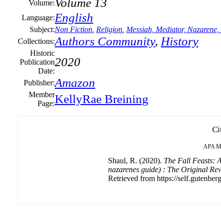
Volume 13
Volume:
English
Language:
Subject:
Non Fiction
,
Religion
,
Messiah, Mediator, Nazarene,
Authors Community
,
History
Collections:
Historic
2020
Publication
Date:
Amazon
Publisher:
Member
KellyRae Breining
Page:
Ci
APA
M
Shaul, R. (2020).
The Fall Feasts: A
nazarenes guide) : The Original Re
Retrieved from https://self.gutenberg