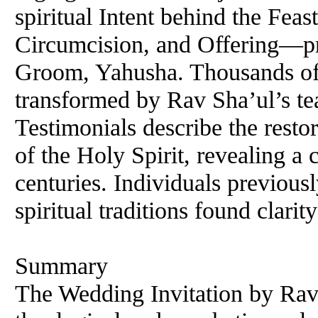
spiritual Intent behind the Fe
Circumcision, and Offering—pr
Groom, Yahusha. Thousands of
transformed by Rav Sha’ul’s tea
Testimonials describe the resto
of the Holy Spirit, revealing a 
centuries. Individuals previousl
spiritual traditions found clarity
Summary
The Wedding Invitation by Rav 