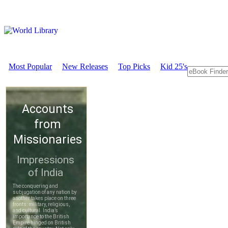
Most Popular
New Releases
Top Picks
Kid 25's