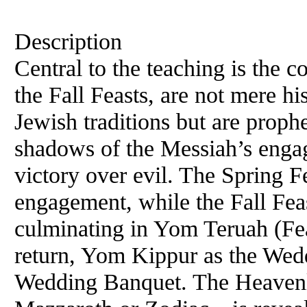
Description
Central to the teaching is the c
the Fall Feasts, are not mere h
Jewish traditions but are proph
shadows of the Messiah’s enga
victory over evil. The Spring F
engagement, while the Fall Fea
culminating in Yom Teruah (Fe
return, Yom Kippur as the Wed
Wedding Banquet. The Heavenl