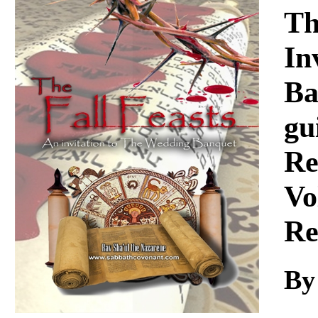
Download
Th
In
Ba
gu
Re
Vo
Re
By