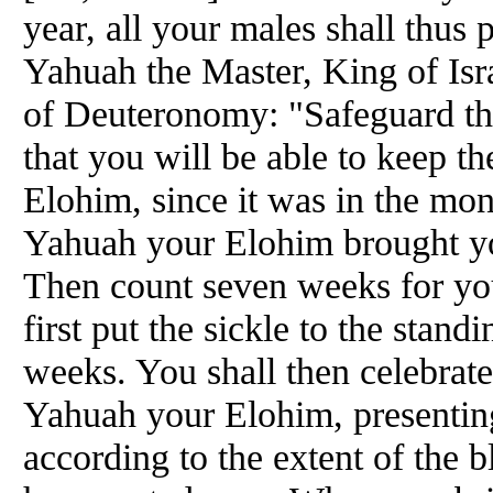
year, all your males shall thus
Yahuah the Master, King of Isr
of Deuteronomy: "Safeguard th
that you will be able to keep t
Elohim, since it was in the mon
Yahuah your Elohim brought you
Then count seven weeks for you
first put the sickle to the stan
weeks. You shall then celebrate
Yahuah your Elohim, presenting
according to the extent of the 