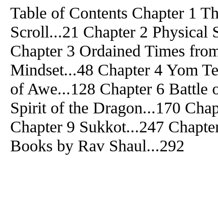
Table of Contents Chapter 1 T
Scroll...21 Chapter 2 Physical
Chapter 3 Ordained Times from
Mindset...48 Chapter 4 Yom Te
of Awe...128 Chapter 6 Battle 
Spirit of the Dragon...170 Cha
Chapter 9 Sukkot...247 Chapte
Books by Rav Shaul...292