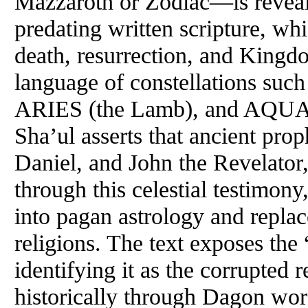
Mazzaroth or Zodiac—is reveale
predating written scripture, wh
death, resurrection, and Kingd
language of constellations su
ARIES (the Lamb), and AQUAR
Sha’ul asserts that ancient pro
Daniel, and John the Revelator
through this celestial testimony
into pagan astrology and replac
religions. The text exposes the 
identifying it as the corrupted
historically through Dagon wor