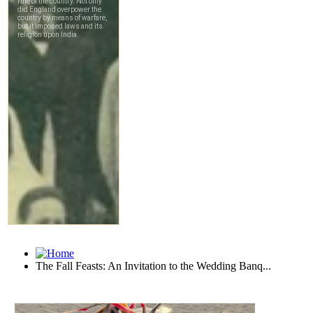
The Fall Feasts: An Invitation to the Wedding Banq...