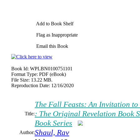
Add to Book Shelf
Flag as Inappropriate
Email this Book
Book Id:
WPLBN0100751101
Format Type:
PDF (eBook)
File Size:
13.22 MB.
Reproduction Date:
12/16/2020
The Fall Feasts: An Invitation t
: The Original Revelation Book S
Title:
Book Series
Shaul, Rav
Author: