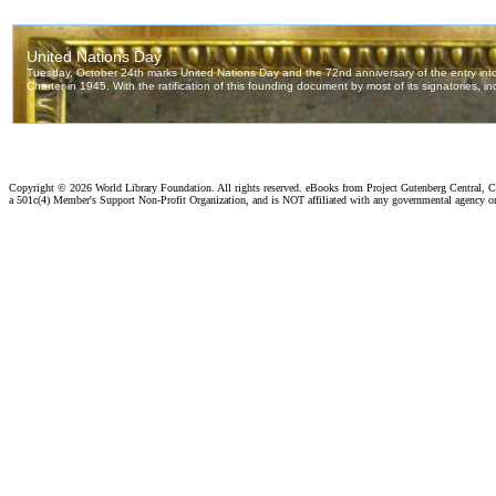
Copyright ©
2026 World Library Foundation. All rights reserved. eBooks from Project Gutenberg Central, Cl
a 501c(4) Member's Support Non-Profit Organization, and is NOT affiliated with any governmental agency o