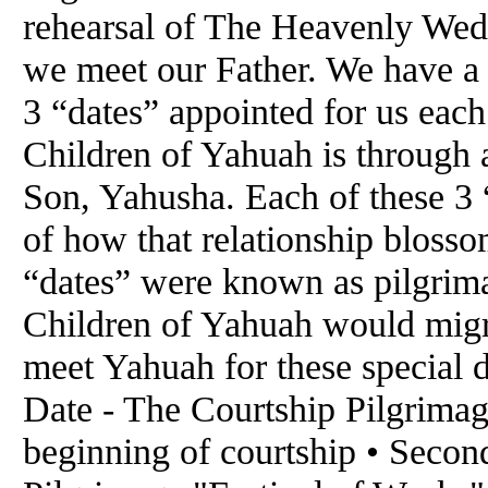
rehearsal of The Heavenly We
we meet our Father. We have a
3 “dates” appointed for us each
Children of Yahuah is through a
Son, Yahusha. Each of these 3 “
of how that relationship bloss
“dates” were known as pilgrima
Children of Yahuah would migra
meet Yahuah for these special da
Date - The Courtship Pilgrimag
beginning of courtship • Seco