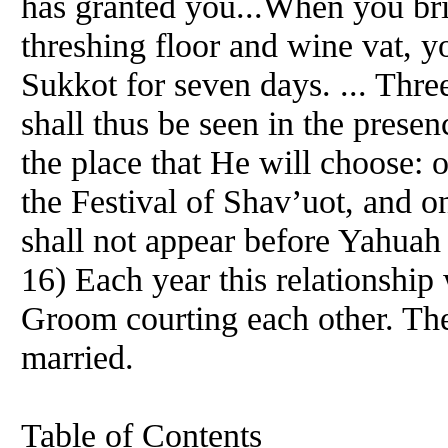
has granted you...When you bri
threshing floor and wine vat, yo
Sukkot for seven days. ... Thre
shall thus be seen in the prese
the place that He will choose: 
the Festival of Shav’uot, and o
shall not appear before Yahua
16) Each year this relationship
Groom courting each other. The
married.
Table of Contents