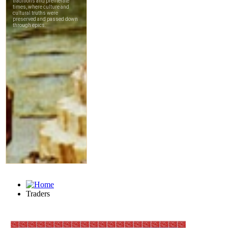
Traders