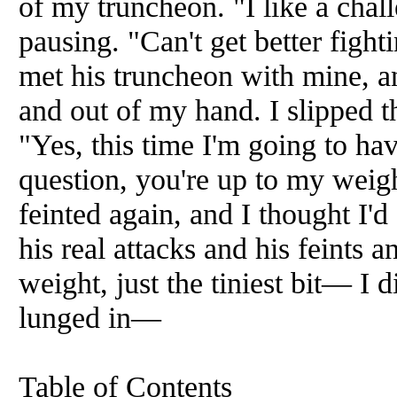
of my truncheon. "I like a chal
pausing. "Can't get better fighti
met his truncheon with mine, a
and out of my hand. I slipped t
"Yes, this time I'm going to hav
question, you're up to my wei
feinted again, and I thought I'd
his real attacks and his feints a
weight, just the tiniest bit— I d
lunged in—
Table of Contents