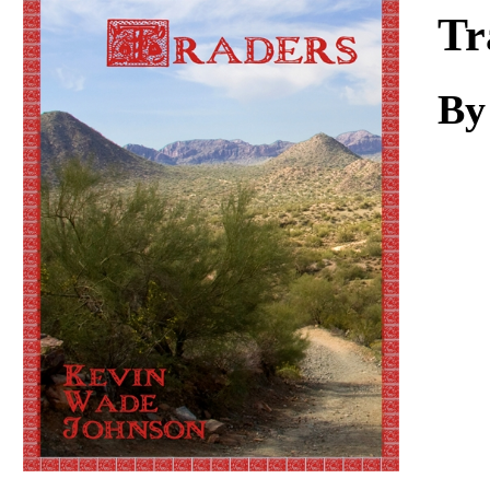
Download
Tr
By