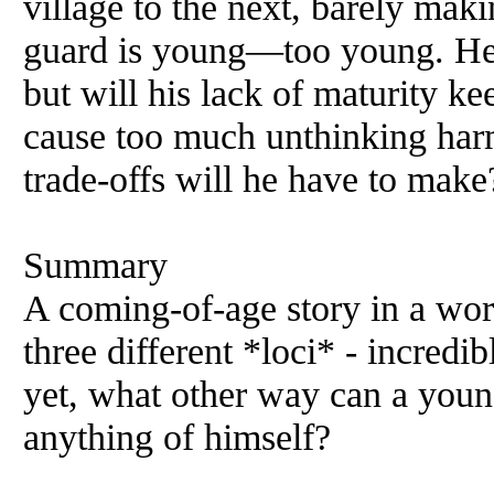
village to the next, barely mak
guard is young—too young. He's
but will his lack of maturity ke
cause too much unthinking har
trade-offs will he have to make
Summary
A coming-of-age story in a wo
three different *loci* - incred
yet, what other way can a you
anything of himself?