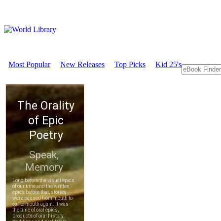
Most Popular
New Releases
Top Picks
Kid 25's