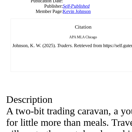
Publication Date:
Publisher:
Self-Published
Member Page:
Kevin Johnson
Citation
APA
MLA
Chicago
Johnson, K. W. (2025).
Traders
. Retrieved from https://self.gut
Description
A two-bit trading caravan, a y
for little more than meals. Tra