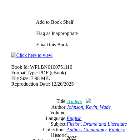
Add to Book Shelf
Flag as Inappropriate
Email this Book
Book Id:
WPLBN0100751116
Format Type:
PDF (eBook)
File Size:
7.98 MB.
Reproduction Date:
12/20/2025
Title:
Traders
Author:
Johnson, Kevin, Wade
Volume:
Language:
English
Subject:
Fiction
,
Drama and Literature
Collections:
Authors Community
,
Fantasy
Historic
2025