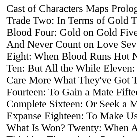
Cast of Characters Maps Prol
Trade Two: In Terms of Gold 
Blood Four: Gold on Gold Five
And Never Count on Love Sev
Eight: When Blood Runs Hot N
Ten: But All the While Eleven
Care More What They've Got 
Fourteen: To Gain a Mate Fift
Complete Sixteen: Or Seek a M
Expanse Eighteen: To Make Us
What Is Won? Twenty: When Al