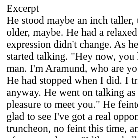
Excerpt
He stood maybe an inch taller,
older, maybe. He had a relaxed
expression didn't change. As h
started talking. "Hey now, you 
man. I'm Aramund, who are you
He had stopped when I did. I tri
anyway. He went on talking as 
pleasure to meet you." He feint
glad to see I've got a real opp
truncheon, no feint this time, 