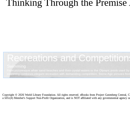
Thinking Through the Premise 
Copyright ©
2026 World Library Foundation. All rights reserved. eBooks from Project Gutenberg Central, Cl
a 501c(4) Member's Support Non-Profit Organization, and is NOT affiliated with any governmental agency o