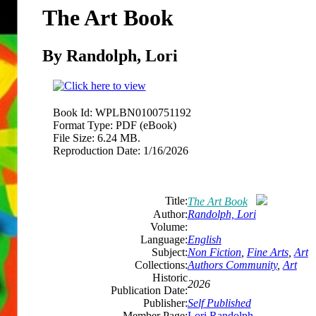
The Art Book
By Randolph, Lori
Book Id:
WPLBN0100751192
Format Type:
PDF (eBook)
File Size:
6.24 MB.
Reproduction Date:
1/16/2026
Title:
The Art Book
Author:
Randolph, Lori
Volume:
Language:
English
Subject:
Non Fiction
,
Fine Arts
,
Art
Collections:
Authors Community
,
Art
Historic
2026
Publication Date:
Publisher:
Self Published
Member Page:
Lori Randolph