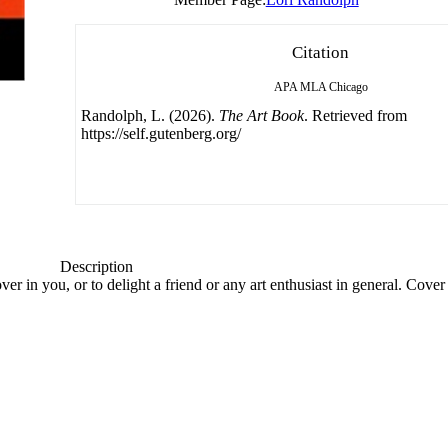
Citation
APA
MLA
Chicago
Randolph, L. (2026).
The Art Book
. Retrieved from
https://self.gutenberg.org/
Description
over in you, or to delight a friend or any art enthusiast in general. Cover