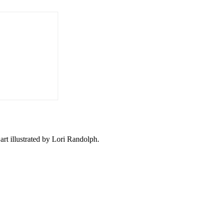
 art illustrated by Lori Randolph.