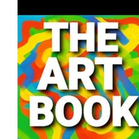
Download