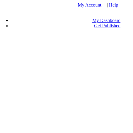
My Account
| |
Help
My Dashboard
Get Published