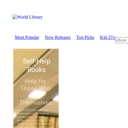
Most Popular
New Releases
Top Picks
Kid 25's