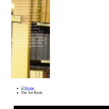
The Art Book