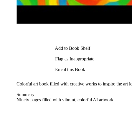
Add to Book Shelf
Flag as Inappropriate
Email this Book
Colorful art book filled with creative works to inspire the art l
Summary
Ninety pages filled with vibrant, colorful AI artwork.