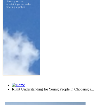
Right Understanding for Young People in Choosing a...