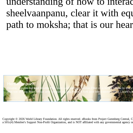
understanding of how to interact
sheelvaanpanu, clear it with eq
path to moksha; that is our heart
Copyright ©
2026 World Library Foundation. All rights reserved. eBooks from Project Gutenberg Central, Cl
a 501c(4) Member's Support Non-Profit Organization, and is NOT affiliated with any governmental agency o