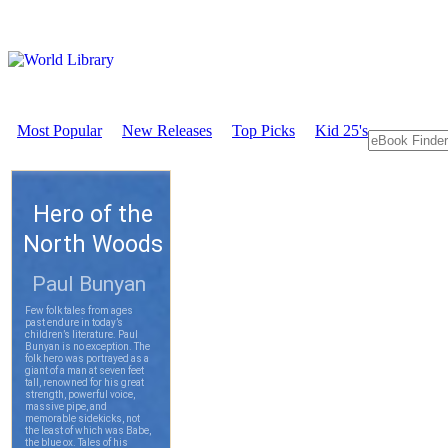
Most Popular
New Releases
Top Picks
Kid 25's