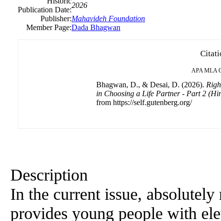
Historic
2026
Publication Date:
Publisher:
Mahavideh Foundation
Member Page:
Dada Bhagwan
Citat
APA
MLA
Bhagwan, D., & Desai, D. (2026).
Righ
in Choosing a Life Partner - Part 2 (
from https://self.gutenberg.org/
Description
In the current issue, absolute
provides young people with ele