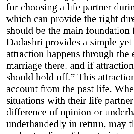
for choosing a life partner du
which can provide the right dire
should be the main foundation fo
Dadashri provides a simple yet
attraction happens through the 
marriage there, and if attracti
should hold off.” This attraction
account from the past life. Wh
situations with their life partne
difference of opinion or underh
underhandedly in return, may t