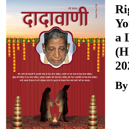
Download
Ri
Yo
a 
(H
20
By