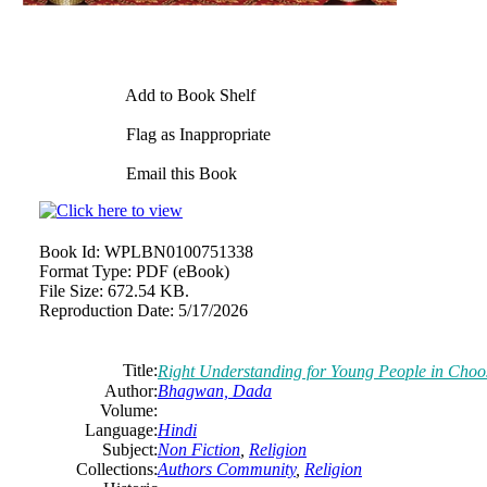
Add to Book Shelf
Flag as Inappropriate
Email this Book
Book Id:
WPLBN0100751338
Format Type:
PDF (eBook)
File Size:
672.54 KB.
Reproduction Date:
5/17/2026
Title:
Right Understanding for Young People in Choo
Author:
Bhagwan, Dada
Volume:
Language:
Hindi
Subject:
Non Fiction
,
Religion
Collections:
Authors Community
,
Religion