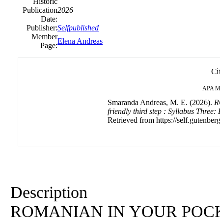
Historic
Publication
2026
Date:
Publisher:
Selfpublished
Member
Elena Andreas
Page:
Ci
APA
M
Smaranda Andreas, M. E. (2026).
R
friendly third step : Syllabus Three:
Retrieved from https://self.gutenberg
Description
ROMANIAN IN YOUR POCKET: 