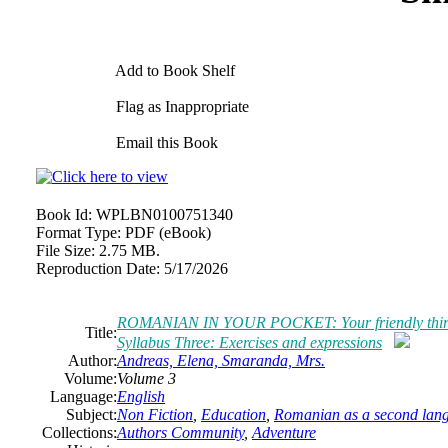
Add to Book Shelf
Flag as Inappropriate
Email this Book
Book Id:
WPLBN0100751340
Format Type:
PDF (eBook)
File Size:
2.75 MB.
Reproduction Date:
5/17/2026
ROMANIAN IN YOUR POCKET: Your friendly third ste
Title:
Syllabus Three: Exercises and expressions
Author:
Andreas, Elena, Smaranda, Mrs.
Volume:
Volume 3
Language:
English
Subject:
Non Fiction
,
Education
,
Romanian as a second lan
Collections:
Authors Community
,
Adventure