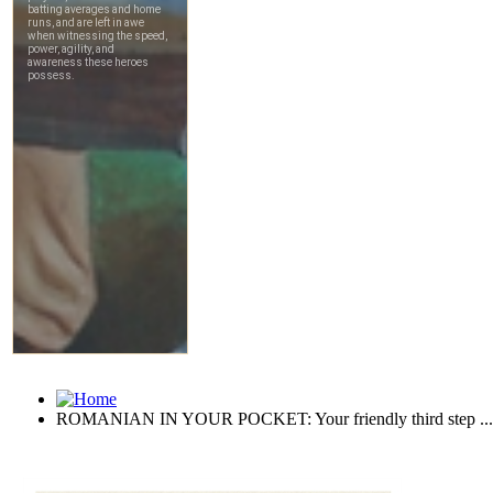
ROMANIAN IN YOUR POCKET: Your friendly third step ...