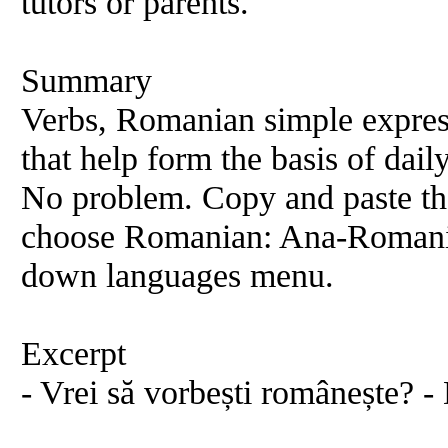
tutors or parents.
Summary
Verbs, Romanian simple expres
that help form the basis of dai
No problem. Copy and paste th
choose Romanian: Ana-Romania
down languages menu.
Excerpt
- Vrei să vorbești românește? -