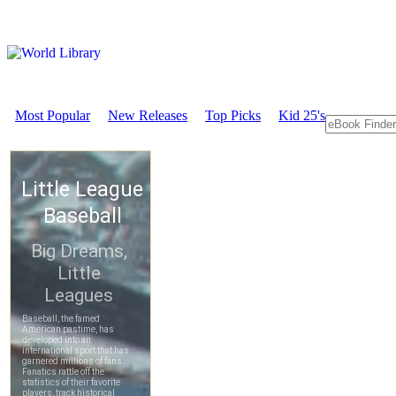
Most Popular
New Releases
Top Picks
Kid 25's