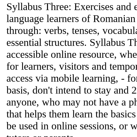
Syllabus Three: Exercises and e
language learners of Romanian
through: verbs, tenses, vocabul
essential structures. Syllabus 
accessible online resource, whe
for learners, visitors and temp
access via mobile learning, - f
basis, don't intend to stay and 2
anyone, who may not have a ph
that helps them learn the basic
be used in online sessions, or w