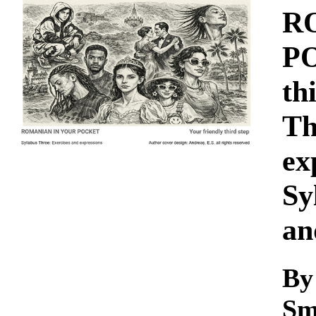
Download
R
PO
th
Th
ex
Sy
an
By
Sm