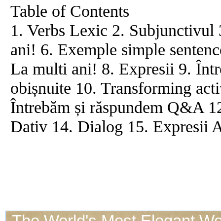
Table of Contents
1. Verbs Lexic 2. Subjunctivul 
ani! 6. Exemple simple sentence
La multi ani! 8. Expresii 9. Într
obișnuite 10. Transforming acti
Întrebăm și răspundem Q&A 12. 
Dativ 14. Dialog 15. Expresii 