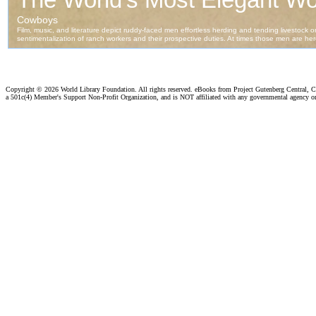
Copyright ©
2026 World Library Foundation. All rights reserved. eBooks from Project Gutenberg Central, Cl
a 501c(4) Member's Support Non-Profit Organization, and is NOT affiliated with any governmental agency o