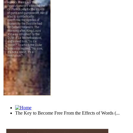
The Key to Become Free From the Effects of Words (...