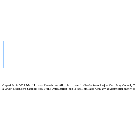
Copyright ©
2026 World Library Foundation. All rights reserved. eBooks from Project Gutenberg Central, Cl
a 501c(4) Member's Support Non-Profit Organization, and is NOT affiliated with any governmental agency o