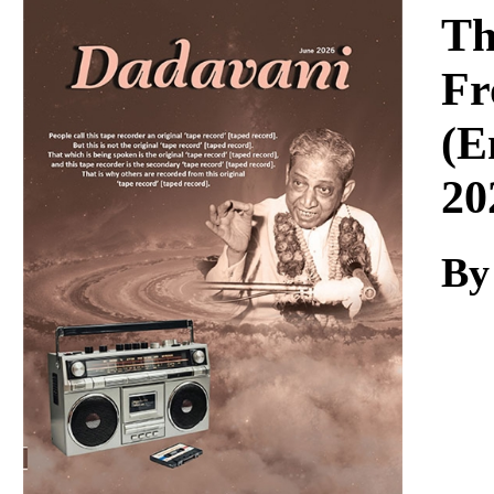
Download
Th
Fr
(E
20
By