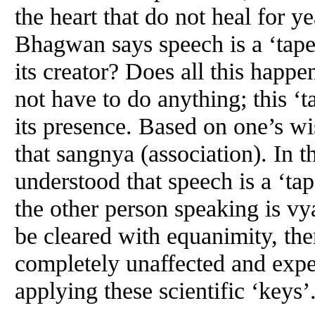
the heart that do not heal for 
Bhagwan says speech is a ‘tape
its creator? Does all this happ
not have to do anything; this ‘t
its presence. Based on one’s w
that sangnya (association). In the
understood that speech is a ‘tap
the other person speaking is vyav
be cleared with equanimity, t
completely unaffected and expe
applying these scientific ‘keys’.