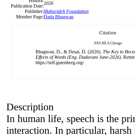
Historic
2026
Publication Date:
Publisher:
Mahavideh Foundation
Member Page:
Dada Bhagwan
Citation
APA
MLA
Chicago
Bhagwan, D., & Desai, D. (2026).
The Key to Beco
Effects of Words (Eng. Dadavani June-2026)
. Retri
https://self.gutenberg.org/
Description
In human life, speech is the p
interaction. In particular, hars