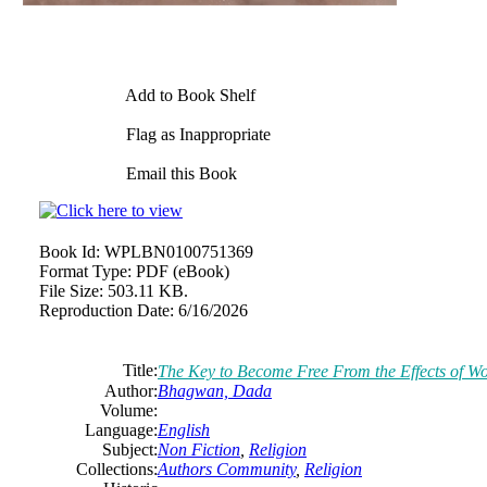
Add to Book Shelf
Flag as Inappropriate
Email this Book
Book Id:
WPLBN0100751369
Format Type:
PDF (eBook)
File Size:
503.11 KB.
Reproduction Date:
6/16/2026
Title:
The Key to Become Free From the Effects of W
Author:
Bhagwan, Dada
Volume:
Language:
English
Subject:
Non Fiction
,
Religion
Collections:
Authors Community
,
Religion