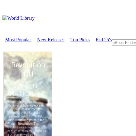
Most Popular
New Releases
Top Picks
Kid 25's