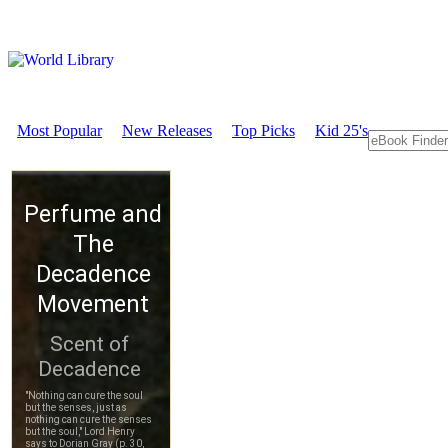
Most Popular
New Releases
Top Picks
Kid 25's