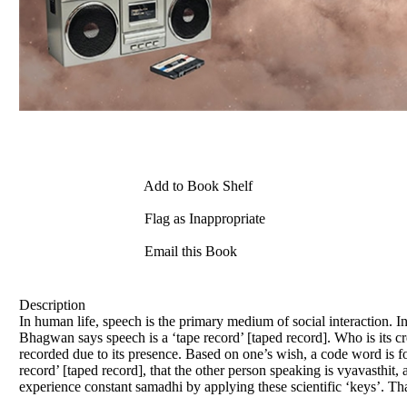
Add to Book Shelf
Flag as Inappropriate
Email this Book
Description
In human life, speech is the primary medium of social interaction. I
Bhagwan says speech is a ‘tape record’ [taped record]. Who is its cr
recorded due to its presence. Based on one’s wish, a code word is form
record’ [taped record], that the other person speaking is vyavasthit
experience constant samadhi by applying these scientific ‘keys’. That