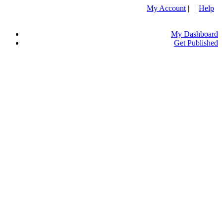
My Account
| |
Help
My Dashboard
Get Published