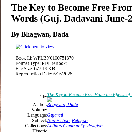
The Key to Become Free From 
Words (Guj. Dadavani June-
By Bhagwan, Dada
Book Id:
WPLBN0100751370
Format Type:
PDF (eBook)
File Size:
677.19 KB.
Reproduction Date:
6/16/2026
The Key to Become Free From the Effects of
Title:
Author:
Bhagwan, Dada
Volume:
Language:
Gujarati
Subject:
Non Fiction
,
Religion
Collections:
Authors Community
,
Religion
Historic