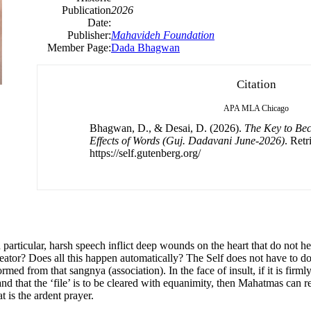
Publication
2026
Date:
Publisher:
Mahavideh Foundation
Member Page:
Dada Bhagwan
Citation
APA
MLA
Chicago
Bhagwan, D., & Desai, D. (2026).
The Key to Be
Effects of Words (Guj. Dadavani June-2026)
. Ret
https://self.gutenberg.org/
n particular, harsh speech inflict deep wounds on the heart that do not h
eator? Does all this happen automatically? The Self does not have to do 
ed from that sangnya (association). In the face of insult, if it is firml
, and that the ‘file’ is to be cleared with equanimity, then Mahatmas can
 is the ardent prayer.