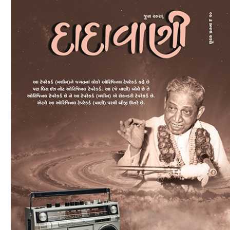
Download