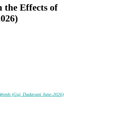
the Effects of
2026)
 Words (Guj. Dadavani June-2026)