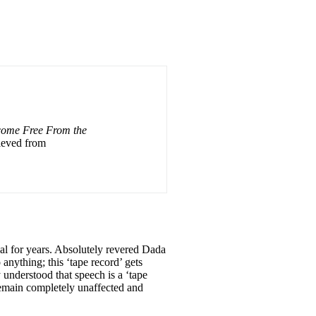
come Free From the
rieved from
eal for years. Absolutely revered Dada
anything; this ‘tape record’ gets
y understood that speech is a ‘tape
 remain completely unaffected and