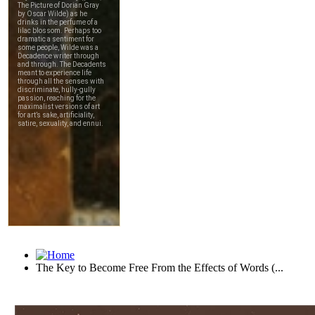
The Key to Become Free From the Effects of Words (...