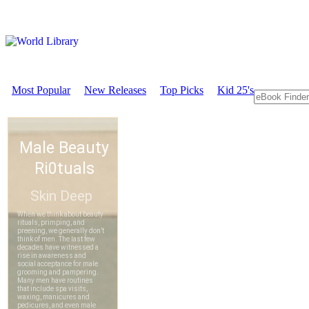
Most Popular
New Releases
Top Picks
Kid 25's