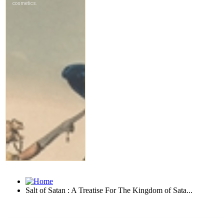
Salt of Satan : A Treatise For The Kingdom of Sata...