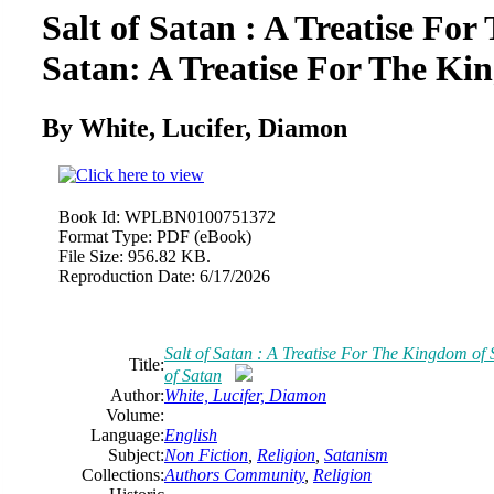
Salt of Satan : A Treatise Fo
Satan: A Treatise For The Ki
By White, Lucifer, Diamon
Book Id:
WPLBN0100751372
Format Type:
PDF (eBook)
File Size:
956.82 KB.
Reproduction Date:
6/17/2026
Salt of Satan : A Treatise For The Kingdom of
Title:
of Satan
Author:
White, Lucifer, Diamon
Volume:
Language:
English
Subject:
Non Fiction
,
Religion
,
Satanism
Collections:
Authors Community
,
Religion