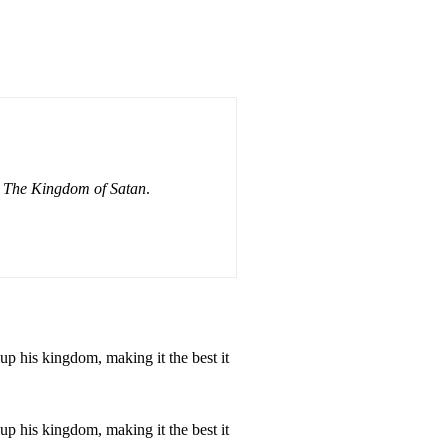
or The Kingdom of Satan
.
up his kingdom, making it the best it
up his kingdom, making it the best it