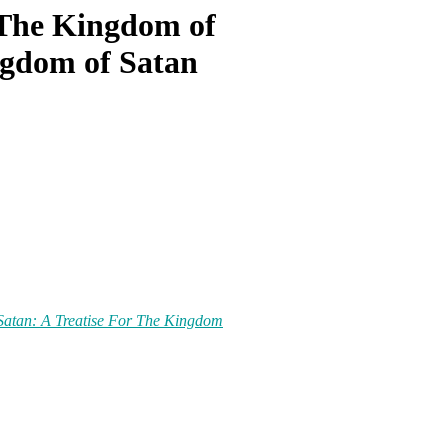
r The Kingdom of
ngdom of Satan
 Satan: A Treatise For The Kingdom