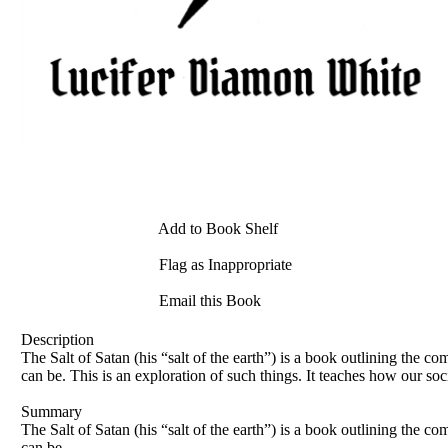
Add to Book Shelf
Flag as Inappropriate
Email this Book
Description
The Salt of Satan (his “salt of the earth”) is a book outlining the
can be. This is an exploration of such things. It teaches how our soc
Summary
The Salt of Satan (his “salt of the earth”) is a book outlining the
can be.