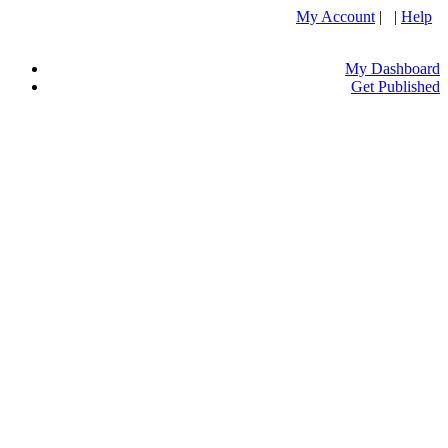
My Account
| |
Help
My Dashboard
Get Published