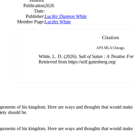
Historic
Publication
2026
Date:
Publisher:
Lucifer Diamon White
Member Page:
Lucifer White
Citation
APA
MLA
Chicago
White, L. D. (2026).
Salt of Satan : A Treatise F
Retrieved from https://self.gutenberg.org/
 components of his kingdom. Here are ways and thoughts that would make 
iety should be.
 components of his kingdom. Here are ways and thoughts that would make 