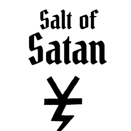
Download