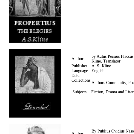
by Aulus Persius Flaccus
Author:
Kline, Translator
Publisher:
A. S. Kline
Language:
English
Date:
Collections:
Authors Community, Poe
Subjects:
Fiction, Drama and Litera
By Publius Ovidius Naso
Author: