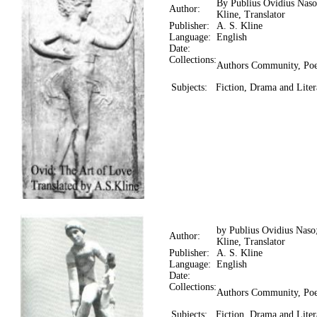
By Publius Ovidius Naso
Author:
Kline, Translator
Publisher:
A. S. Kline
Language:
English
Date:
Collections:
Authors Community, Poe
Subjects:
Fiction, Drama and Liter
by Publius Ovidius Naso
Author:
Kline, Translator
Publisher:
A. S. Kline
Language:
English
Date:
Collections:
Authors Community, Poe
Subjects:
Fiction, Drama and Liter