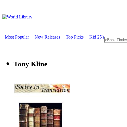
Most Popular
New Releases
Top Picks
Kid 25's
Tony Kline