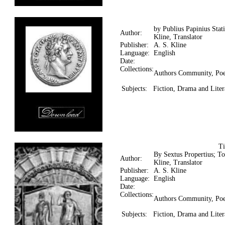
by Publius Papinius Stat
Author:
Kline, Translator
Publisher:
A. S. Kline
Language:
English
Date:
Collections:
Authors Community, Poe
Subjects:
Fiction, Drama and Litera
T
By Sextus Propertius; T
Author:
Kline, Translator
Publisher:
A. S. Kline
Language:
English
Date:
Collections:
Authors Community, Poe
Subjects:
Fiction, Drama and Litera