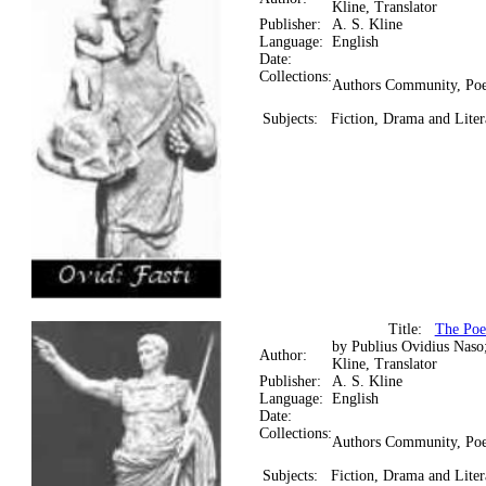
Kline, Translator
Publisher:
A. S. Kline
Language:
English
Date:
Collections:
Authors Community, Poe
Subjects:
Fiction, Drama and Liter
Title:
The Poe
by Publius Ovidius Naso
Author:
Kline, Translator
Publisher:
A. S. Kline
Language:
English
Date:
Collections:
Authors Community, Poe
Subjects:
Fiction, Drama and Liter