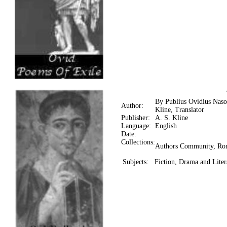
By Publius Ovidius Naso
Author:
Kline, Translator
Publisher:
A. S. Kline
Language:
English
Date:
Collections:
Authors Community, Ro
Subjects:
Fiction, Drama and Lite