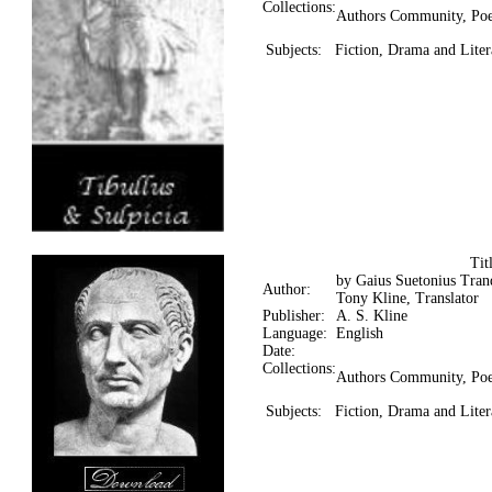
Collections:
Authors Community, Poe
Subjects:
Fiction, Drama and Liter
Ti
by Gaius Suetonius Tranq
Author:
Tony Kline, Translator
Publisher:
A. S. Kline
Language:
English
Date:
Collections:
Authors Community, Poe
Subjects:
Fiction, Drama and Litera