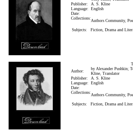
Publisher:
A. S. Kline
Language:
English
Date:
Collections:
Authors Community, Poe
Subjects:
Fiction, Drama and Liter
by Alexander Pushkin; 
Author:
Kline, Translator
Publisher:
A. S. Kline
Language:
English
Date:
Collections:
Authors Community, Poe
Subjects:
Fiction, Drama and Liter