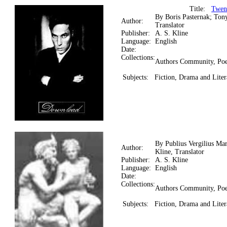
Title:
Twen
By Boris Pasternak; Ton
Author:
Translator
Publisher:
A. S. Kline
Language:
English
Date:
Collections:
Authors Community, Poe
Subjects:
Fiction, Drama and Liter
By Publius Vergilius Ma
Author:
Kline, Translator
Publisher:
A. S. Kline
Language:
English
Date:
Collections:
Authors Community, Poe
Subjects:
Fiction, Drama and Litera