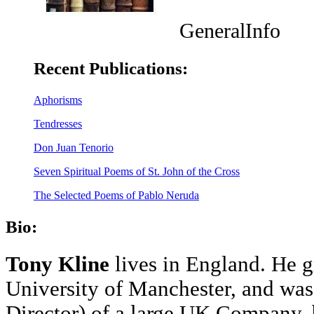
GeneralInfo
Recent Publications:
Aphorisms
Tendresses
Don Juan Tenorio
Seven Spiritual Poems of St. John of the Cross
The Selected Poems of Pablo Neruda
Bio:
Tony Kline
lives in England. He 
University of Manchester, and was
Director) of a large UK Company, b