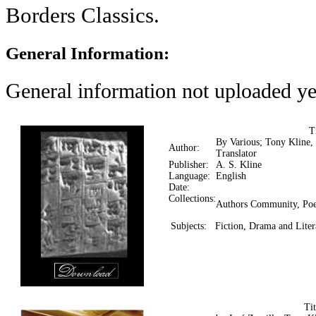
Borders Classics.
General Information:
General information not uploaded ye
T
By Various; Tony Kline,
Author:
Translator
Publisher:
A. S. Kline
Language:
English
Date:
Collections:
Authors Community, Poe
Subjects:
Fiction, Drama and Liter
Ti