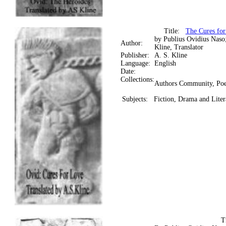
Title:
The Cures fo
by Publius Ovidius Naso
Author:
Kline, Translator
Publisher:
A. S. Kline
Language:
English
Date:
Collections:
Authors Community, Poe
Subjects:
Fiction, Drama and Liter
T