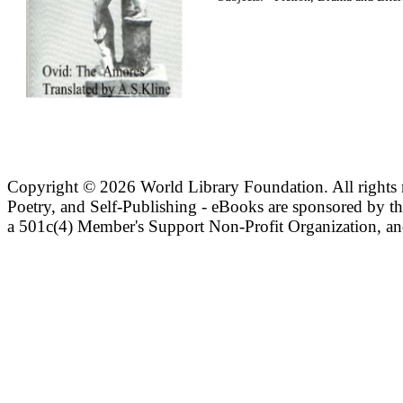
Copyright ©
2026 World Library Foundation. All rights r
Poetry, and Self-Publishing - eBooks are sponsored by t
a 501c(4) Member's Support Non-Profit Organization, an