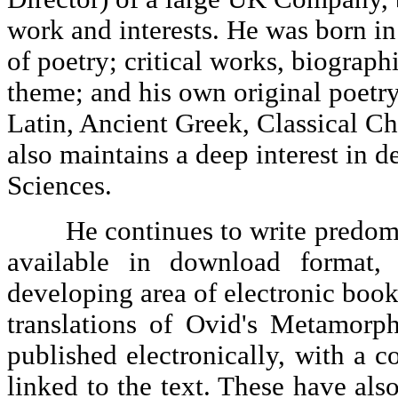
work and interests. He was born in
of poetry; critical works, biographi
theme; and his own original poetry
Latin, Ancient Greek, Classical C
also maintains a deep interest in
Sciences.
He continues to write predomina
available in download format,
developing area of electronic boo
translations of Ovid's Metamorp
published electronically, with a 
linked to the text. These have al