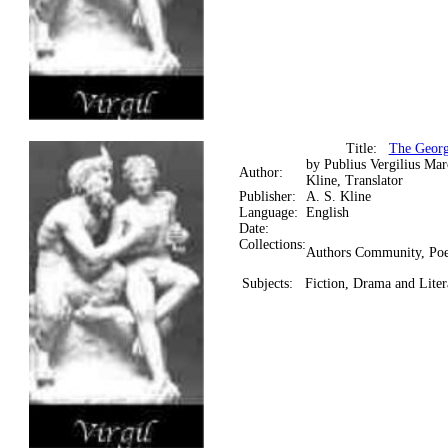
Title:
The Georgi
by Publius Vergilius Ma
Author:
Kline, Translator
Publisher:
A. S. Kline
Language:
English
Date:
Collections:
Authors Community, Poe
Subjects:
Fiction, Drama and Litera