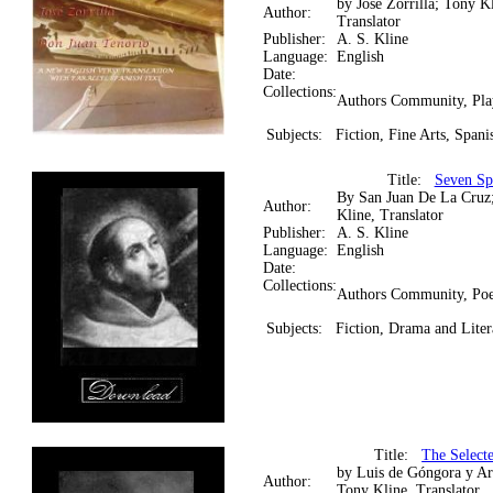
by José Zorrilla; Tony Kl
Author:
Translator
Publisher:
A. S. Kline
Language:
English
Date:
Collections:
Authors Community, Pla
Subjects:
Fiction, Fine Arts, Spani
Title:
Seven Spi
By San Juan De La Cruz
Author:
Kline, Translator
Publisher:
A. S. Kline
Language:
English
Date:
Collections:
Authors Community, Poe
Subjects:
Fiction, Drama and Liter
Title:
The Select
by Luis de Góngora y Ar
Author:
Tony Kline, Translator