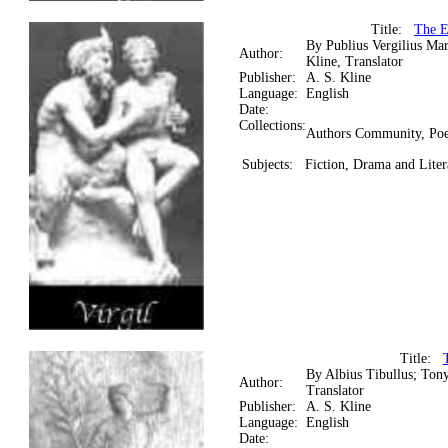
Title:
The E
By Publius Vergilius Ma
Author:
Kline, Translator
Publisher:
A. S. Kline
Language:
English
Date:
Collections:
Authors Community, Poe
Subjects:
Fiction, Drama and Litera
Title:
By Albius Tibullus; Tony
Author:
Translator
Publisher:
A. S. Kline
Language:
English
Date: