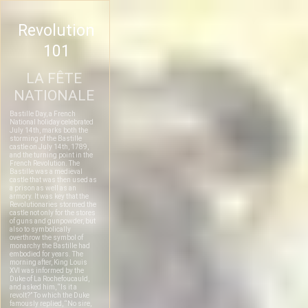
Revolution
101
LA FÊTE
NATIONALE
Bastille Day, a French
National holiday celebrated
July 14th, marks both the
storming of the Bastille
castle on July 14th, 1789,
and the turning point in the
French Revolution. The
Bastille was a medieval
castle that was then used as
a prison as well as an
armory. It was key that the
Revolutionaries stormed the
castle not only for the stores
of guns and gunpowder, but
also to symbolically
overthrow the symbol of
monarchy the Bastille had
embodied for years. The
morning after, King Louis
XVI was informed by the
Duke of La Rochefoucauld,
and asked him, “Is it a
revolt?” To which the Duke
famously replied, “No sire,