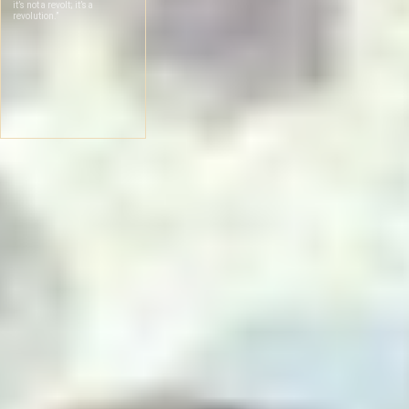
it’s not a revolt; it’s a
revolution.”