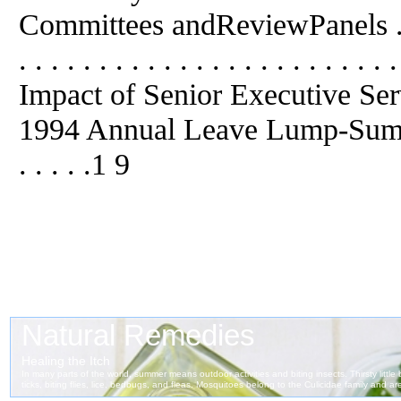
Committees andReviewPanels . . . . . 
. . . . . . . . . . . . . . . . . . . 
Impact of Senior Executive Se
1994 Annual Leave Lump-Sum Paymen
. . . . .1 9