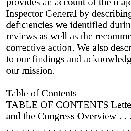
provides an account of the majo
Inspector General by describin
deficiencies we identified durin
reviews as well as the recomm
corrective action. We also desc
to our findings and acknowledg
our mission.
Table of Contents
TABLE OF CONTENTS Letter t
and the Congress Overview . . . . . . 
. . . . . . . . . . . . . . . . . . . . . . . 