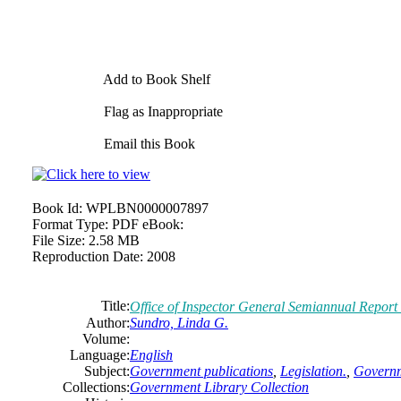
Add to Book Shelf
Flag as Inappropriate
Email this Book
Book Id:
WPLBN0000007897
Format Type:
PDF eBook:
File Size:
2.58 MB
Reproduction Date:
2008
Title:
Office of Inspector General Semiannual Report
Author:
Sundro, Linda G.
Volume:
Language:
English
Subject:
Government publications
,
Legislation.
,
Governm
Collections:
Government Library Collection