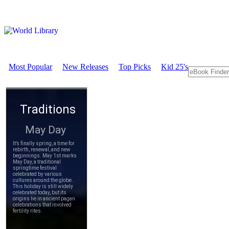
Most Popular
New Releases
Top Picks
Kid 25's