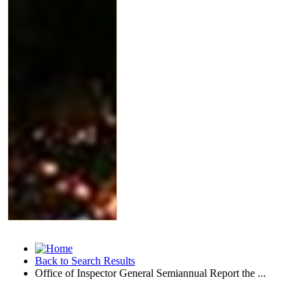
Back to Search Results
Office of Inspector General Semiannual Report the ...