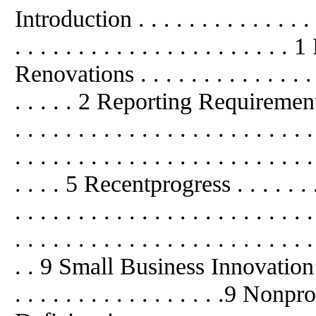
Introduction . . . . . . . . . . . . . . . .
. . . . . . . . . . . . . . . . . . . . 
Renovations . . . . . . . . . . . . . . . .
. . . . . 2 Reporting Requirements . . 
. . . . . . . . . . . . . . . . . . . . . .
. . . . . . . . . . . . . . . . . . . . . . . .
. . . . 5 Recentprogress . . . . . . . . .
. . . . . . . . . . . . . . . . . . . . 
. . . . . . . . . . . . . . . . . . . . . . . .
. . 9 Small Business Innovation R
. . . . . . . . . . . . . . . . .9 Non