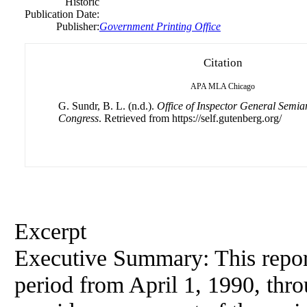
Historic
Publication Date:
Publisher:
Government Printing Office
Citation
APA
MLA
Chicago
G. Sundr, B. L. (n.d.).
Office of Inspector General Semia
Congress
. Retrieved from https://self.gutenberg.org/
Excerpt
Executive Summary: This repor
period from April 1, 1990, thr