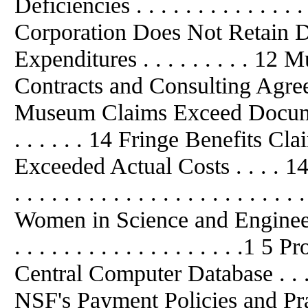
Deficiencies . . . . . . . . . . . . . . .
Corporation Does Not Retain D
Expenditures . . . . . . . . . 1
Contracts and Consulting Agreem
Museum Claims Exceed Documented
. . . . . . 14 Fringe Benefits C
Exceeded Actual Costs . . . . 14 Int
. . . . . . . . . . . . . . . . . . . . . . . 
Women in Science and Engineering 
. . . . . . . . . . . . . . . . . . .
Central Computer Database . . . . . .
NSF's Payment Policies and Pra