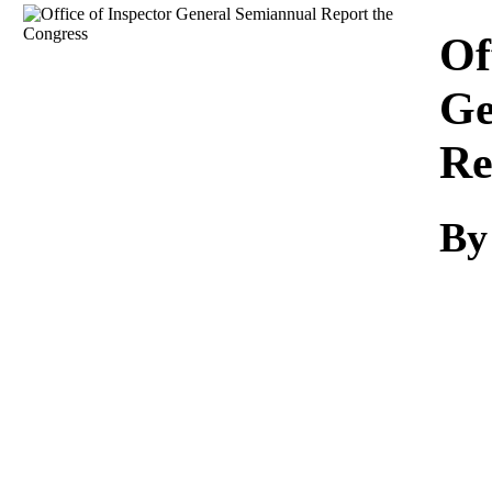
Download
Of
Ge
Re
By