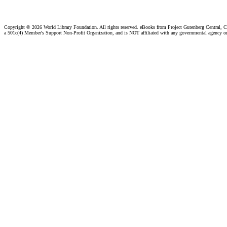
Copyright ©
2026 World Library Foundation. All rights reserved. eBooks from Project Gutenberg Central, Cl
a 501c(4) Member's Support Non-Profit Organization, and is NOT affiliated with any governmental agency o