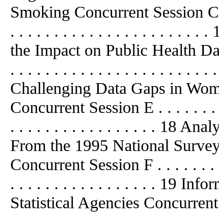
Smoking Concurrent Session C . . . . 
. . . . . . . . . . . . . . . . . . . .
the Impact on Public Health Dat
. . . . . . . . . . . . . . . . . . . . . . . 
Challenging Data Gaps in Wom
Concurrent Session E . . . . . . . . . . 
. . . . . . . . . . . . . . . . . 18
From the 1995 National Surve
Concurrent Session F . . . . . . . . . . 
. . . . . . . . . . . . . . . . . 19
Statistical Agencies Concurrent Sess