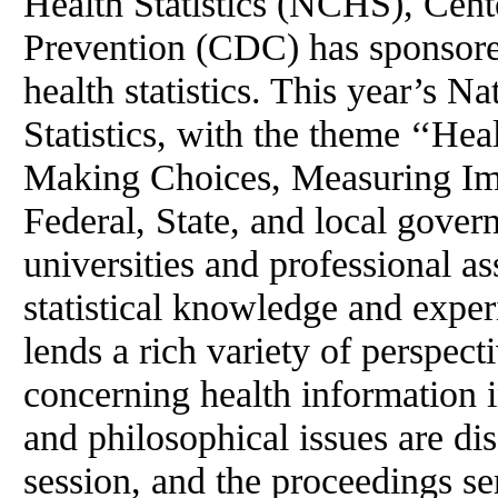
Health Statistics (NCHS), Cent
Prevention (CDC) has sponsore
health statistics. This year’s 
Statistics, with the theme ‘‘He
Making Choices, Measuring Imp
Federal, State, and local gover
universities and professional as
statistical knowledge and exper
lends a rich variety of perspect
concerning health information i
and philosophical issues are d
session, and the proceedings se