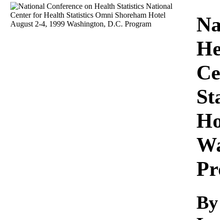
Download
Na
He
Ce
St
Ho
Wa
Pr
By