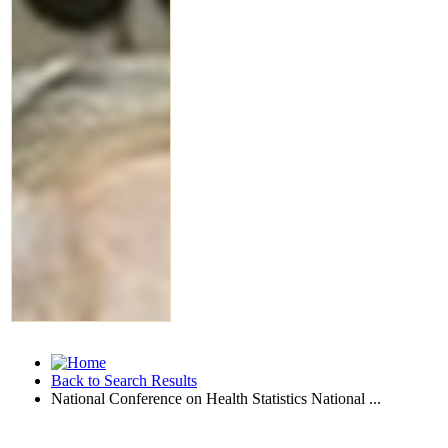
Back to Search Results
National Conference on Health Statistics National ...