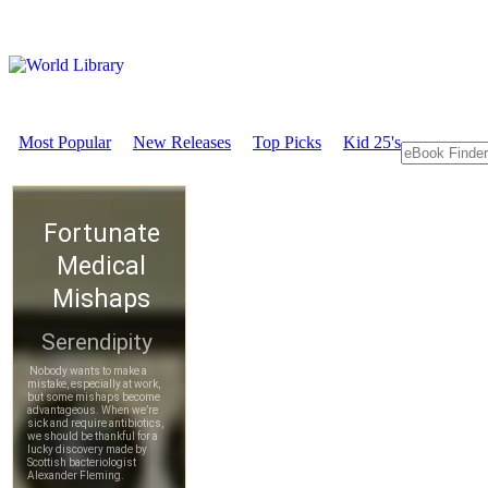
Most Popular
New Releases
Top Picks
Kid 25's