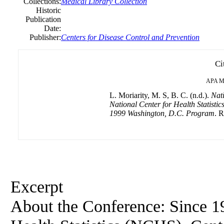
Collections:
Medical Library Collection
Historic
Publication
Date:
Publisher:
Centers for Disease Control and Prevention
Ci
APA
M
L. Moriarity, M. S, B. C. (n.d.).
Nati
National Center for Health Statist
1999 Washington, D.C. Program
. R
Excerpt
About the Conference: Since 19