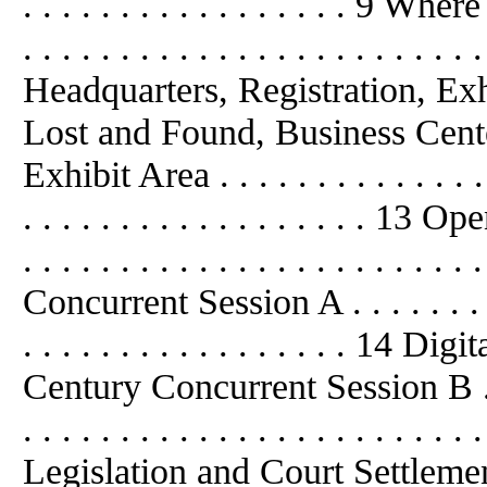
. . . . . . . . . . . . . . . . . 9 Where 
. . . . . . . . . . . . . . . . . . . . . 
Headquarters, Registration, Ex
Lost and Found, Business Cent
Exhibit Area . . . . . . . . . . . . . . . 
. . . . . . . . . . . . . . . . . . 13 Op
. . . . . . . . . . . . . . . . . . . . . . . 
Concurrent Session A . . . . . . . . . . 
. . . . . . . . . . . . . . . . . 14 
Century Concurrent Session B . . . . .
. . . . . . . . . . . . . . . . . . . .
Legislation and Court Settlemen