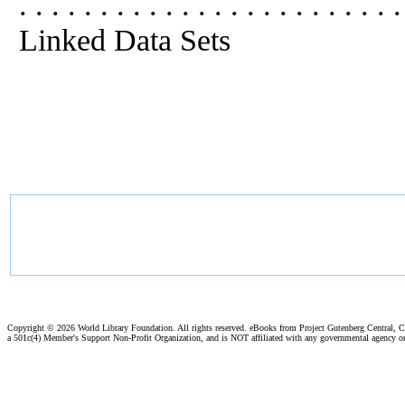
. . . . . . . . . . . . . . . . . . . . . 
Linked Data Sets
Copyright ©
2026 World Library Foundation. All rights reserved. eBooks from Project Gutenberg Central, Cl
a 501c(4) Member's Support Non-Profit Organization, and is NOT affiliated with any governmental agency o