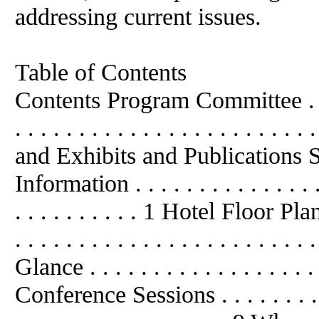
addressing current issues.
Table of Contents
Contents Program Committee . . . . . .
. . . . . . . . . . . . . . . . . . . 
and Exhibits and Publications Su
Information . . . . . . . . . . . . . . . . 
. . . . . . . . . . 1 Hotel Floor Plan . .
. . . . . . . . . . . . . . . . . . . . 
Glance . . . . . . . . . . . . . . . . . . .
Conference Sessions . . . . . . . . . . .