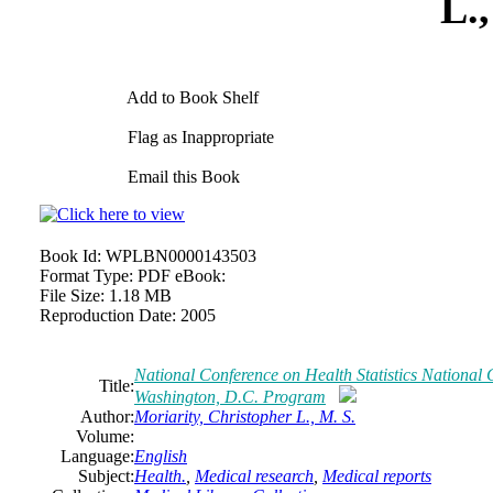
L.,
Add to Book Shelf
Flag as Inappropriate
Email this Book
Book Id:
WPLBN0000143503
Format Type:
PDF eBook:
File Size:
1.18 MB
Reproduction Date:
2005
National Conference on Health Statistics National
Title:
Washington, D.C. Program
Author:
Moriarity, Christopher L., M. S.
Volume:
Language:
English
Subject:
Health.
,
Medical research
,
Medical reports